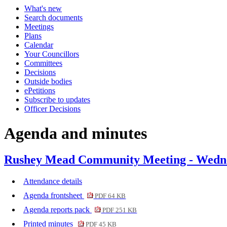
What's new
Search documents
Meetings
Plans
Calendar
Your Councillors
Committees
Decisions
Outside bodies
ePetitions
Subscribe to updates
Officer Decisions
Agenda and minutes
Rushey Mead Community Meeting - Wedne
Attendance details
Agenda frontsheet
PDF 64 KB
Agenda reports pack
PDF 251 KB
Printed minutes
PDF 45 KB