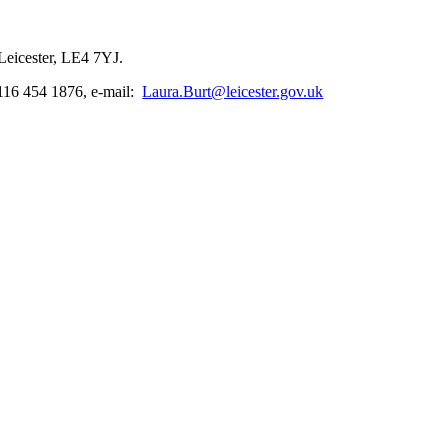
Leicester, LE4 7YJ.
116 454 1876, e-mail:
Laura.Burt@leicester.gov.uk