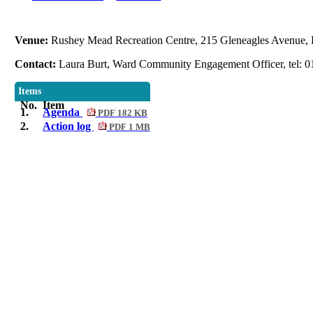
Venue:
Rushey Mead Recreation Centre, 215 Gleneagles Avenue, 
Contact:
Laura Burt, Ward Community Engagement Officer, tel: 0
Items
No.
Item
1.
Agenda
PDF 182 KB
2.
Action log
PDF 1 MB