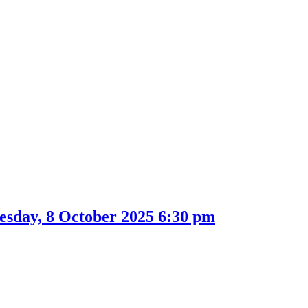
sday, 8 October 2025 6:30 pm