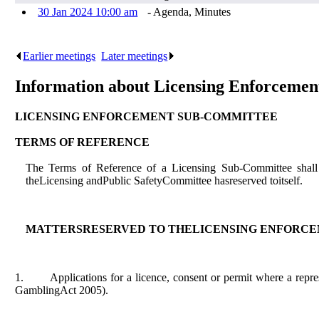
30 Jan 2024 10:00 am
- Agenda, Minutes
Earlier meetings
.
Later meetings
.
Information about Licensing Enforceme
LICENSING ENFORCEMENT SUB-COMMITTEE
TERMS OF REFERENCE
The Terms of Reference of a Licensing Sub-Committee shall 
theLicensing andPublic SafetyCommittee hasreserved toitself.
MATTERSRESERVED TO THELICENSING ENFORC
1.
Applications for a licence, consent or permit where a rep
GamblingAct 2005).