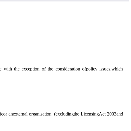
ee
with the exception of
the consideration ofpolicy issues,which
licor anexternal organisation, (excludingthe LicensingAct 2003and