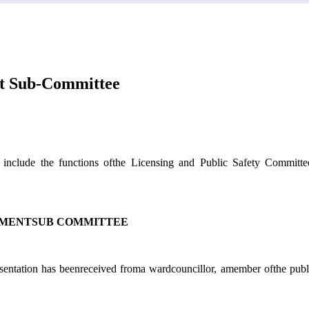
nt Sub-Committee
include the functions ofthe Licensing and Public Safety Committ
EMENTSUB COMMITTEE
resentation has beenreceived froma wardcouncillor, amember ofthe pub