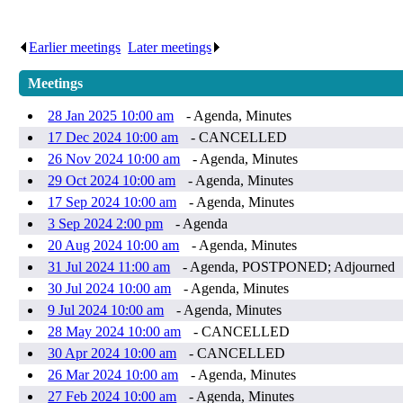
Earlier meetings
.
Later meetings
.
Meetings
28 Jan 2025 10:00 am
- Agenda, Minutes
17 Dec 2024 10:00 am
- CANCELLED
26 Nov 2024 10:00 am
- Agenda, Minutes
29 Oct 2024 10:00 am
- Agenda, Minutes
17 Sep 2024 10:00 am
- Agenda, Minutes
3 Sep 2024 2:00 pm
- Agenda
20 Aug 2024 10:00 am
- Agenda, Minutes
31 Jul 2024 11:00 am
- Agenda, POSTPONED; Adjourned
30 Jul 2024 10:00 am
- Agenda, Minutes
9 Jul 2024 10:00 am
- Agenda, Minutes
28 May 2024 10:00 am
- CANCELLED
30 Apr 2024 10:00 am
- CANCELLED
26 Mar 2024 10:00 am
- Agenda, Minutes
27 Feb 2024 10:00 am
- Agenda, Minutes