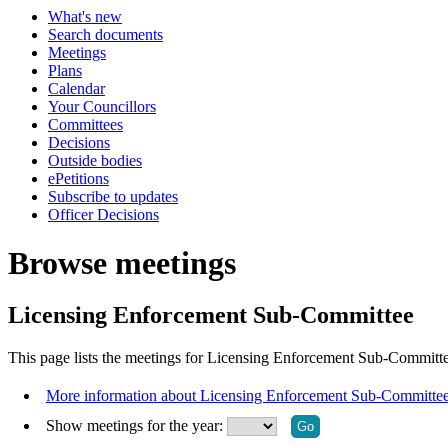
What's new
Search documents
Meetings
Plans
Calendar
Your Councillors
Committees
Decisions
Outside bodies
ePetitions
Subscribe to updates
Officer Decisions
Browse meetings
Licensing Enforcement Sub-Committee
This page lists the meetings for Licensing Enforcement Sub-Committe
More information about Licensing Enforcement Sub-Committe
Show meetings for the year: