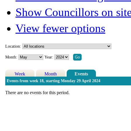
Show Councillors on sit
View fewer options
Location:
Month:
Year:
Week
Month
Events
Events from week 18, starting Monday 29 April 2024
There are no events for this period.