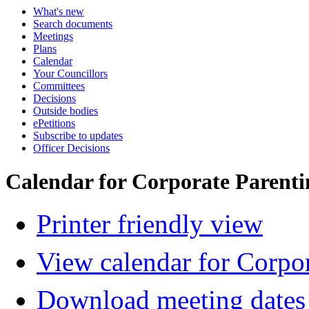
What's new
Search documents
Meetings
Plans
Calendar
Your Councillors
Committees
Decisions
Outside bodies
ePetitions
Subscribe to updates
Officer Decisions
Calendar for Corporate Parent
Printer friendly view
View calendar for Corpo
Download meeting dates 