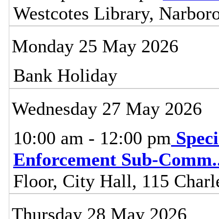
Westcotes Library, Narbor
Monday 25 May 2026
Bank Holiday
Wednesday 27 May 2026
10:00 am - 12:00 pm
Speci
Enforcement Sub-Comm
.
Floor, City Hall, 115 Charl
Thursday 28 May 2026