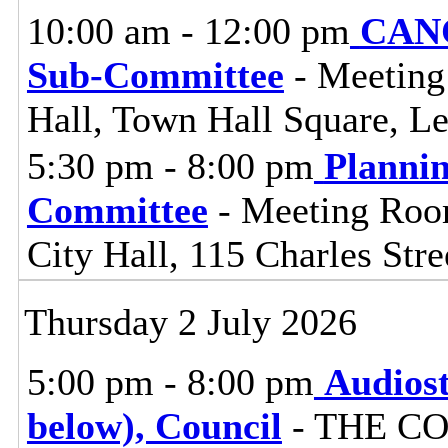
10:00 am - 12:00 pm
CANC
Sub-Committee
- Meeting
Hall, Town Hall Square, L
5:30 pm - 8:00 pm
Planni
Committee
- Meeting Room
City Hall, 115 Charles Stre
Thursday 2 July 2026
5:00 pm - 8:00 pm
Audiost
below), Council
- THE C