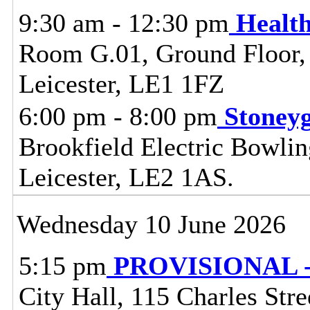
9:30 am - 12:30 pm
Healt
Room G.01, Ground Floor, C
Leicester, LE1 1FZ
6:00 pm - 8:00 pm
Stoney
Brookfield Electric Bowli
Leicester, LE2 1AS.
Wednesday 10 June 2026
5:15 pm
PROVISIONAL - C
City Hall, 115 Charles Stre