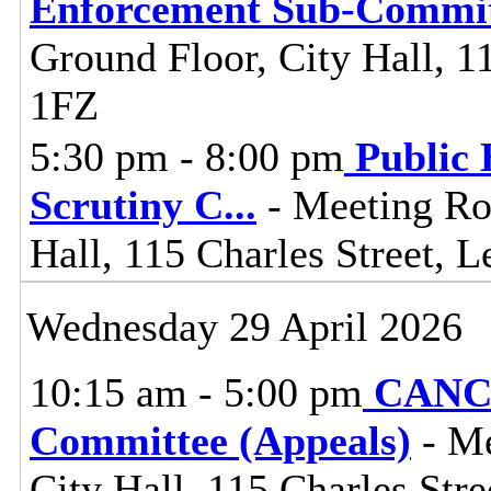
Enforcement Sub-Commit
Ground Floor, City Hall, 11
1FZ
5:30 pm - 8:00 pm
Public 
Scrutiny C
...
- Meeting Ro
Hall, 115 Charles Street, L
Wednesday 29 April 2026
10:15 am - 5:00 pm
CANCE
Committee (Appeals)
- Me
City Hall, 115 Charles Stre