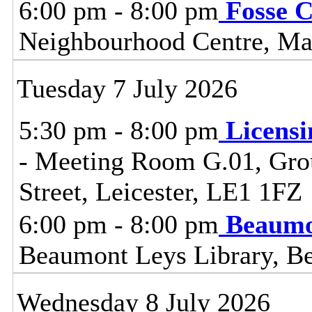
6:00 pm - 8:00 pm
Fosse 
Neighbourhood Centre, Man
Tuesday 7 July 2026
5:30 pm - 8:00 pm
Licensi
- Meeting Room G.01, Grou
Street, Leicester, LE1 1FZ
6:00 pm - 8:00 pm
Beaumo
Beaumont Leys Library, B
Wednesday 8 July 2026