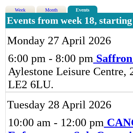
Week
Month
Events
Events from week 18, startin
Monday 27 April 2026
6:00 pm - 8:00 pm
Saffro
Aylestone Leisure Centre, 
LE2 6LU.
Tuesday 28 April 2026
10:00 am - 12:00 pm
CANC