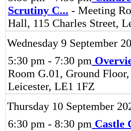
Scrutiny C
...
- Meeting Ro
Hall, 115 Charles Street, L
Wednesday 9 September 2
5:30 pm - 7:30 pm
Overvi
Room G.01, Ground Floor, C
Leicester, LE1 1FZ
Thursday 10 September 20
6:30 pm - 8:30 pm
Castle