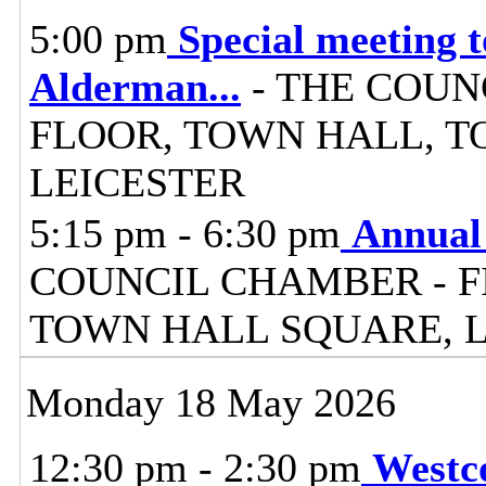
5:00 pm
Special meeting 
Alderman
...
- THE COUN
FLOOR, TOWN HALL, T
LEICESTER
5:15 pm - 6:30 pm
Annual 
COUNCIL CHAMBER - F
TOWN HALL SQUARE, 
Monday 18 May 2026
12:30 pm - 2:30 pm
Westc