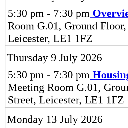
5:30 pm - 7:30 pm
Overvi
Room G.01, Ground Floor, C
Leicester, LE1 1FZ
Thursday 9 July 2026
5:30 pm - 7:30 pm
Housin
Meeting Room G.01, Ground
Street, Leicester, LE1 1FZ
Monday 13 July 2026