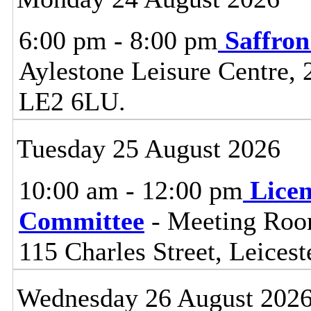
6:00 pm - 8:00 pm
Saffro
Aylestone Leisure Centre, 
LE2 6LU.
Tuesday 25 August 2026
10:00 am - 12:00 pm
Lice
Committee
- Meeting Room
115 Charles Street, Leices
Wednesday 26 August 202