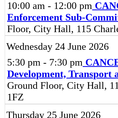
10:00 am - 12:00 pm
CANC
Enforcement Sub-Commit
Floor, City Hall, 115 Charl
Wednesday 24 June 2026
5:30 pm - 7:30 pm
CANCE
Development, Transport 
Ground Floor, City Hall, 11
1FZ
Thursday 25 June 2026