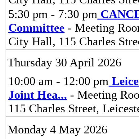
5:30 pm - 7:30 pm
CANCEL
Committee
- Meeting Room
City Hall, 115 Charles Stre
Thursday 30 April 2026
10:00 am - 12:00 pm
Leice
Joint Hea
...
- Meeting Roo
115 Charles Street, Leices
Monday 4 May 2026