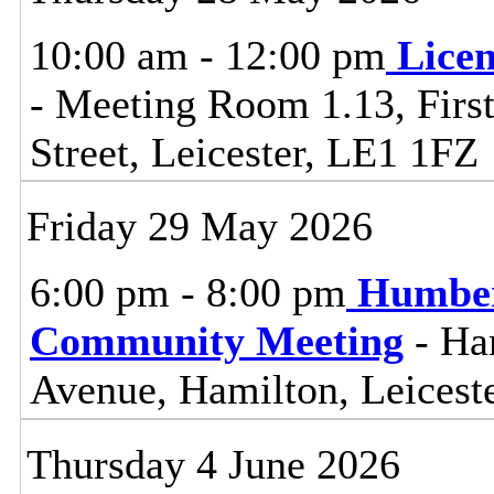
10:00 am - 12:00 pm
Lice
- Meeting Room 1.13, First
Street, Leicester, LE1 1FZ
Friday 29 May 2026
6:00 pm - 8:00 pm
Humber
Community Meeting
- Ha
Avenue, Hamilton, Leicest
Thursday 4 June 2026