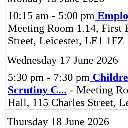
10:15 am - 5:00 pm
Emplo
Meeting Room 1.14, First F
Street, Leicester, LE1 1FZ
Wednesday 17 June 2026
5:30 pm - 7:30 pm
Childre
Scrutiny C
...
- Meeting Ro
Hall, 115 Charles Street, L
Thursday 18 June 2026