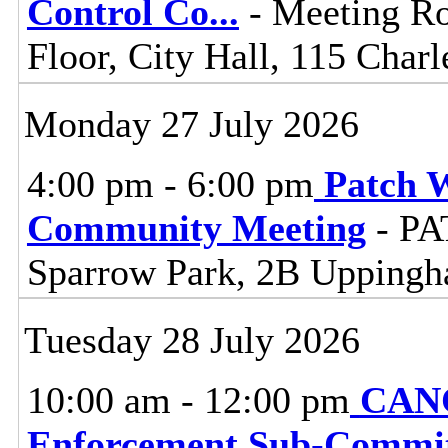
Control Co
...
- Meeting R
Floor, City Hall, 115 Charl
Monday 27 July 2026
4:00 pm - 6:00 pm
Patch 
Community Meeting
- PA
Sparrow Park, 2B Upping
Tuesday 28 July 2026
10:00 am - 12:00 pm
CANC
Enforcement Sub-Commit