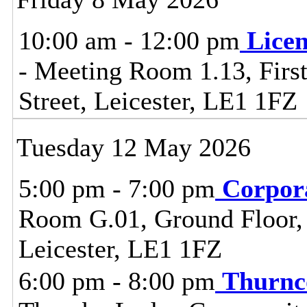
10:00 am - 12:00 pm
Lice
- Meeting Room 1.13, First
Street, Leicester, LE1 1FZ
Tuesday 12 May 2026
5:00 pm - 7:00 pm
Corpor
Room G.01, Ground Floor, C
Leicester, LE1 1FZ
6:00 pm - 8:00 pm
Thurnc