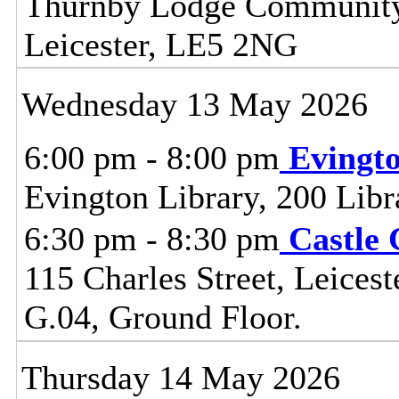
Thurnby Lodge Community 
Leicester, LE5 2NG
Wednesday 13 May 2026
6:00 pm - 8:00 pm
Evingt
Evington Library, 200 Lib
6:30 pm - 8:30 pm
Castle
115 Charles Street, Leice
G.04, Ground Floor.
Thursday 14 May 2026