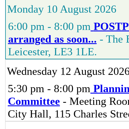
Monday 10 August 2026
6:00 pm - 8:00 pm
POSTPO
arranged as soon
...
- The 
Leicester, LE3 1LE.
Wednesday 12 August 202
5:30 pm - 8:00 pm
Planni
Committee
- Meeting Room
City Hall, 115 Charles Stre