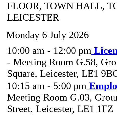
FLOOR, TOWN HALL, T
LEICESTER
Monday 6 July 2026
10:00 am - 12:00 pm
Lice
- Meeting Room G.58, Grou
Square, Leicester, LE1 9B
10:15 am - 5:00 pm
Emplo
Meeting Room G.03, Ground
Street, Leicester, LE1 1FZ