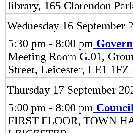
library, 165 Clarendon Par
Wednesday 16 September 
5:30 pm - 8:00 pm
Govern
Meeting Room G.01, Ground
Street, Leicester, LE1 1FZ
Thursday 17 September 20
5:00 pm - 8:00 pm
Counci
FIRST FLOOR, TOWN H