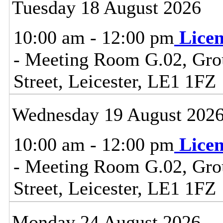
Tuesday 18 August 2026
10:00 am - 12:00 pm
Lice
- Meeting Room G.02, Grou
Street, Leicester, LE1 1FZ
Wednesday 19 August 202
10:00 am - 12:00 pm
Lice
- Meeting Room G.02, Grou
Street, Leicester, LE1 1FZ
Monday 24 August 2026