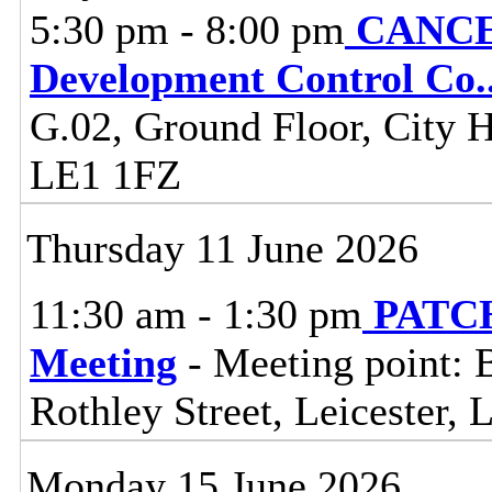
5:30 pm - 8:00 pm
CANCEL
Development Control Co
.
G.02, Ground Floor, City Ha
LE1 1FZ
Thursday 11 June 2026
11:30 am - 1:30 pm
PATCH
Meeting
- Meeting point: 
Rothley Street, Leicester,
Monday 15 June 2026