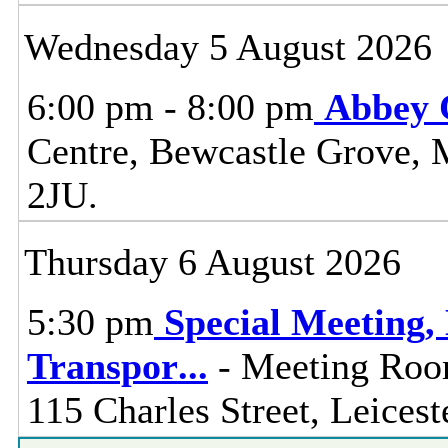
Wednesday 5 August 2026
6:00 pm - 8:00 pm
Abbey 
Centre, Bewcastle Grove, 
2JU.
Thursday 6 August 2026
5:30 pm
Special Meeting
Transpor
...
- Meeting Room
115 Charles Street, Leices