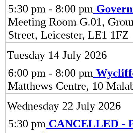
5:30 pm - 8:00 pm
Govern
Meeting Room G.01, Ground
Street, Leicester, LE1 1FZ
Tuesday 14 July 2026
6:00 pm - 8:00 pm
Wyclif
Matthews Centre, 10 Malab
Wednesday 22 July 2026
5:30 pm
CANCELLED - Pl