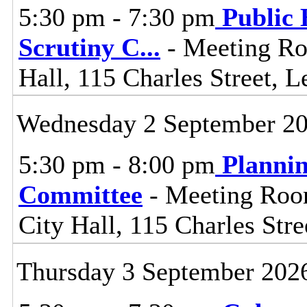
5:30 pm - 7:30 pm
Public 
Scrutiny C
...
- Meeting Ro
Hall, 115 Charles Street, L
Wednesday 2 September 2
5:30 pm - 8:00 pm
Planni
Committee
- Meeting Room
City Hall, 115 Charles Stre
Thursday 3 September 202