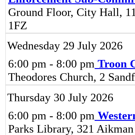
Ground Floor, City Hall, 11
1FZ
Wednesday 29 July 2026
6:00 pm - 8:00 pm
Troon 
Theodores Church, 2 Sandf
Thursday 30 July 2026
6:00 pm - 8:00 pm
Wester
Parks Library, 321 Aikman