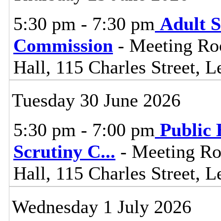
5:30 pm - 7:30 pm
Adult S
Commission
- Meeting Ro
Hall, 115 Charles Street, L
Tuesday 30 June 2026
5:30 pm - 7:00 pm
Public 
Scrutiny C
...
- Meeting Ro
Hall, 115 Charles Street, L
Wednesday 1 July 2026