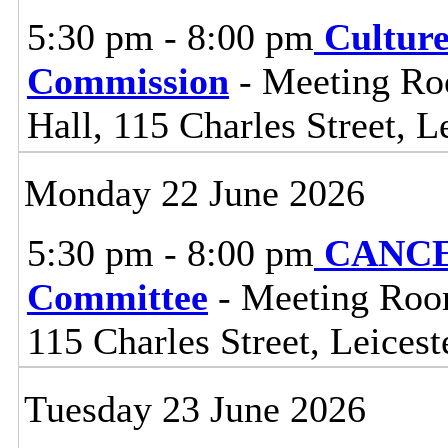
5:30 pm - 8:00 pm
Cultur
Commission
- Meeting Ro
Hall, 115 Charles Street, L
Monday 22 June 2026
5:30 pm - 8:00 pm
CANCEL
Committee
- Meeting Room
115 Charles Street, Leices
Tuesday 23 June 2026