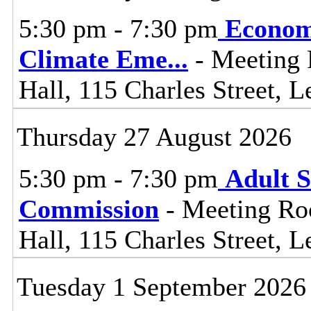
5:30 pm - 7:30 pm
Econom
Climate Eme
...
- Meeting 
Hall, 115 Charles Street, L
Thursday 27 August 2026
5:30 pm - 7:30 pm
Adult S
Commission
- Meeting Ro
Hall, 115 Charles Street, L
Tuesday 1 September 2026