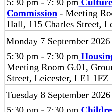
5:30 pm - 7:30 pm
Cultur
Commission
- Meeting Ro
Hall, 115 Charles Street, L
Monday 7 September 2026
5:30 pm - 7:30 pm
Housin
Meeting Room G.01, Ground
Street, Leicester, LE1 1FZ
Tuesday 8 September 2026
5:30 pm - 7:30 pm
Childre