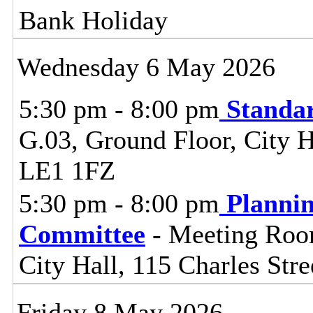
Bank Holiday
Wednesday 6 May 2026
5:30 pm - 8:00 pm
Standa
G.03, Ground Floor, City Ha
LE1 1FZ
5:30 pm - 8:00 pm
Planni
Committee
- Meeting Room
City Hall, 115 Charles Stre
Friday 8 May 2026