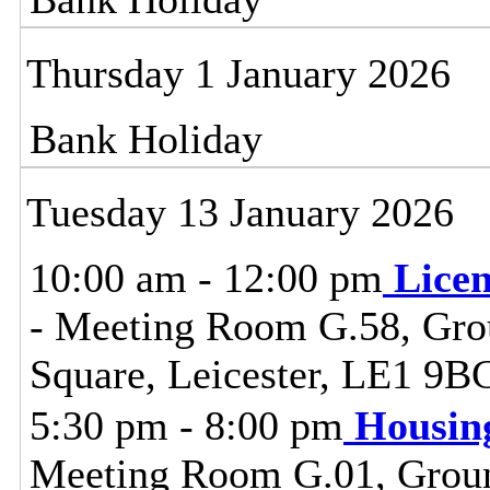
Thursday 1 January 2026
Bank Holiday
Tuesday 13 January 2026
10:00 am - 12:00 pm
Lice
- Meeting Room G.58, Grou
Square, Leicester, LE1 9B
5:30 pm - 8:00 pm
Housin
Meeting Room G.01, Ground