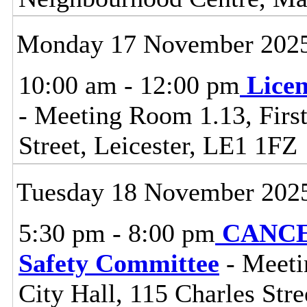
Monday 17 November 202
10:00 am - 12:00 pm
Lice
- Meeting Room 1.13, First
Street, Leicester, LE1 1FZ
Tuesday 18 November 202
5:30 pm - 8:00 pm
CANCEL
Safety Committee
- Meeti
City Hall, 115 Charles Stre