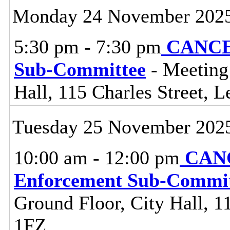
Monday 24 November 202
5:30 pm - 7:30 pm
CANCEL
Sub-Committee
- Meeting
Hall, 115 Charles Street, L
Tuesday 25 November 202
10:00 am - 12:00 pm
CANC
Enforcement Sub-Commit
Ground Floor, City Hall, 11
1FZ