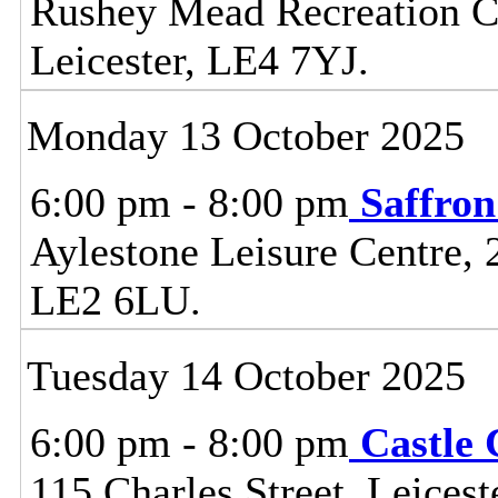
Rushey Mead Recreation Ce
Leicester, LE4 7YJ.
Monday 13 October 2025
6:00 pm - 8:00 pm
Saffro
Aylestone Leisure Centre, 
LE2 6LU.
Tuesday 14 October 2025
6:00 pm - 8:00 pm
Castle
115 Charles Street, Leice