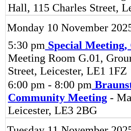
Hall, 115 Charles Street, L
Monday 10 November 202
5:30 pm
Special Meeting,
Meeting Room G.01, Ground
Street, Leicester, LE1 1FZ
6:00 pm - 8:00 pm
Brauns
Community Meeting
- Ma
Leicester, LE3 2BG
Tuesday 11 November 202