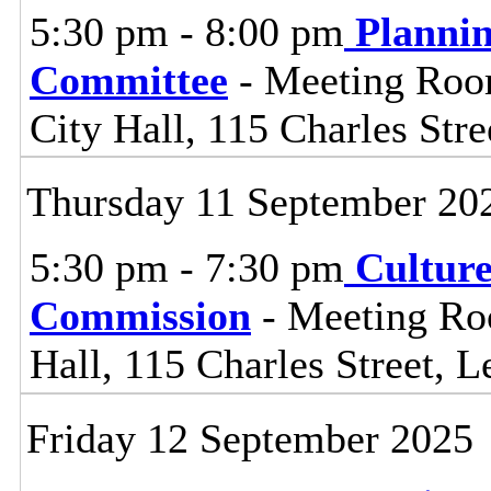
5:30 pm - 8:00 pm
Planni
Committee
- Meeting Room
City Hall, 115 Charles Stre
Thursday 11 September 20
5:30 pm - 7:30 pm
Cultur
Commission
- Meeting Ro
Hall, 115 Charles Street, L
Friday 12 September 2025