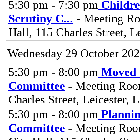
5:30 pm - 7:30 pm
Childre
Scrutiny C
...
- Meeting Ro
Hall, 115 Charles Street, L
Wednesday 29 October 20
5:30 pm - 8:00 pm
Moved 
Committee
- Meeting Room 
Charles Street, Leicester,
5:30 pm - 8:00 pm
Planni
Committee
- Meeting Room