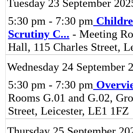
Tuesday 23 September 202
5:30 pm - 7:30 pm
Childre
Scrutiny C
...
- Meeting Ro
Hall, 115 Charles Street, L
Wednesday 24 September 
5:30 pm - 7:30 pm
Overvi
Rooms G.01 and G.02, Grou
Street, Leicester, LE1 1FZ
Thursday 25 September 20