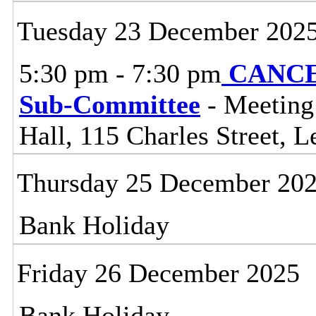
Tuesday 23 December 202
5:30 pm - 7:30 pm
CANCEL
Sub-Committee
- Meeting
Hall, 115 Charles Street, L
Thursday 25 December 20
Bank Holiday
Friday 26 December 2025
Bank Holiday