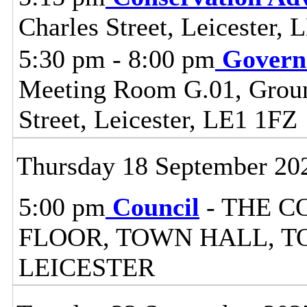
Charles Street, Leicester,
5:30 pm - 8:00 pm
Govern
Meeting Room G.01, Ground
Street, Leicester, LE1 1FZ
Thursday 18 September 20
5:00 pm
Council
- THE C
FLOOR, TOWN HALL, T
LEICESTER