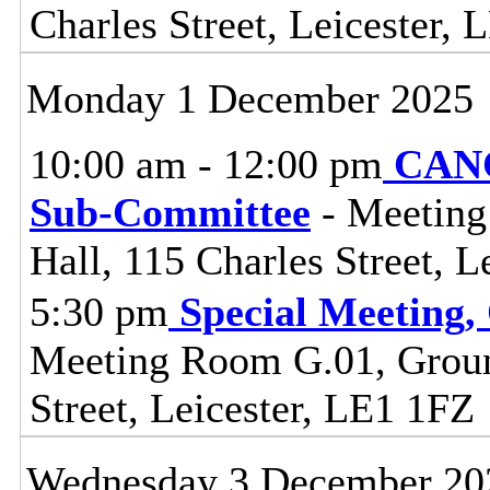
Charles Street, Leicester,
Monday 1 December 2025
10:00 am - 12:00 pm
CANC
Sub-Committee
- Meeting
Hall, 115 Charles Street, L
5:30 pm
Special Meeting,
Meeting Room G.01, Ground
Street, Leicester, LE1 1FZ
Wednesday 3 December 20