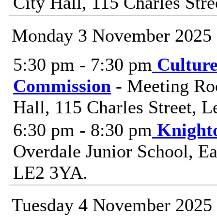
City Hall, 115 Charles Stre
Monday 3 November 2025
5:30 pm - 7:30 pm
Cultur
Commission
- Meeting Ro
Hall, 115 Charles Street, L
6:30 pm - 8:30 pm
Knight
Overdale Junior School, Ea
LE2 3YA.
Tuesday 4 November 2025