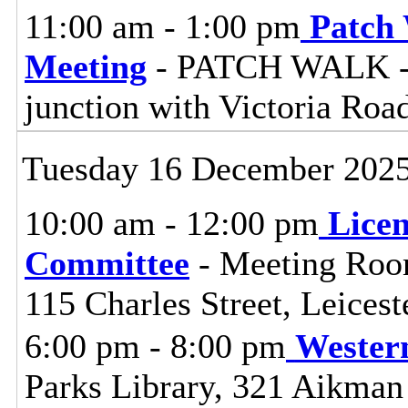
11:00 am - 1:00 pm
Patch
Meeting
- PATCH WALK - S
junction with Victoria Ro
Tuesday 16 December 202
10:00 am - 12:00 pm
Lice
Committee
- Meeting Room
115 Charles Street, Leices
6:00 pm - 8:00 pm
Wester
Parks Library, 321 Aikman