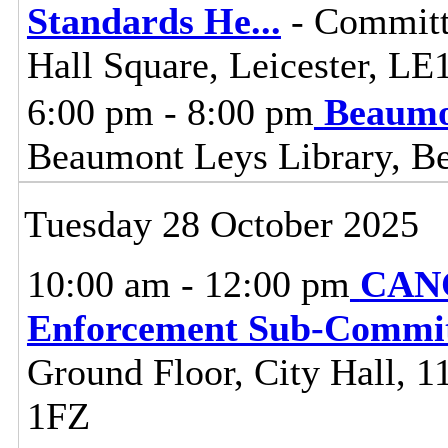
Standards He
...
- Committ
Hall Square, Leicester, L
6:00 pm - 8:00 pm
Beaumo
Beaumont Leys Library, B
Tuesday 28 October 2025
10:00 am - 12:00 pm
CANC
Enforcement Sub-Commit
Ground Floor, City Hall, 11
1FZ