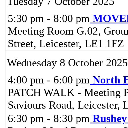
Tuesday 7 October 2025
5:30 pm - 8:00 pm
MOVED 
Meeting Room G.02, Ground
Street, Leicester, LE1 1FZ
Wednesday 8 October 2025
4:00 pm - 6:00 pm
North 
PATCH WALK - Meeting Poi
Saviours Road, Leicester,
6:30 pm - 8:30 pm
Rushey