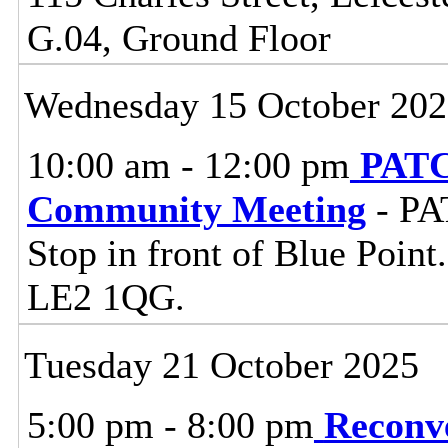
G.04, Ground Floor
Wednesday 15 October 20
10:00 am - 12:00 pm
PATC
Community Meeting
- PA
Stop in front of Blue Point
LE2 1QG.
Tuesday 21 October 2025
5:00 pm - 8:00 pm
Reconv