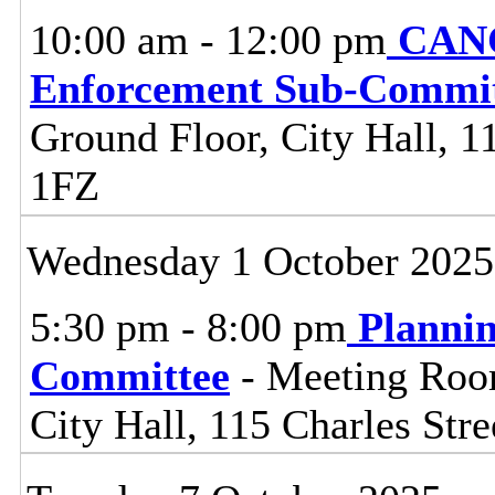
10:00 am - 12:00 pm
CANC
Enforcement Sub-Commit
Ground Floor, City Hall, 11
1FZ
Wednesday 1 October 2025
5:30 pm - 8:00 pm
Planni
Committee
- Meeting Room
City Hall, 115 Charles Stre