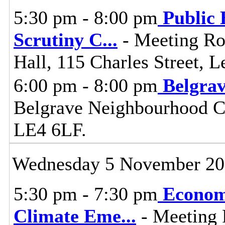
5:30 pm - 8:00 pm
Public 
Scrutiny C
...
- Meeting Ro
Hall, 115 Charles Street, L
6:00 pm - 8:00 pm
Belgra
Belgrave Neighbourhood Cen
LE4 6LF.
Wednesday 5 November 2
5:30 pm - 7:30 pm
Econom
Climate Eme
...
- Meeting 