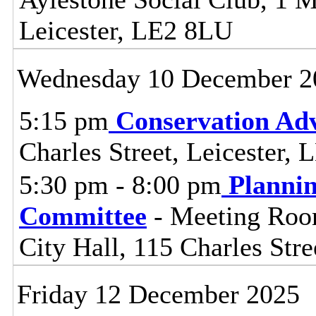
Leicester, LE2 8LU
Wednesday 10 December 2
5:15 pm
Conservation Adv
Charles Street, Leicester,
5:30 pm - 8:00 pm
Planni
Committee
- Meeting Room
City Hall, 115 Charles Stre
Friday 12 December 2025