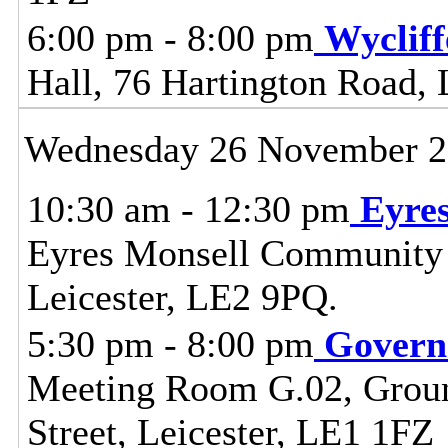
6:00 pm - 8:00 pm
Wyclif
Hall, 76 Hartington Road, 
Wednesday 26 November 
10:30 am - 12:30 pm
Eyre
Eyres Monsell Community 
Leicester, LE2 9PQ.
5:30 pm - 8:00 pm
Govern
Meeting Room G.02, Ground
Street, Leicester, LE1 1FZ