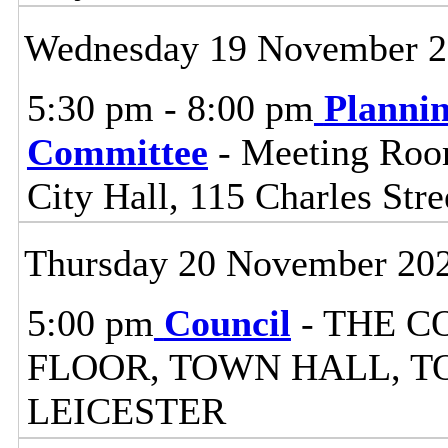
Wednesday 19 November 
5:30 pm - 8:00 pm
Planni
Committee
- Meeting Room
City Hall, 115 Charles Stre
Thursday 20 November 20
5:00 pm
Council
- THE C
FLOOR, TOWN HALL, T
LEICESTER