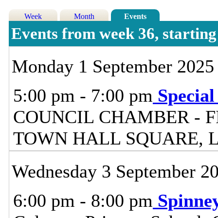
Week
Month
Events
Events from week 36, starti
Monday 1 September 2025
5:00 pm - 7:00 pm
Special
COUNCIL CHAMBER - F
TOWN HALL SQUARE, 
Wednesday 3 September 2
6:00 pm - 8:00 pm
Spinne