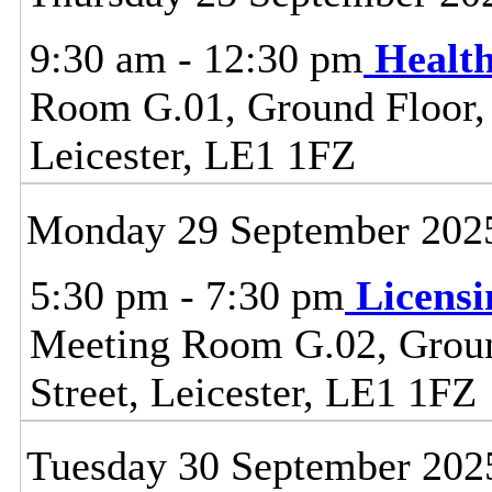
9:30 am - 12:30 pm
Healt
Room G.01, Ground Floor, C
Leicester, LE1 1FZ
Monday 29 September 202
5:30 pm - 7:30 pm
Licens
Meeting Room G.02, Ground
Street, Leicester, LE1 1FZ
Tuesday 30 September 202