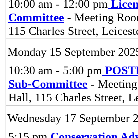
10:00 am - 12:00 pm
Lice
Committee
- Meeting Room
115 Charles Street, Leices
Monday 15 September 202
10:30 am - 5:00 pm
POSTP
Sub-Committee
- Meeting
Hall, 115 Charles Street, L
Wednesday 17 September 
5:15 pm
Conservation Adv