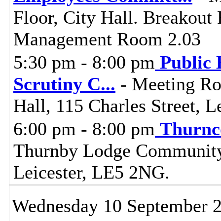
Floor, City Hall. Breakou
Management Room 2.03
5:30 pm - 8:00 pm
Public 
Scrutiny C
...
- Meeting Ro
Hall, 115 Charles Street, L
6:00 pm - 8:00 pm
Thurnc
Thurnby Lodge Community 
Leicester, LE5 2NG.
Wednesday 10 September 