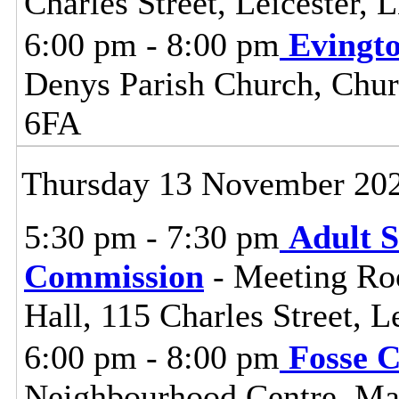
Charles Street, Leicester,
6:00 pm - 8:00 pm
Evingt
Denys Parish Church, Chur
6FA
Thursday 13 November 20
5:30 pm - 7:30 pm
Adult S
Commission
- Meeting Ro
Hall, 115 Charles Street, L
6:00 pm - 8:00 pm
Fosse 
Neighbourhood Centre, Man