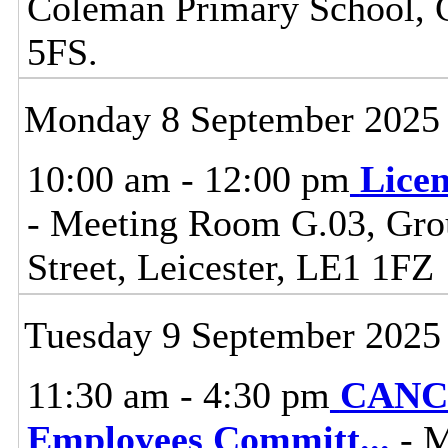
Coleman Primary School, 
5FS.
Monday 8 September 2025
10:00 am - 12:00 pm
Lice
- Meeting Room G.03, Grou
Street, Leicester, LE1 1FZ
Tuesday 9 September 2025
11:30 am - 4:30 pm
CANCE
Employees Committ
...
- M