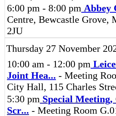
6:00 pm - 8:00 pm
Abbey 
Centre, Bewcastle Grove, 
2JU
Thursday 27 November 20
10:00 am - 12:00 pm
Leice
Joint Hea
...
- Meeting Roo
City Hall, 115 Charles Stre
5:30 pm
Special Meeting,
Scr
...
- Meeting Room G.01,