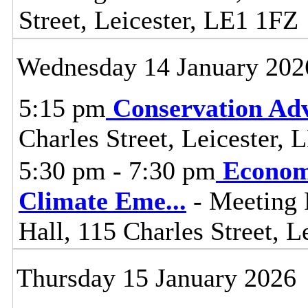
Street, Leicester, LE1 1FZ
Wednesday 14 January 202
5:15 pm
Conservation Adv
Charles Street, Leicester,
5:30 pm - 7:30 pm
Econom
Climate Eme
...
- Meeting 
Hall, 115 Charles Street, L
Thursday 15 January 2026