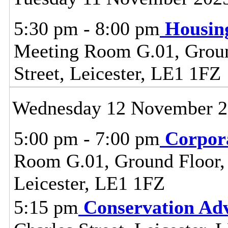
5:30 pm - 8:00 pm
Housin
Meeting Room G.01, Ground
Street, Leicester, LE1 1FZ
Wednesday 12 November 
5:00 pm - 7:00 pm
Corpor
Room G.01, Ground Floor, C
Leicester, LE1 1FZ
5:15 pm
Conservation Adv