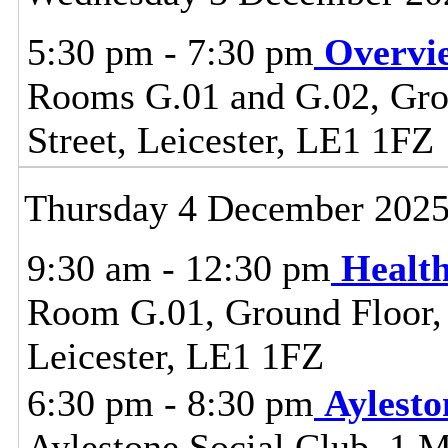
5:30 pm - 7:30 pm
Overvi
Rooms G.01 and G.02, Grou
Street, Leicester, LE1 1FZ
Thursday 4 December 202
9:30 am - 12:30 pm
Healt
Room G.01, Ground Floor, C
Leicester, LE1 1FZ
6:30 pm - 8:30 pm
Aylest
Aylestone Social Club, 1 M