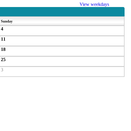
View weekdays
Sunday
4
11
18
25
3