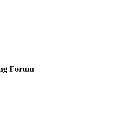
ing Forum