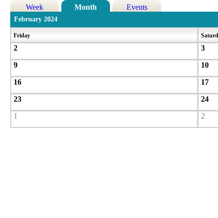
Week
Month
Events
February 2024
Friday
Satur
2
3
9
10
16
17
23
24
1
2