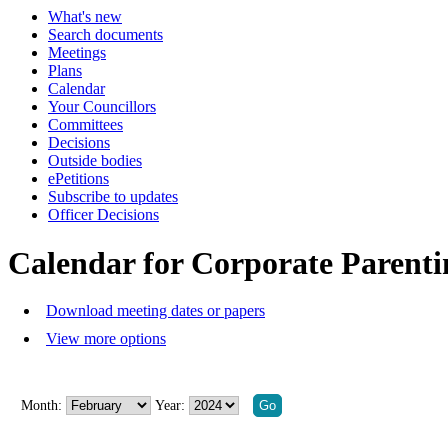
What's new
Search documents
Meetings
Plans
Calendar
Your Councillors
Committees
Decisions
Outside bodies
ePetitions
Subscribe to updates
Officer Decisions
Calendar for Corporate Parent
Download meeting dates or papers
View more options
Month:
Year: