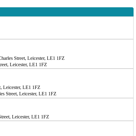
harles Street, Leicester, LE1 1FZ
reet, Leicester, LE1 1FZ
t, Leicester, LE1 1FZ
s Street, Leicester, LE1 1FZ
treet, Leicester, LE1 1FZ