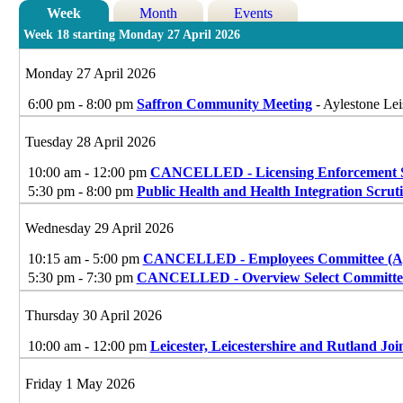
Week
Month
Events
Week 18 starting Monday 27 April 2026
Monday 27 April 2026
6:00 pm - 8:00 pm
Saffron Community Meeting
- Aylestone Lei
Tuesday 28 April 2026
10:00 am - 12:00 pm
CANCELLED - Licensing Enforcement 
5:30 pm - 8:00 pm
Public Health and Health Integration Scrut
Wednesday 29 April 2026
10:15 am - 5:00 pm
CANCELLED - Employees Committee (Ap
5:30 pm - 7:30 pm
CANCELLED - Overview Select Committe
Thursday 30 April 2026
10:00 am - 12:00 pm
Leicester, Leicestershire and Rutland Joi
Friday 1 May 2026