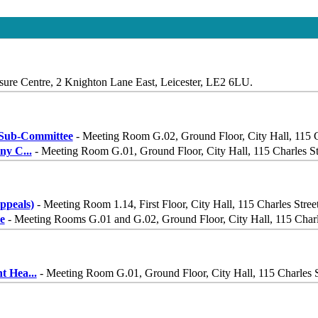
sure Centre, 2 Knighton Lane East, Leicester, LE2 6LU.
Sub-Committee
- Meeting Room G.02, Ground Floor, City Hall, 115 C
iny C
...
- Meeting Room G.01, Ground Floor, City Hall, 115 Charles St
peals)
- Meeting Room 1.14, First Floor, City Hall, 115 Charles Stree
e
- Meeting Rooms G.01 and G.02, Ground Floor, City Hall, 115 Charle
nt Hea
...
- Meeting Room G.01, Ground Floor, City Hall, 115 Charles S