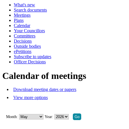
What's new
of
of
of
of
of
of
pm
Search documents
-
Meetings
8:00
Plans
pm
Calendar
Your Councillors
Committees
Decisions
Outside bodies
ePetitions
Subscribe to updates
Officer Decisions
Calendar of meetings
Download meeting dates or papers
View more options
Month:
Year: