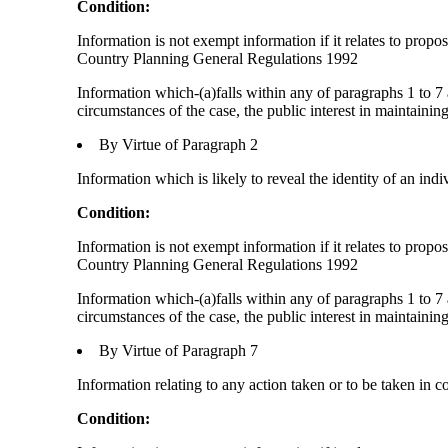
Condition:
Information is not exempt information if it relates to prop
Country Planning General Regulations 1992
Information which-(a)falls within any of paragraphs 1 to 7 
circumstances of the case, the public interest in maintainin
By Virtue of Paragraph 2
Information which is likely to reveal the identity of an indi
Condition:
Information is not exempt information if it relates to prop
Country Planning General Regulations 1992
Information which-(a)falls within any of paragraphs 1 to 7 
circumstances of the case, the public interest in maintainin
By Virtue of Paragraph 7
Information relating to any action taken or to be taken in c
Condition: