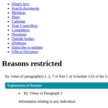
What's new
Search documents
Meetings
Plans
Calendar
Your Councillors
Committees
Decisions
Outside bodies
ePetitions
Subscribe to updates
Officer Decisions
Reasons restricted
By virtue of paragraph(s) 1, 2, 7 of Part 1 of Schedule 12A of the
Explanation of Reasons
By Virtue of Paragraph 1
Information relating to any individual.