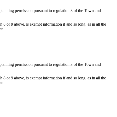
f planning permission pursuant to regulation 3 of the Town and
 8 or 9 above, is exempt information if and so long, as in all the
ion
f planning permission pursuant to regulation 3 of the Town and
 8 or 9 above, is exempt information if and so long, as in all the
ion