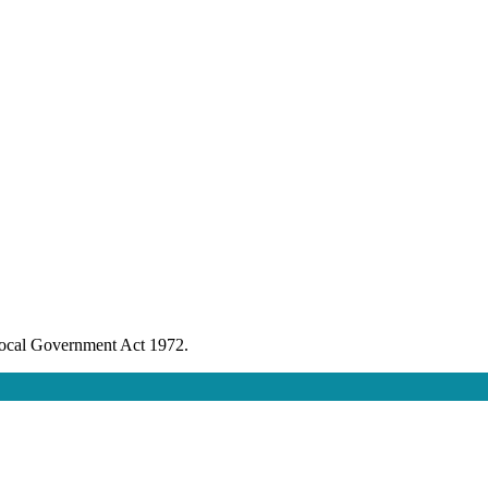
 Local Government Act 1972.