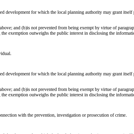
osed development for which the local planning authority may grant itsel
above; and (b)is not prevented from being exempt by virtue of paragraph
g the exemption outweighs the public interest in disclosing the informat
vidual.
osed development for which the local planning authority may grant itsel
above; and (b)is not prevented from being exempt by virtue of paragraph
g the exemption outweighs the public interest in disclosing the informat
onnection with the prevention, investigation or prosecution of crime.