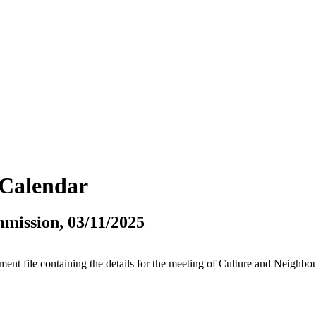
vCalendar
mission, 03/11/2025
tment file containing the details for the meeting of Culture and Neigh