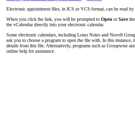
Electronic appointment files, in ICS or VCS format, can be read b
When you click the link, you will be prompted to
Open
or
Save
the
the vCalendar directly into your electronic calendar.
Some electronic calendars, including Lotus Notes and Novell Groupwi
ask you to choose a program to open the file with. In this instance, t
details from this file. Alternatively, programs such as Groupwise and
online help for assistance.