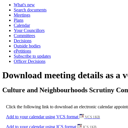
What's new
Search documents
Meetings
Plans
Calendar
Your Councillors
Committees
Decisions
Outside bodies
ePetitions
Subscribe to updates
Officer Decisions
Download meeting details as a 
Culture and Neighbourhoods Scrutiny Com
Click the following link to download an electronic calendar appoin
Add to your calendar using VCS format
VCS 1KB
Add to your calendar using ICS format
ICS 1KB