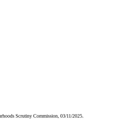
bourhoods Scrutiny Commission, 03/11/2025.