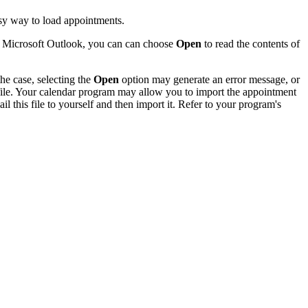
sy way to load appointments.
of Microsoft Outlook, you can can choose
Open
to read the contents of
he case, selecting the
Open
option may generate an error message, or
 file. Your calendar program may allow you to import the appointment
l this file to yourself and then import it. Refer to your program's