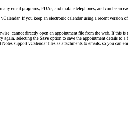
y many email programs, PDAs, and mobile telephones, and can be an ea
 vCalendar. If you keep an electronic calendar using a recent version 
se, cannot directly open an appointment file from the web. If this is t
ry again, selecting the
Save
option to save the appointment details to a
 Notes support vCalendar files as attachments to emails, so you can emai