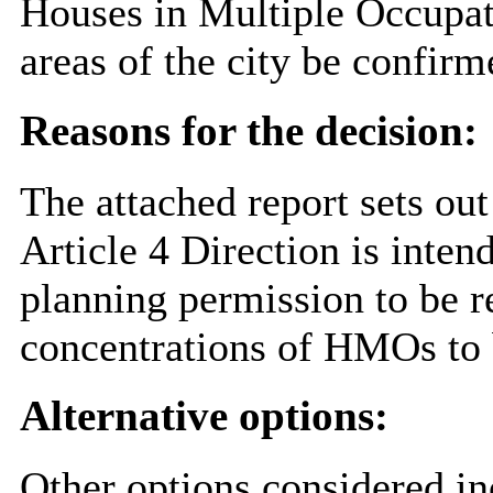
Houses in Multiple Occupati
areas of the city be confirm
Reasons for the decision:
The attached report sets out
Article 4 Direction is inten
planning permission to be r
concentrations of HMOs to b
Alternative options:
Other options considered in