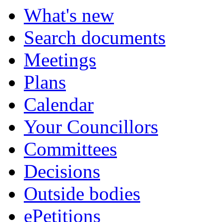
What's new
Search documents
Meetings
Plans
Calendar
Your Councillors
Committees
Decisions
Outside bodies
ePetitions