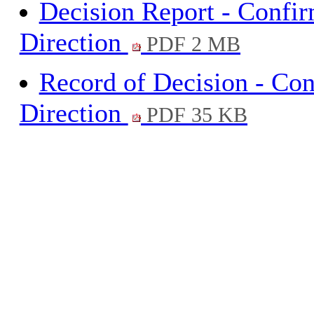
Decision Report - Confi
Direction
PDF 2 MB
Record of Decision - Co
Direction
PDF 35 KB