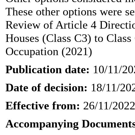
These other options were set
Review of Article 4 Directi
Houses (Class C3) to Class
Occupation (2021)
Publication date:
10/11/20
Date of decision:
18/11/20
Effective from:
26/11/202
Accompanying Documents