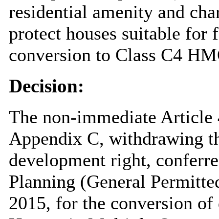
residential amenity and cha
protect houses suitable for
conversion to Class C4 HM
Decision:
The non-immediate Article 4
Appendix C, withdrawing th
development right, conferr
Planning (General Permitt
2015, for the conversion of