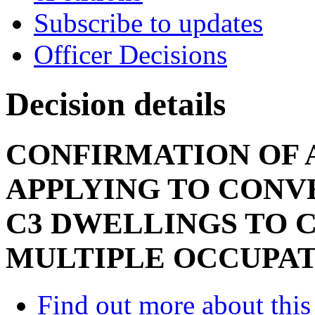
Subscribe to updates
Officer Decisions
Decision details
CONFIRMATION OF 
APPLYING TO CONV
C3 DWELLINGS TO C
MULTIPLE OCCUPA
Find out more about this