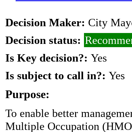
Decision Maker:
City Mayo
Decision status:
Recommen
Is Key decision?:
Yes
Is subject to call in?:
Yes
Purpose:
To enable better managemen
Multiple Occupation (HMOs)