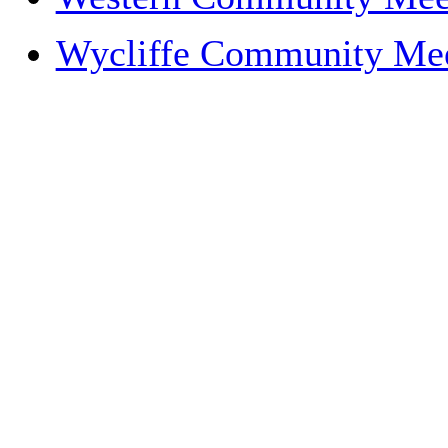
Wycliffe Community Me