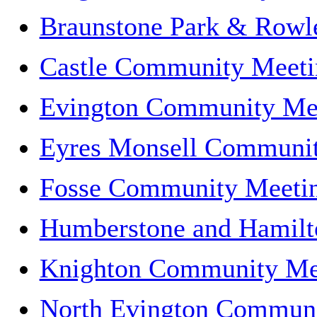
Braunstone Park & Rowl
Castle Community Meeti
Evington Community Me
Eyres Monsell Communi
Fosse Community Meeti
Humberstone and Hamil
Knighton Community Me
North Evington Communi