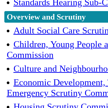
Standards Hearing Sub-
Overview and Scrutiny
Adult Social Care Scrut
Children, Young People 
Commission
Culture and Neighbourh
Economic Development, 
Emergency Scrutiny Comm
Housing Scrutiny Commi