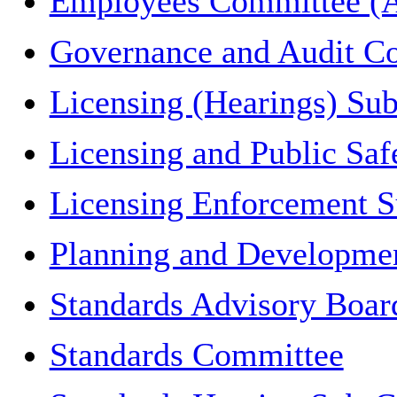
Employees Committee (A
Governance and Audit C
Licensing (Hearings) Su
Licensing and Public Sa
Licensing Enforcement 
Planning and Developme
Standards Advisory Boar
Standards Committee