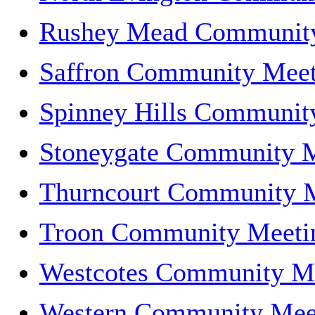
Rushey Mead Communit
Saffron Community Meet
Spinney Hills Communit
Stoneygate Community 
Thurncourt Community 
Troon Community Meeti
Westcotes Community M
Western Community Mee