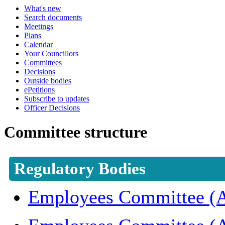
What's new
Search documents
Meetings
Plans
Calendar
Your Councillors
Committees
Decisions
Outside bodies
ePetitions
Subscribe to updates
Officer Decisions
Committee structure
Regulatory Bodies
Employees Committee (A