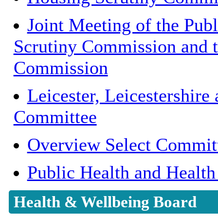
Joint Meeting of the Publ
Scrutiny Commission and t
Commission
Leicester, Leicestershire
Committee
Overview Select Commit
Public Health and Health
Health & Wellbeing Board