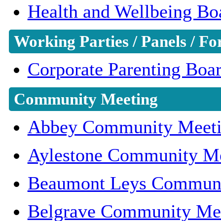
Health and Wellbeing Bo
Working Parties / Panels / F
Corporate Parenting Boa
Community Meeting
Abbey Community Meet
Aylestone Community M
Beaumont Leys Communi
Belgrave Community Me