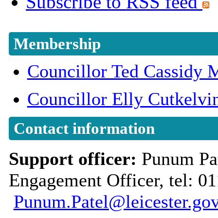
Subscribe to RSS feed
Membership
Councillor Ted Cassidy
Councillor Elly Cutkelvi
Contact information
Support officer:
Punum Pa
Engagement Officer, tel: 01
Punum.Patel@leicester.gov