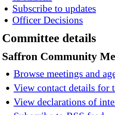
Subscribe to updates
Officer Decisions
Committee details
Saffron Community Me
Browse meetings and age
View contact details for
View declarations of inte