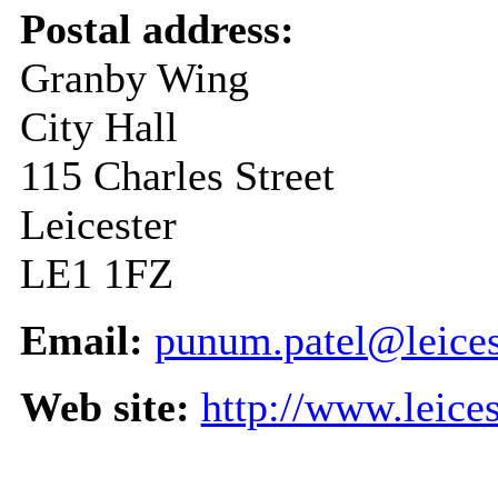
Postal address:
Granby Wing
City Hall
115 Charles Street
Leicester
LE1 1FZ
Email:
punum.patel@leices
Web site:
http://www.leice