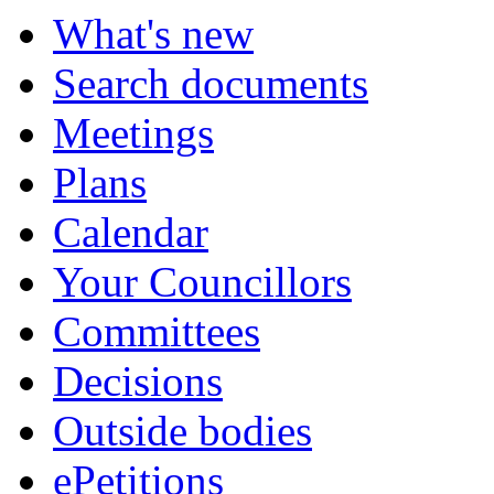
What's new
Search documents
Meetings
Plans
Calendar
Your Councillors
Committees
Decisions
Outside bodies
ePetitions