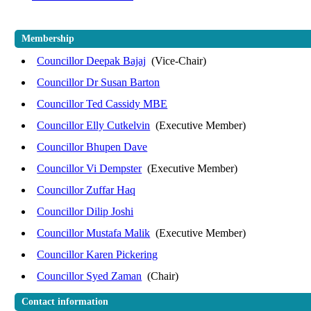
Membership
Councillor Deepak Bajaj
(Vice-Chair)
Councillor Dr Susan Barton
Councillor Ted Cassidy MBE
Councillor Elly Cutkelvin
(Executive Member)
Councillor Bhupen Dave
Councillor Vi Dempster
(Executive Member)
Councillor Zuffar Haq
Councillor Dilip Joshi
Councillor Mustafa Malik
(Executive Member)
Councillor Karen Pickering
Councillor Syed Zaman
(Chair)
Contact information