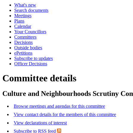
What's new
Search documents
Meetings
Plans
Calendar
Your Councillors
Committees
Decisions
Outside bodies
ePetitions
Subscribe to updates
Officer Decisions
Committee details
Culture and Neighbourhoods Scrutiny Co
Browse meetings and agendas for this committee
View contact details for the members of this committee
View declarations of interest
Subscribe to RSS feed