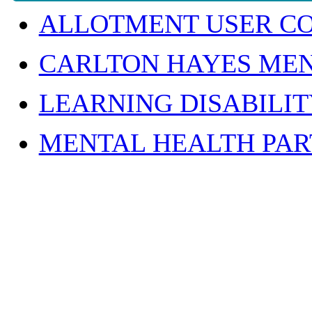
ALLOTMENT USER C
CARLTON HAYES MEN
LEARNING DISABILI
MENTAL HEALTH PAR