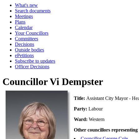
What's new
Search documents
Meetings
Plans
Calendar
Your Councillors
Committees
Decisions
Outside bodies
ePetitions
Subscribe to updates
Officer Decisions
Councillor Vi Dempster
Title:
Assistant City Mayor - He
Party:
Labour
Ward:
Western
Other councillors representing
Councillor George Cole