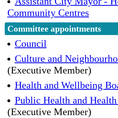
Assistant City Mayor - He
Community Centres
Committee appointments
Council
Culture and Neighbourh
(Executive Member)
Health and Wellbeing Bo
Public Health and Health
(Executive Member)