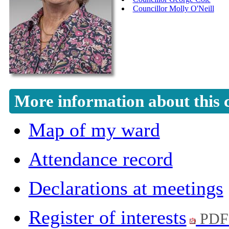
Councillor Molly O'Neill
More information about this 
Map of my ward
Attendance record
Declarations at meetings
Register of interests
PDF