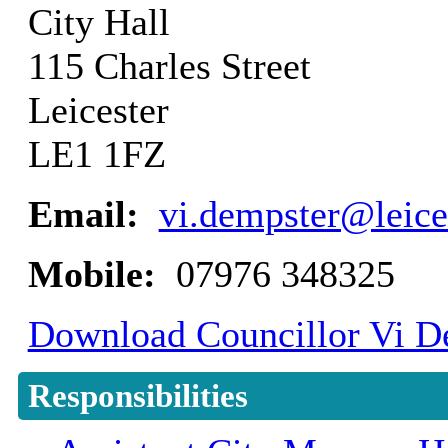
City Hall
115 Charles Street
Leicester
LE1 1FZ
Email:
vi.dempster@leice
Mobile:
07976 348325
Download Councillor Vi De
Responsibilities