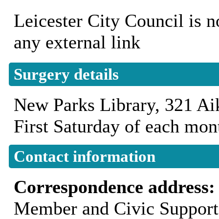
Leicester City Council is n
any external link
Surgery details
New Parks Library, 321 
First Saturday of each mo
Contact information
Correspondence address
Member and Civic Support