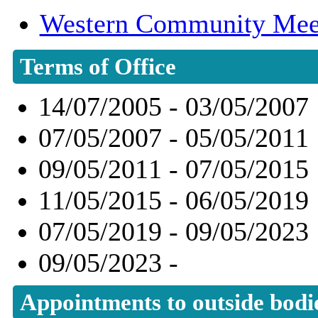
Western Community Mee
Terms of Office
14/07/2005 - 03/05/2007
07/05/2007 - 05/05/2011
09/05/2011 - 07/05/2015
11/05/2015 - 06/05/2019
07/05/2019 - 09/05/2023
09/05/2023 -
Appointments to outside bodi