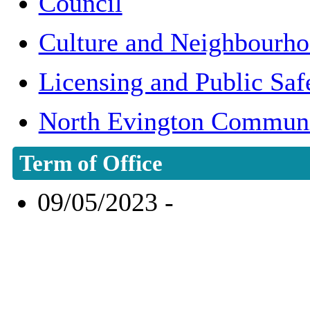
Council
Culture and Neighbourh
Licensing and Public Sa
North Evington Communi
Term of Office
09/05/2023 -