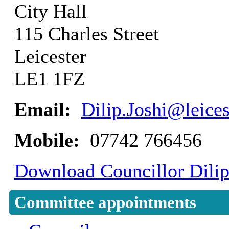
City Hall
115 Charles Street
Leicester
LE1 1FZ
Email:
Dilip.Joshi@leices
Mobile:
07742 766456
Download Councillor Dilip 
Committee appointments