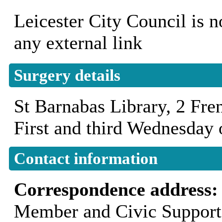
Leicester City Council is n
any external link
Surgery details
St Barnabas Library, 2 Fr
First and third Wednesday
Contact information
Correspondence address
Member and Civic Support