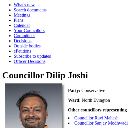
What's new
Search documents
Meetings
Plans
Calendar
Your Councillors
Committees
Decisions
Outside bodies
ePetitions
Subscribe to updates
Officer Decisions
Councillor Dilip Joshi
Party:
Conservative
Ward:
North Evington
Other councillors representing
Councillor Ravi Mahesh
Councillor Sanjay Modhwadi