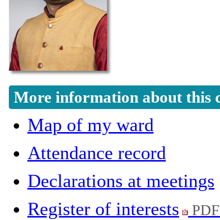
More information about this 
Map of my ward
Attendance record
Declarations at meetings
Register of interests
PDF