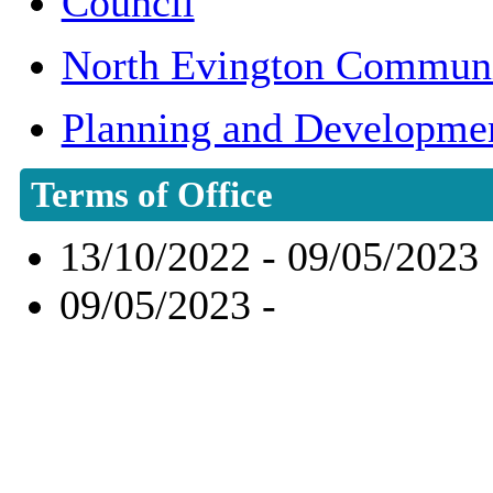
Council
North Evington Communi
Planning and Developme
Terms of Office
13/10/2022 - 09/05/2023
09/05/2023 -