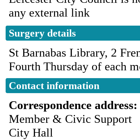
any external link
Surgery details
St Barnabas Library, 2 Fr
Fourth Thursday of each 
Contact information
Correspondence address
Member & Civic Support
City Hall