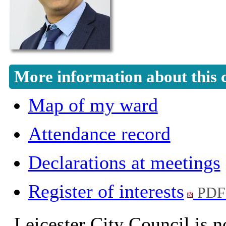
More information about this 
Map of my ward
Attendance record
Declarations at meetings
Register of interests
PDF
Leicester City Council is n