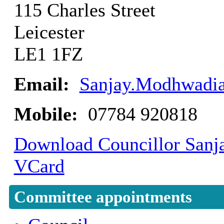
115 Charles Street
Leicester
LE1 1FZ
Email:
Sanjay.Modhwadia
Mobile:
07784 920818
Download Councillor Sanja
VCard
Committee appointments