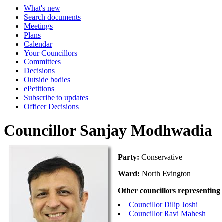
What's new
Search documents
Meetings
Plans
Calendar
Your Councillors
Committees
Decisions
Outside bodies
ePetitions
Subscribe to updates
Officer Decisions
Councillor Sanjay Modhwadia
Party:
Conservative
Ward:
North Evington
Other councillors representing
Councillor Dilip Joshi
Councillor Ravi Mahesh