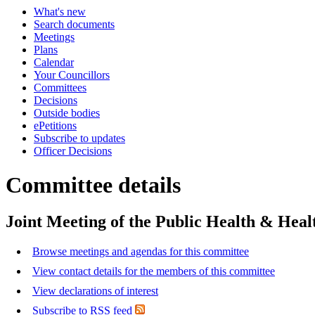
What's new
Search documents
Meetings
Plans
Calendar
Your Councillors
Committees
Decisions
Outside bodies
ePetitions
Subscribe to updates
Officer Decisions
Committee details
Joint Meeting of the Public Health & Hea
Browse meetings and agendas for this committee
View contact details for the members of this committee
View declarations of interest
Subscribe to RSS feed