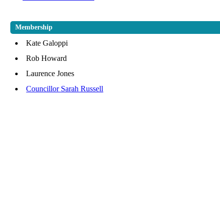
Membership
Kate Galoppi
Rob Howard
Laurence Jones
Councillor Sarah Russell