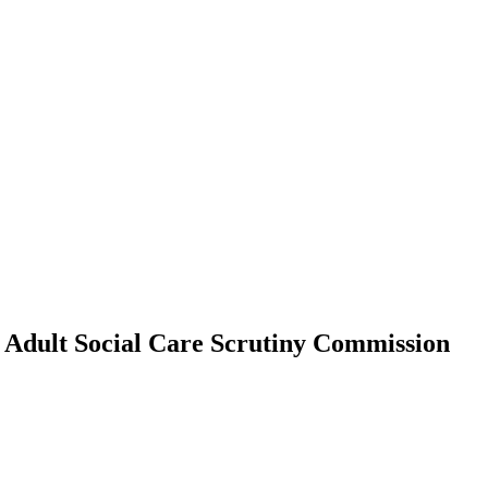
e Adult Social Care Scrutiny Commission