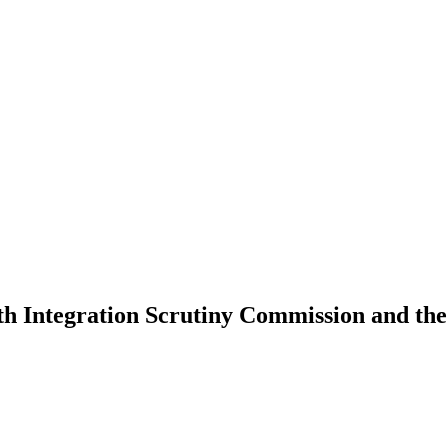
lth Integration Scrutiny Commission and th