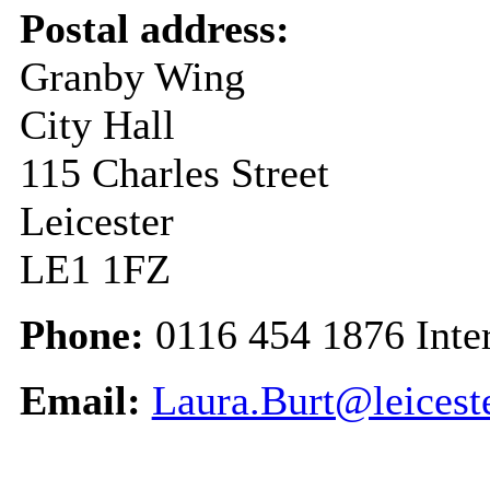
Postal address:
Granby Wing
City Hall
115 Charles Street
Leicester
LE1 1FZ
Phone:
0116 454 1876 Inte
Email:
Laura.Burt@leicest