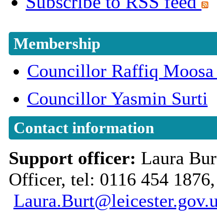
Subscribe to RSS feed
Membership
Councillor Raffiq Moo
Councillor Yasmin Surti
Contact information
Support officer:
Laura Bu
Officer, tel: 0116 454 1876,
Laura.Burt@leicester.gov.