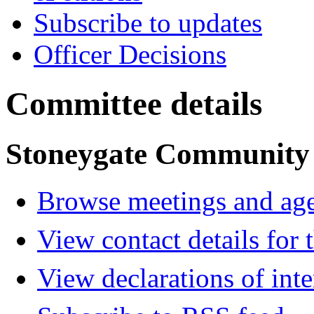
Subscribe to updates
Officer Decisions
Committee details
Stoneygate Community
Browse meetings and age
View contact details for
View declarations of inte