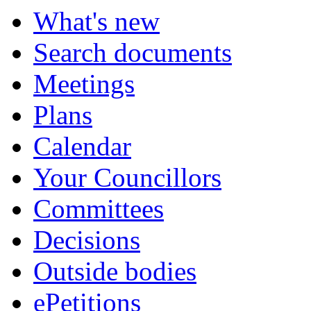
What's new
Search documents
Meetings
Plans
Calendar
Your Councillors
Committees
Decisions
Outside bodies
ePetitions