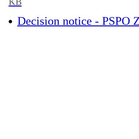
KB
Decision notice - PSPO 