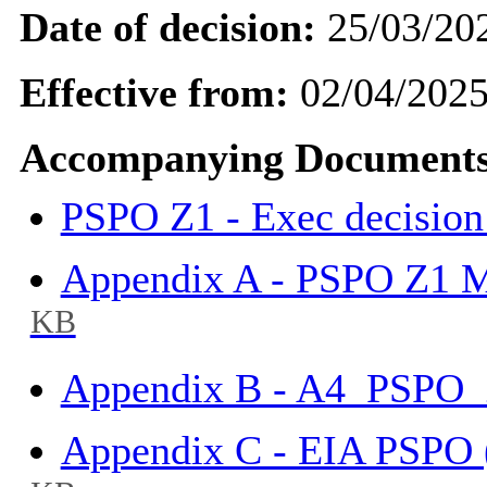
Date of decision:
25/03/20
Effective from:
02/04/202
Accompanying Documents
PSPO Z1 - Exec decision
Appendix A - PSPO Z1 
KB
Appendix B - A4_PSPO
Appendix C - EIA PSPO