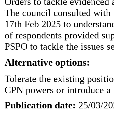
Orders to tackle evidenced a
The council consulted with 
17th Feb 2025 to understand
of respondents provided supp
PSPO to tackle the issues set
Alternative options:
Tolerate the existing positi
CPN powers or introduce a
Publication date:
25/03/20