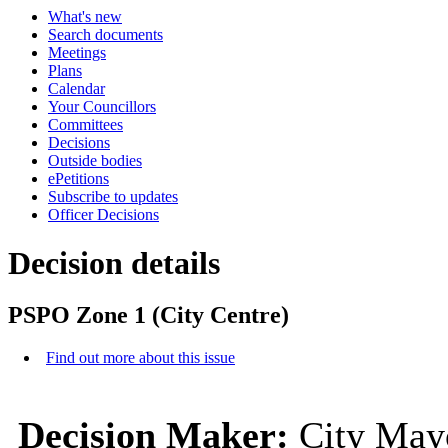
What's new
Search documents
Meetings
Plans
Calendar
Your Councillors
Committees
Decisions
Outside bodies
ePetitions
Subscribe to updates
Officer Decisions
Decision details
PSPO Zone 1 (City Centre)
Find out more about this issue
Decision Maker:
City Mayo