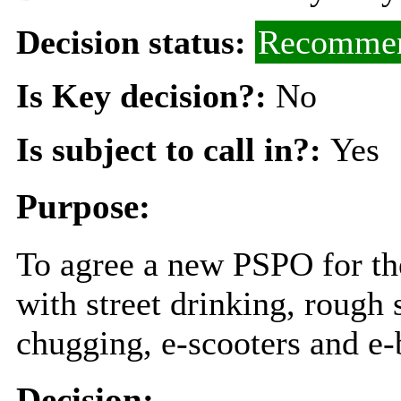
Decision status:
Recommen
Is Key decision?:
No
Is subject to call in?:
Yes
Purpose:
To agree a new PSPO for th
with street drinking, rough 
chugging, e-scooters and e-
Decision: