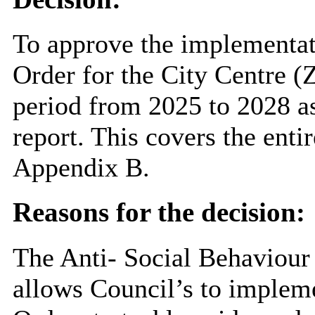
To approve the implementat
Order for the City Centre (
period from 2025 to 2028 a
report. This covers the entir
Appendix B.
Reasons for the decision:
The Anti- Social Behaviour
allows Council’s to implem