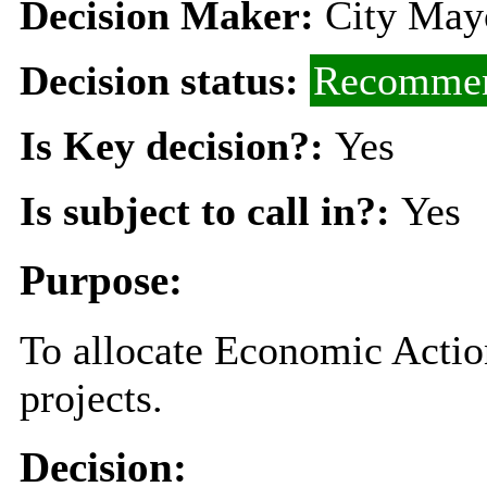
Decision Maker:
City Mayo
Decision status:
Recommen
Is Key decision?:
Yes
Is subject to call in?:
Yes
Purpose:
To allocate Economic Action
projects.
Decision: