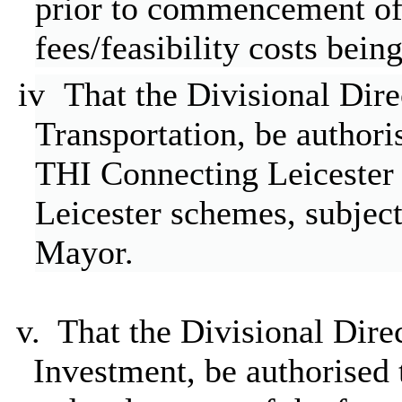
prior to commencement of
fees/feasibility costs bein
iv
That the Divisional Dir
Transportation, be authori
THI
Connecting Leicester 
Leicester schemes, subject
Mayor.
v.
That the Divisional Dire
Investment, be authorised 