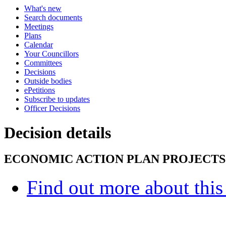
What's new
Search documents
Meetings
Plans
Calendar
Your Councillors
Committees
Decisions
Outside bodies
ePetitions
Subscribe to updates
Officer Decisions
Decision details
ECONOMIC ACTION PLAN PROJECTS
Find out more about this