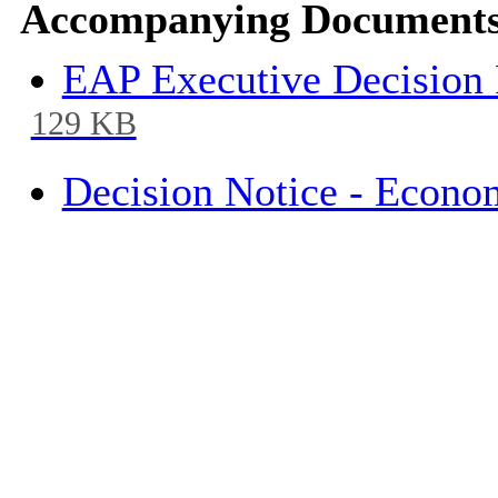
Accompanying Documents
EAP Executive Decision 
129 KB
Decision Notice - Econo