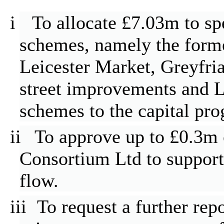
i
To allocate £7.03m to sp
schemes, namely the for
Leicester Market,
Greyfria
street improvements and Le
schemes to the capital pr
ii
To approve up to £0.3m 
Consortium Ltd to support 
flow.
iii
To request a further re