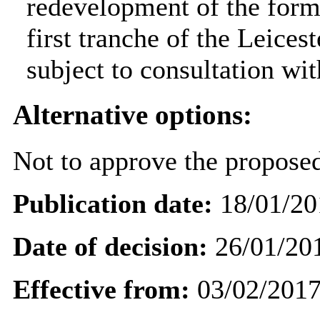
redevelopment of the form
first tranche of the Leic
subject to consultation wi
Alternative options:
Not to approve the propose
Publication date:
18/01/20
Date of decision:
26/01/20
Effective from:
03/02/201