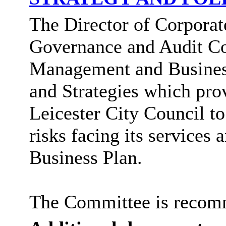
The Director of Corporate
Governance and Audit Co
Management and Business
and Strategies which pro
Leicester City Council 
risks facing its services 
Business Plan.
The Committee is recomm