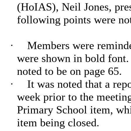
(HoIAS), Neil Jones, pres
following points were no
·
Members were reminde
were shown in bold fon
noted to be on page 65.
·
It was noted that a rep
week prior to the meetin
Primary School item, whic
item being closed.