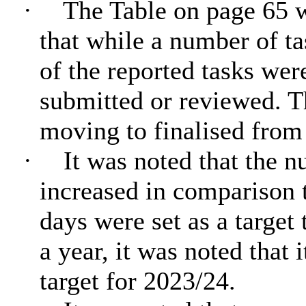
·
The Table on page 65 w
that while a number of t
of the reported tasks wer
submitted or reviewed. T
moving to finalised from
·
It was noted that the 
increased in comparison t
days were set as a target
a year, it was noted that 
target for 2023/24.