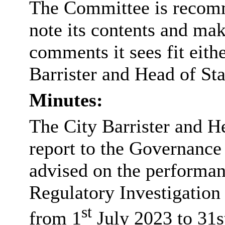
The Committee is recomm
note its contents and m
comments it sees fit eith
Barrister and Head of St
Minutes:
The City Barrister and H
report to the Governanc
advised on the performan
Regulatory Investigation
st
from 1
July 2023 to 31