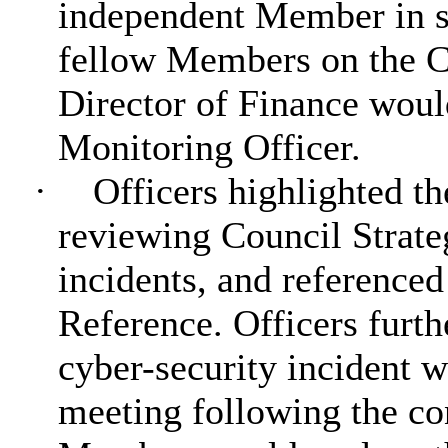
independent Member in s
fellow Members on the 
Director of Finance woul
Monitoring Officer.
·
Officers highlighted th
reviewing Council Strateg
incidents, and
referenced
Reference. Officers furth
cyber-security incident w
meeting following the co