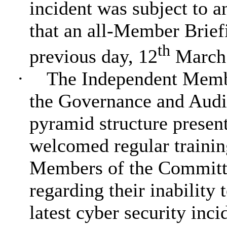
incident was subject to a
that an all-Member Brief
th
previous day, 12
March
·
The Independent Membe
the Governance and Audit
pyramid structure present
welcomed regular traini
Members of the Committe
regarding their inability 
latest cyber security inc