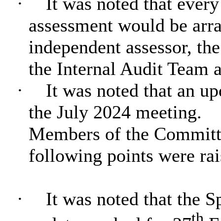
·
It was noted that every
assessment would be arr
independent assessor, th
the Internal Audit Team a
·
It was noted that an up
the July 2024 meeting.
Members of the Committe
following points were rai
·
It was noted that the 
th