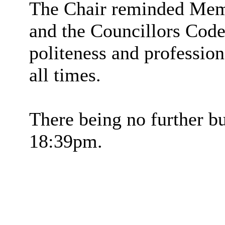
The Chair reminded Memb
and the Councillors Code
politeness and profession
all times.
There being no further bu
18:39pm.