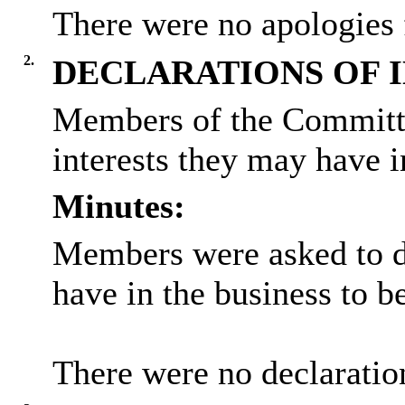
There were no apologies 
2.
DECLARATIONS OF 
Members of the Committe
interests they may have i
Minutes:
Members were asked to de
have in the business to b
There were no declaration