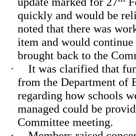
update marked for 27
Fe
quickly and would be reli
noted that there was work
item and would continue 
brought back to the Commi
·
It was clarified that f
from the Department of E
regarding how schools w
managed could be provid
Committee meeting.
·
Members raised concern