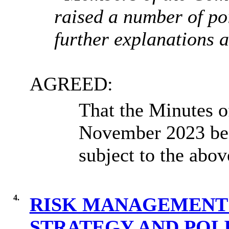
raised a number of poi
further explanations 
AGREED:
That the Minutes o
November 2023 be c
subject to the abo
4.
RISK MANAGEMENT 
STRATEGY AND POLI