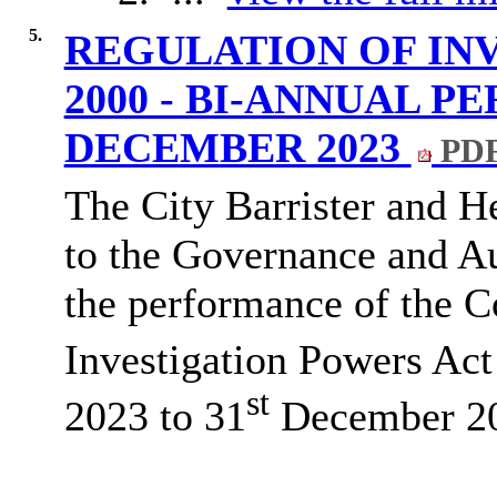
5.
REGULATION OF IN
2000 - BI-ANNUAL P
DECEMBER 2023
PDF
The City Barrister and H
to the Governance and A
the performance of the C
Investigation Powers Act
st
2023 to 31
December 2