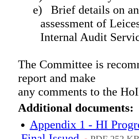
e)
Brief details on a
assessment of Leice
Internal Audit Servi
The Committee is recomm
report and make
any comments to the HoI
Additional documents:
Appendix 1 - HI Progre
Final Issued