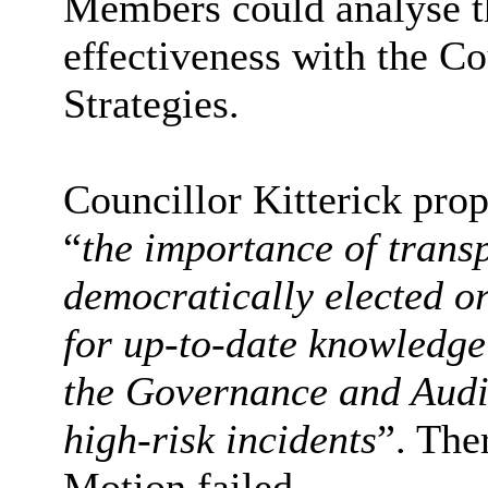
Members could analyse t
effectiveness with the C
Strategies.
Councillor Kitterick pro
“
the importance of trans
democratically elected o
for up-to-date knowledg
the Governance and Audi
high-risk incidents
”. The
Motion failed.