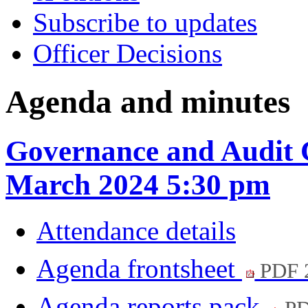
Subscribe to updates
Officer Decisions
Agenda and minutes
Governance and Audit 
March 2024 5:30 pm
Attendance details
Agenda frontsheet
PDF 
Agenda reports pack