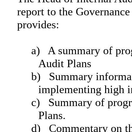
report to the Governanc
provides:
a)
A summary of prog
Audit Plans
b)
Summary informat
implementing high 
c)
Summary of progre
Plans.
d)
Commentary on the