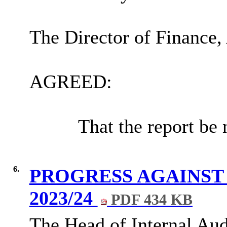
The Director of Finance,
AGREED:
That the report be 
6.
PROGRESS AGAINST
2023/24
PDF 434 KB
The Head of Internal Aud