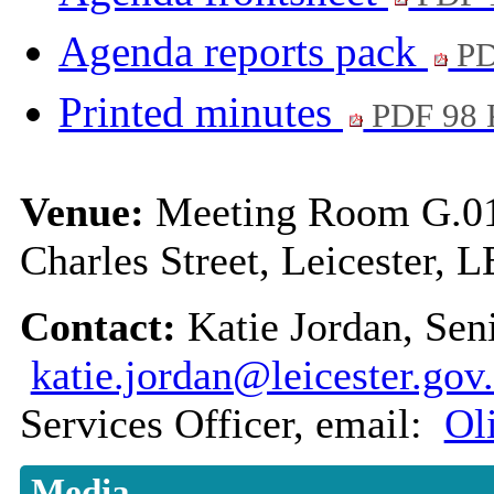
Agenda reports pack
PD
Printed minutes
PDF 98
Venue:
Meeting Room G.01,
Charles Street, Leicester, 
Contact:
Katie Jordan, Sen
katie.jordan@leicester.gov
Services Officer, email:
Ol
Media