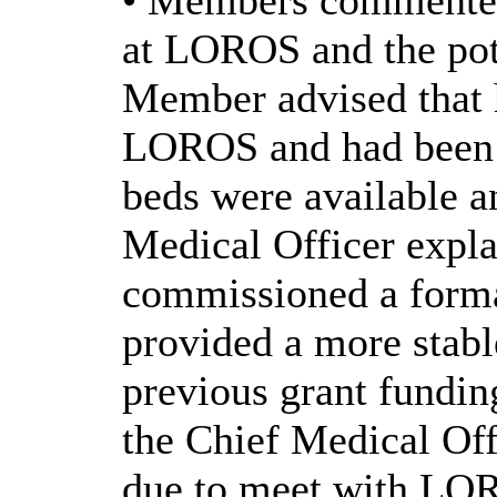
• Members commented 
at LOROS and the pote
Member advised that 
LOROS and had been i
beds were available a
Medical Officer expla
commissioned a form
provided a more stabl
previous grant funding
the Chief Medical Off
due to meet with LOR