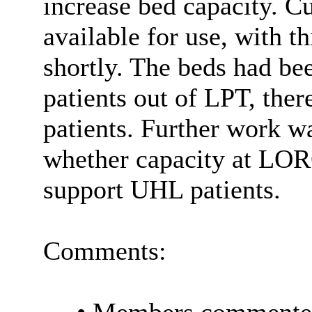
increase bed capacity. C
available for use, with th
shortly. The beds had bee
patients out of LPT, ther
patients. Further work w
whether capacity at LOR
support UHL patients.
Comments: