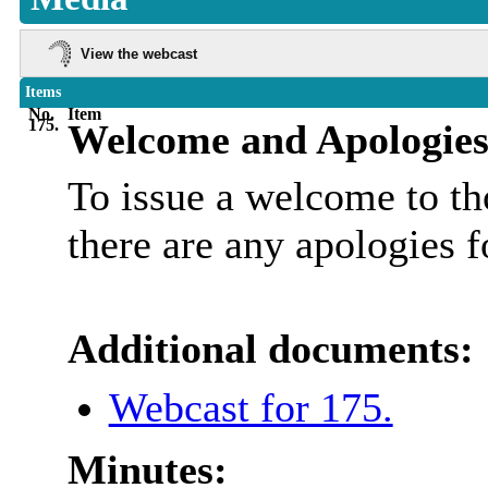
View the webcast
Items
No.
Item
175.
Welcome and Apologies
To issue a welcome to tho
there are any apologies f
Additional documents:
Webcast for 175.
Minutes: