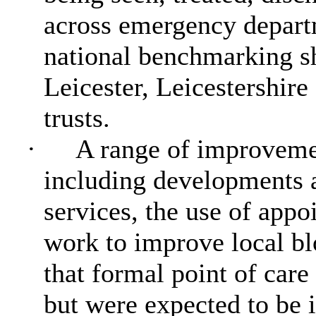
across emergency depart
national benchmarking s
Leicester, Leicestershir
trusts.
·
A range of improvemen
including developments a
services, the use of app
work to improve local bl
that formal point of care
but were expected to be 