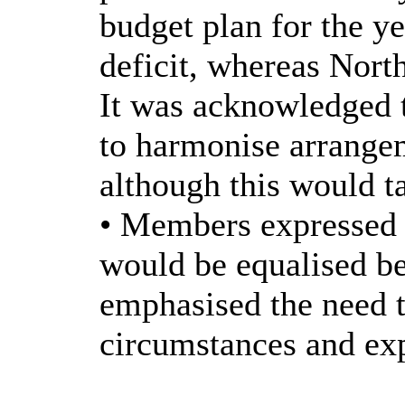
budget plan for the y
deficit, whereas Nort
It was acknowledged 
to harmonise arrangem
although this would t
• Members expressed 
would be equalised 
emphasised the need t
circumstances and exp