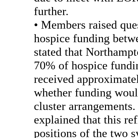
further.
• Members raised ques
hospice funding betw
stated that Northamp
70% of hospice fundi
received approximat
whether funding woul
cluster arrangements.
explained that this ref
positions of the two 