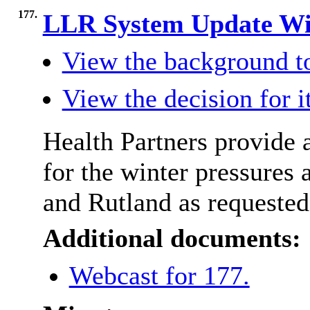
177.
LLR System Update Wi
View the background t
View the decision for 
Health Partners provide a
for the winter pressures 
and Rutland as request
Additional documents:
Webcast for 177.