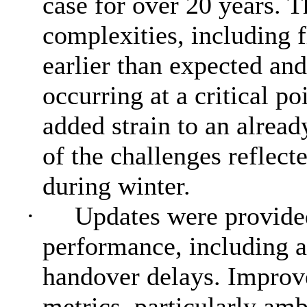
case for over 20 years. T
complexities, including 
earlier than expected and
occurring at a critical po
added strain to an alrea
of the challenges reflect
during winter.
·
Updates were provide
performance, including 
handover delays. Improv
metrics, particularly am