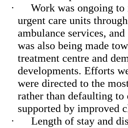
·
Work was ongoing to 
urgent care units through
ambulance services, and
was also being made towa
treatment centre and dem
developments. Efforts we
were directed to the most
rather than defaulting t
supported by improved c
·
Length of stay and di