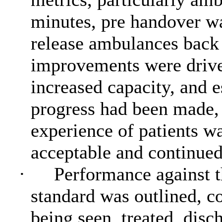
minutes, pre handover wai
release ambulances back
improvements were driv
increased capacity, and 
progress had been made, 
experience of patients w
acceptable and continue
·
Performance against 
standard was outlined, co
being seen, treated, dis