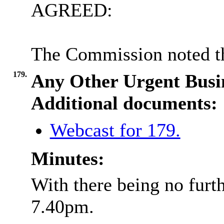
AGREED:
The Commission noted th
179.
Any Other Urgent Busi
Additional documents:
Webcast for 179.
Minutes:
With there being no furth
7.40pm.