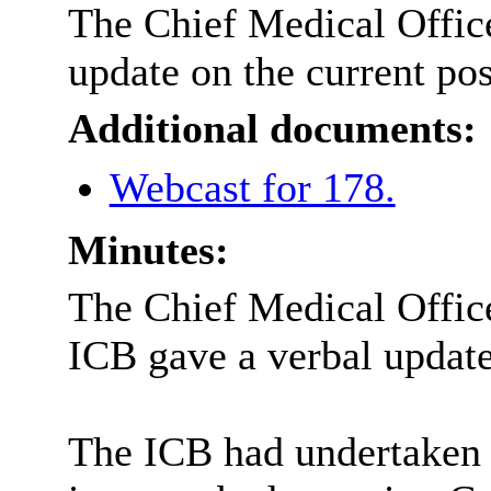
The Chief Medical Office
update on the current pos
Additional documents:
Webcast for 178.
Minutes:
The Chief Medical Office
ICB gave a verbal updat
The ICB had undertaken