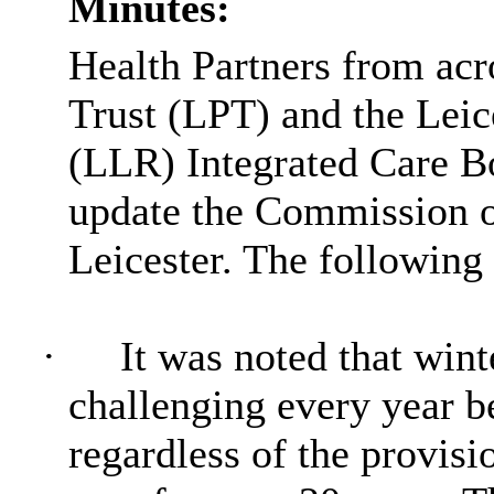
Minutes:
Health Partners from acr
Trust (LPT) and the Leic
(LLR) Integrated Care Bo
update the Commission on
Leicester. The following
·
It was noted that wint
challenging every year 
regardless of the provisi