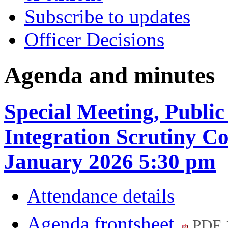
Subscribe to updates
Officer Decisions
Agenda and minutes
Special Meeting, Public
Integration Scrutiny C
January 2026 5:30 pm
Attendance details
Agenda frontsheet
PDF 