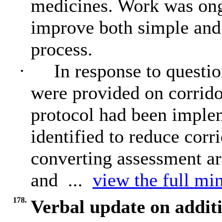
medicines. Work was on
improve both simple and
process.
·
In response to questio
were provided on corrido
protocol had been implem
identified to reduce corr
converting assessment ar
and ...
view the full min
178.
Verbal update on addi