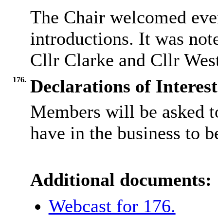
The Chair welcomed ever
introductions. It was no
Cllr Clarke and Cllr West
176.
Declarations of Interest
Members will be asked to
have in the business to b
Additional documents:
Webcast for 176.