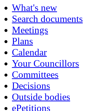
What's new
Search documents
Meetings
Plans
Calendar
Your Councillors
Committees
Decisions
Outside bodies
ePetitions