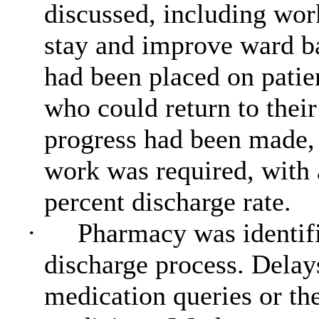
discussed, including wor
stay and improve ward b
had been placed on patie
who could return to thei
progress had been made, 
work was required, with 
percent discharge rate.
·
Pharmacy was identifie
discharge process. Dela
medication queries or th