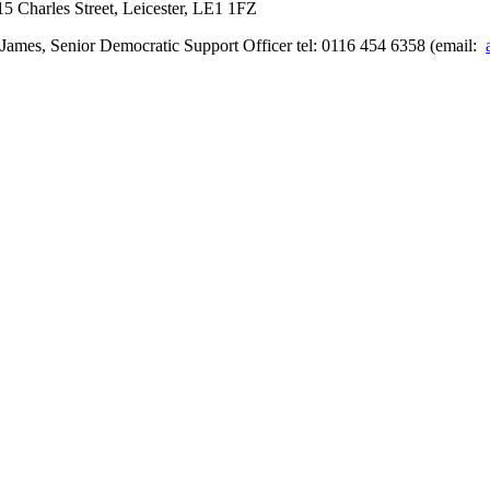
5 Charles Street, Leicester, LE1 1FZ
James, Senior Democratic Support Officer tel: 0116 454 6358 (email: