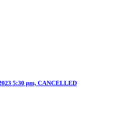
h 2023 5:30 pm, CANCELLED