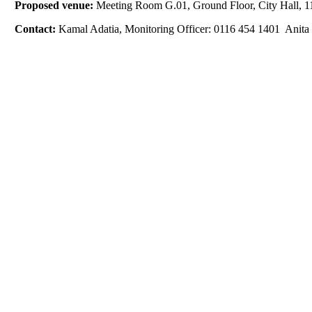
Proposed venue:
Meeting Room G.01, Ground Floor, City Hall, 11
Contact:
Kamal Adatia, Monitoring Officer: 0116 454 1401 Anita 