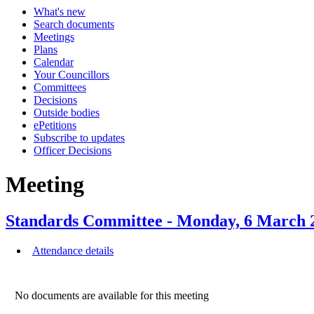
What's new
Search documents
Meetings
Plans
Calendar
Your Councillors
Committees
Decisions
Outside bodies
ePetitions
Subscribe to updates
Officer Decisions
Meeting
Standards Committee - Monday, 6 Marc
Attendance details
No documents are available for this meeting