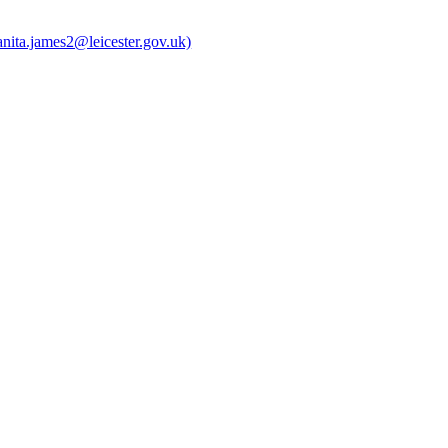
anita.james2@leicester.gov.uk)