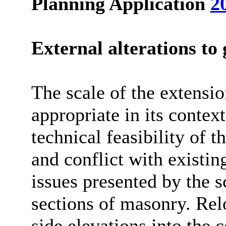
Planning Application
2
External alterations to 
The scale of the extensio
appropriate in its contex
technical feasibility of t
and conflict with existin
issues presented by the 
sections of masonry. Rel
side elevations into the