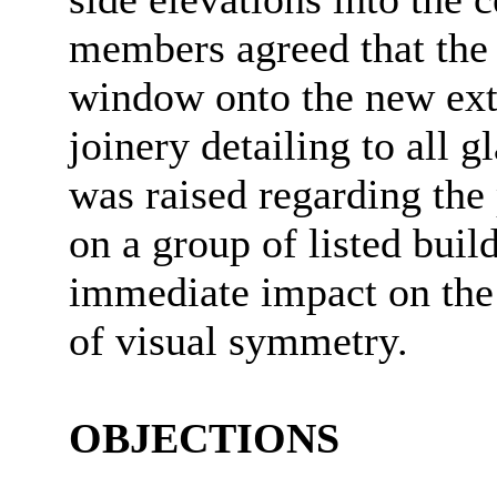
members agreed that the p
window onto the new ext
joinery detailing to all
was raised regarding the 
on a group of listed buil
immediate impact on the 
of visual symmetry.
OBJECTIONS