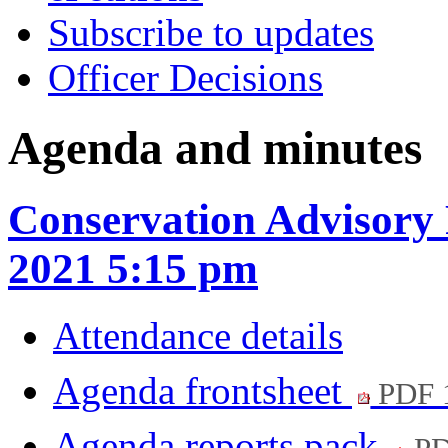
Subscribe to updates
Officer Decisions
Agenda and minutes
Conservation Advisory
2021 5:15 pm
Attendance details
Agenda frontsheet
PDF 
Agenda reports pack