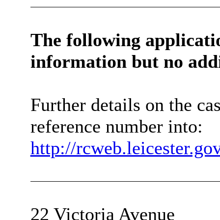
The following applicat
information
but no add
Further details on the c
reference number into:
http://rcweb.leicester.g
22 Victoria Avenue