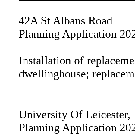
42A St Albans Road
Planning Application 20
Installation of replaceme
dwellinghouse; replaceme
University
Of
Leicester,
Planning Application 20