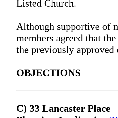
Listed Church.
Although supportive of mo
members agreed that th
the previously approved 
OBJECTIONS
C) 33 Lancaster Place