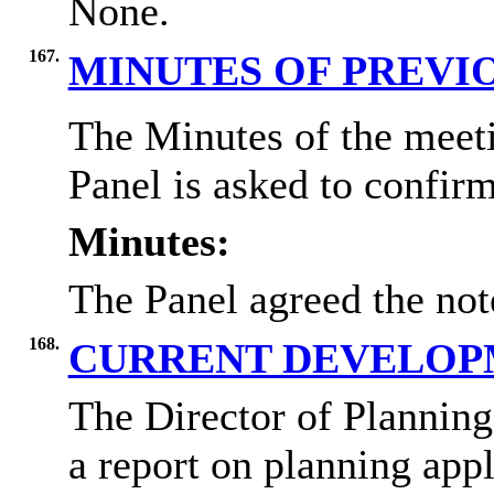
None.
167.
MINUTES OF PREVI
The Minutes of the meet
Panel is asked to confirm
Minutes:
The Panel agreed the not
168.
CURRENT DEVELOP
The Director of Plannin
a report on planning appl