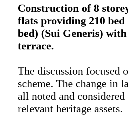
Construction of 8 stor
flats providing 210 bed 
bed) (Sui Generis) wit
terrace.
The discussion focused 
scheme. The change in la
all noted and considered
relevant heritage assets.