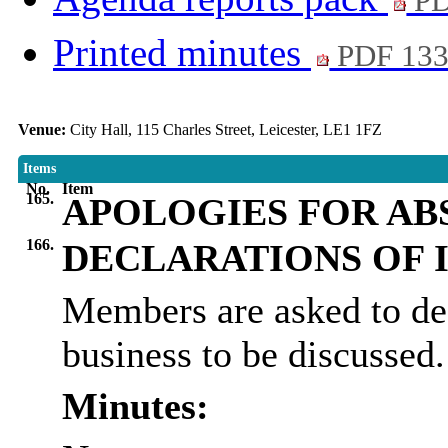
PD
Printed minutes
PDF 13
Venue:
City Hall, 115 Charles Street, Leicester, LE1 1FZ
Items
No.
Item
165.
APOLOGIES FOR AB
166.
DECLARATIONS OF 
Members are asked to dec
business to be discussed.
Minutes: