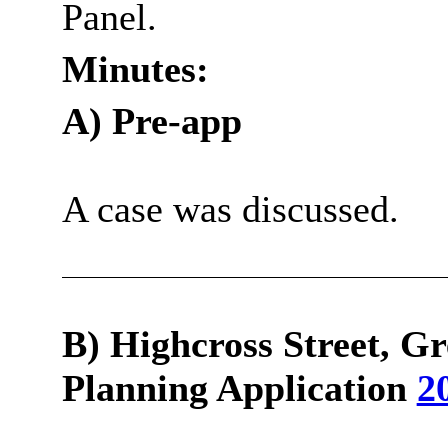
Panel.
Minutes:
A) Pre-app
A case was discussed.
B)
Highcross
Street, Gr
Planning Application
2