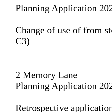
Planning Application 20
Change of use of from sto
C3)
2 Memory Lane
Planning Application 20
Retrospective application