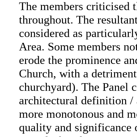
The members criticised t
throughout. The resultan
considered as particular
Area. Some members noted
erode the prominence and 
Church, with a detriment
churchyard). The Panel c
architectural definition /
more monotonous and mon
quality and significance