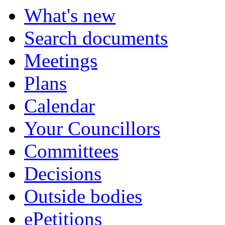
What's new
Search documents
Meetings
Plans
Calendar
Your Councillors
Committees
Decisions
Outside bodies
ePetitions