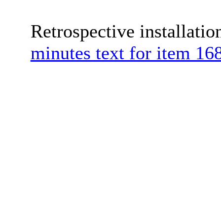
Retrospective installati
minutes text for item 168