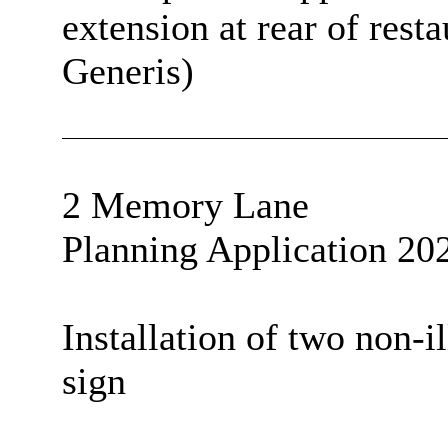
extension at rear of rest
Generis)
2 Memory Lane
Planning Application 20
Installation of two non-i
sign