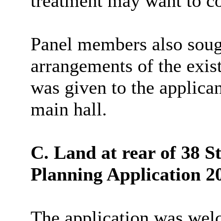
treatment may want to co
Panel members also sough
arrangements of the exis
was given to the applican
main hall.
C. Land at rear of 38 
Planning Application 2
The application was we