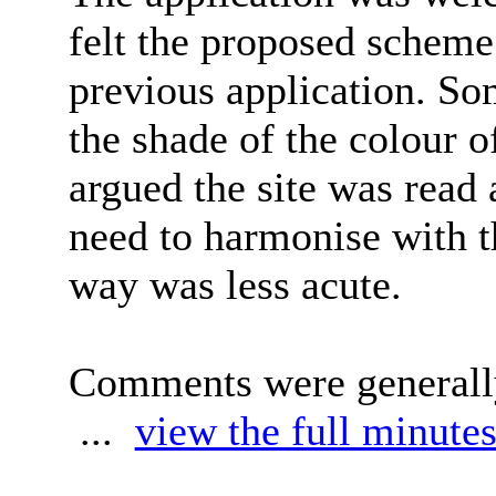
felt the proposed schem
previous application. S
the shade of the colour o
argued the site was read 
need to harmonise with t
way was less acute.
Comments were generally
...
view the full minutes