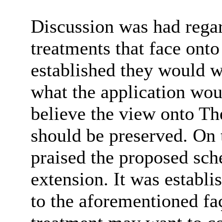
Discussion was had regar
treatments that face onto
established they would w
what the application woul
believe the view onto T
should be preserved. On t
praised the proposed sch
extension. It was establi
to the
aforementioned fa