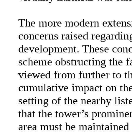
The more modern extensi
concerns raised regarding
development. These conce
scheme obstructing the fa
viewed from further to t
cumulative impact on the 
setting of the nearby lis
that the tower’s promine
area must be maintained i