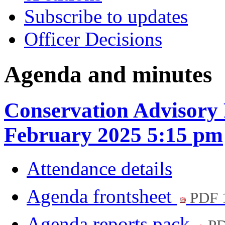
Subscribe to updates
Officer Decisions
Agenda and minutes
Conservation Advisory 
February 2025 5:15 pm
Attendance details
Agenda frontsheet
PDF 
Agenda reports pack