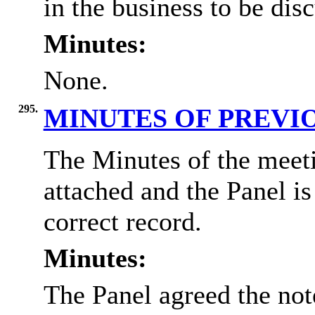
in the business to be dis
Minutes:
None.
295.
MINUTES OF PREVI
The Minutes of the meet
attached and the Panel i
correct record.
Minutes:
The Panel agreed the not