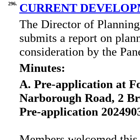
296.
CURRENT DEVELOP
The Director of Plannin
submits a report on plann
consideration by the Pane
Minutes:
A. Pre-application at 
Narborough Road, 2 Br
Pre-application 202490
Members welcomed this pr