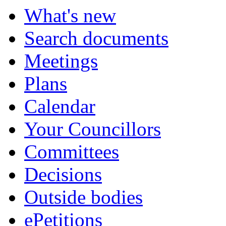
What's new
Search documents
Meetings
Plans
Calendar
Your Councillors
Committees
Decisions
Outside bodies
ePetitions