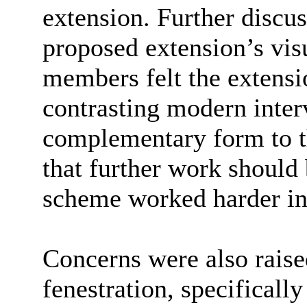
extension. Further discu
proposed extension’s vi
members felt the extensio
contrasting modern inter
complementary form to th
that further work should 
scheme worked harder in
Concerns were also raise
fenestration, specifically