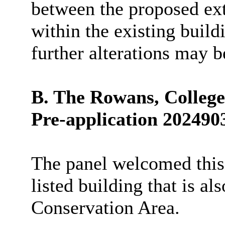
between the proposed ex
within the existing buil
further alterations may 
B. The Rowans, College
Pre-application 202490
The panel welcomed this 
listed building that is a
Conservation Area.