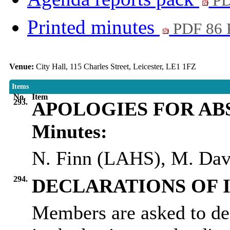
PD
Printed minutes
PDF 86
Venue:
City Hall, 115 Charles Street, Leicester, LE1 1FZ
Items
No.
Item
293.
APOLOGIES FOR AB
Minutes:
N. Finn (LAHS), M. Dav
294.
DECLARATIONS OF 
Members are asked to dec