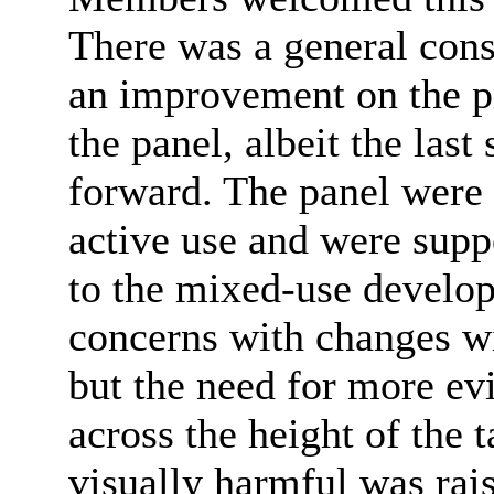
There was
a general con
an improvement on the pr
the panel, albeit the las
forward. The panel were
active use and were supp
to the mixed-use develo
concerns with changes wi
but the need for more ev
across the height of the
visually harmful was rai