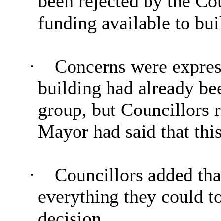
been rejected by the Co
funding available to bu
·
Concerns were expresse
building had already b
group, but Councillors r
Mayor had said that this
·
Councillors added tha
everything they could to
decision.