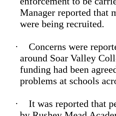
enforcement to be carri
Manager reported that 
were being recruited.
·
Concerns were reporte
around Soar Valley Coll
funding had been agree
problems at schools acro
·
It was reported that p
by
Rushey
Mead Academy