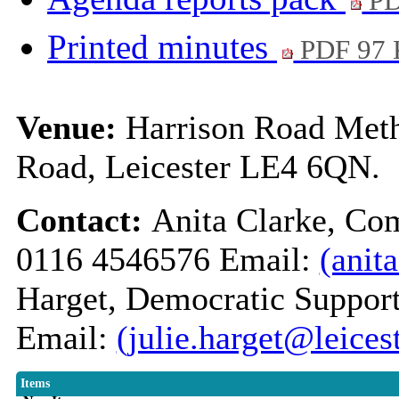
PD
Printed minutes
PDF 97
Venue:
Harrison Road Meth
Road, Leicester LE4 6QN.
Contact:
Anita Clarke, Co
0116 4546576 Email:
(anit
Harget, Democratic Support
Email:
(julie.harget@leices
Items