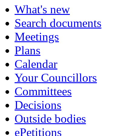
What's new
Search documents
Meetings
Plans
Calendar
Your Councillors
Committees
Decisions
Outside bodies
ePetitions