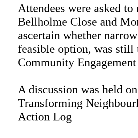
Attendees were asked to n
Bellholme
Close and
Mor
ascertain whether narrow
feasible option, was still
Community Engagement O
A discussion was held on
Transforming Neighbou
Action Log