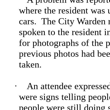
where the resident was u
cars.
The City Warden r
spoken to the resident i
for photographs of the p
previous photos had be
taken.
·
An attendee expressed
were signs telling
peopl
people were still doing 