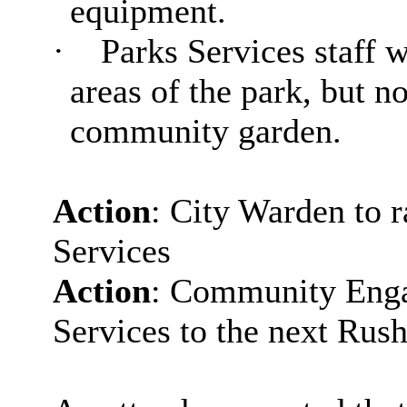
equipment.
·
Parks Services staff 
areas of the park, but n
community garden.
Action
: City Warden to r
Services
Action
: Community Engag
Services to the next
Rush