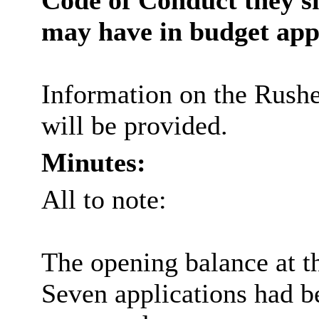
Code of Conduct they sh
may have in budget appl
Information on the
Rush
will be provided.
Minutes:
All to note:
The opening balance at th
Seven applications had be