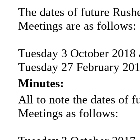
The dates of future
Rush
Meetings are as follows:
Tuesday 3 October 2018 
Tuesday 27 February 201
Minutes:
All to note the dates of f
Meetings as follows: