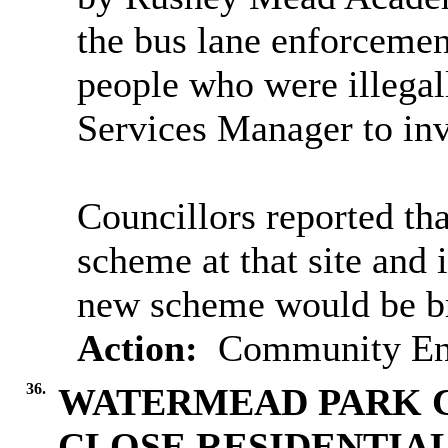
the bus lane enforcemen
people who were illegal
Services Manager to inv
Councillors reported th
scheme at that site and i
new scheme would be br
Action:
Community Eng
36.
WATERMEAD PARK C
CLOSE RESIDENTIA