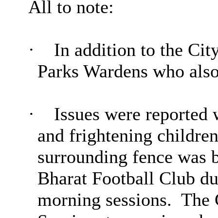
All to note:
·
In addition to the Ci
Parks Wardens who also
·
Issues were reported w
and frightening children
surrounding fence was b
Bharat Football Club du
morning sessions.
The C