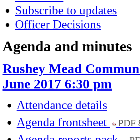
Subscribe to updates
Officer Decisions
Agenda and minutes
Rushey Mead Communit
June 2017 6:30 pm
Attendance details
Agenda frontsheet
PDF 
Agenda reports pack