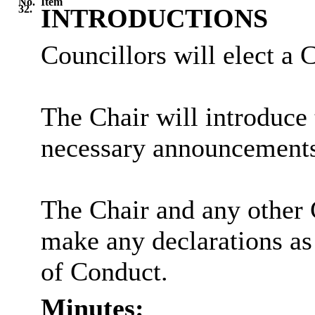
No.
Item
32.
INTRODUCTIONS
Councillors will elect a 
The Chair will introduce
necessary announcements
The Chair and any other 
make any declarations as
of Conduct.
Minutes: