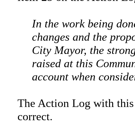
In the work being don
changes and the propo
City Mayor, the strong
raised
at this Communi
account when conside
The Action Log with thi
correct.