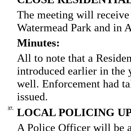
The meeting will receive 
Watermead
Park and in A
Minutes:
All to note that a Resid
introduced earlier in the
well.
Enforcement had tak
issued.
37.
LOCAL POLICING U
A Police Officer will be 