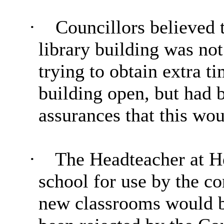
·
Councillors believed t
library building was no
trying to obtain extra t
building open, but had 
assurances that this wo
·
The
Headteacher
at He
school for use by the co
new classrooms would b