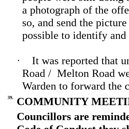
a photograph of the offe
so, and send the picture
possible to identify and 
·
It was reported that u
Road
/
Melton
Road we
Warden to forward the c
39.
COMMUNITY MEETI
Councillors are reminde