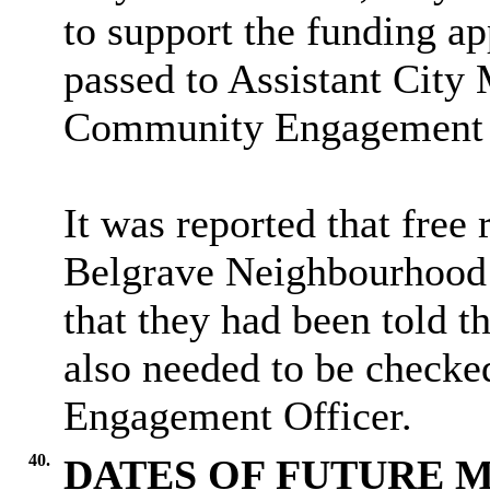
to support the funding ap
passed to Assistant City
Community Engagement 
It was reported that free
Belgrave Neighbourhood 
that they had been told th
also needed to be checke
Engagement Officer.
40.
DATES OF FUTURE 