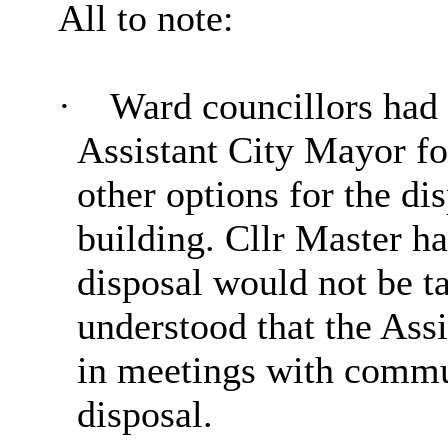
All to note:
·
Ward councillors had 
Assistant City Mayor f
other options for the di
building. Cllr Master ha
disposal would not be t
understood that the Ass
in meetings with commun
disposal.