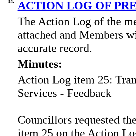
34.
ACTION LOG OF PR
The Action Log of the me
attached and Members wil
accurate record.
Minutes:
Action Log item 25: Tr
Services - Feedback
Councillors requested the
item 25 on the Action Lo