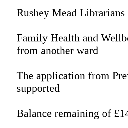
Rushey
Mead Librarians
Family Health and Wellbe
from another ward
The application from Pre
supported
Balance remaining of £1