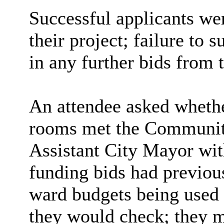
Successful applicants we
their project; failure to 
in any further bids from 
An attendee asked whether
rooms met the Community
Assistant City Mayor with
funding bids had previous
ward budgets being used i
they would check; they m