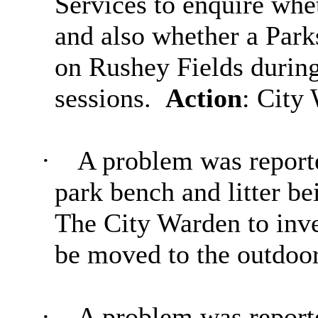
Services to enquire whe
and also whether a Park
on
Rushey
Fields during
sessions.
Action
: City
·
A problem was reported
park bench and litter be
The City Warden to inve
be moved to the outdoo
·
A problem was report