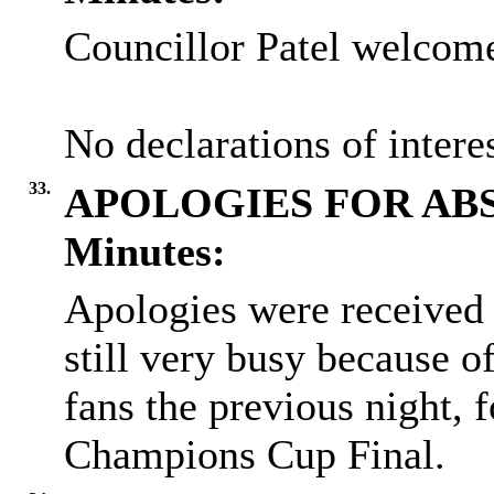
Councillor Patel welcome
No declarations of inter
33.
APOLOGIES FOR AB
Minutes:
Apologies were received 
still very busy because o
fans the previous night, 
Champions Cup Final.