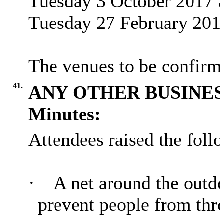
Tuesday 3 October 2017 
Tuesday 27 February 201
The venues to be confirm
41.
ANY OTHER BUSINE
Minutes:
Attendees raised the fol
·
A net around the outd
prevent people from thro