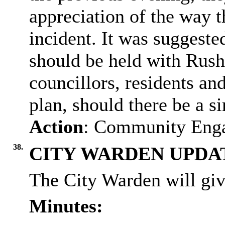
appreciation of the way t
incident. It was suggeste
should be held with
Rush
councillors, residents an
plan, should there be a si
Action
: Community Enga
38.
CITY WARDEN UPDA
The City Warden will giv
Minutes: