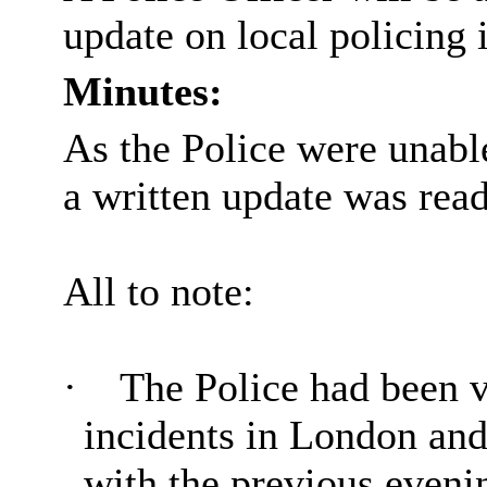
update on local policing 
Minutes:
As the Police were unable
a written update was read
All to note:
·
The Police had been ve
incidents in London and
with the previous evenin