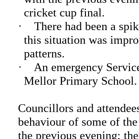
cricket cup final.
·
There had been a spike
this situation was impro
patterns.
·
An emergency Service
Mellor Primary School
Councillors and attendees
behaviour of some of the
the previous evening; the