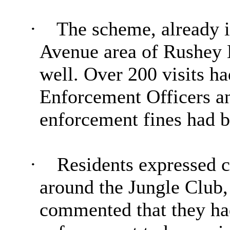
·
The scheme, already 
Avenue area of
Rushey
well. Over 200 visits h
Enforcement Officers an
enforcement fines had b
·
Residents expressed 
around the Jungle Club
commented that they ha