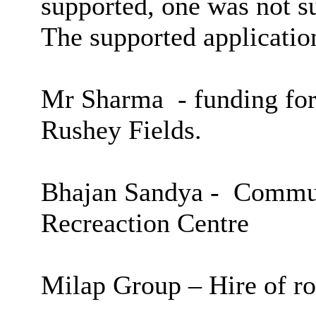
supported, one was not 
The supported applicatio
Mr Sharma
-
funding for
Rushey
Fields.
Bhajan
Sandya
-
Commun
Recreaction
Centre
Milap
Group – Hire of ro