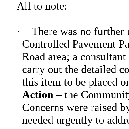
All to note:
·
There was no further u
Controlled Pavement Pa
Road area; a consultant
carry out the detailed c
this item to be placed o
Action
– the Community
Concerns were raised by
needed urgently to addr