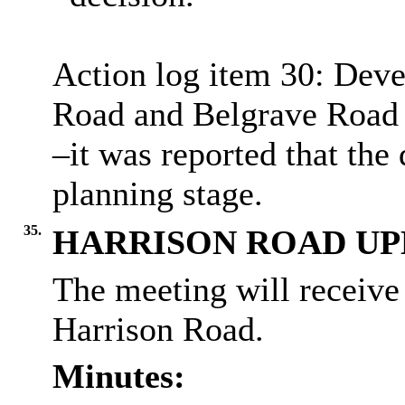
Action log item 30: Dev
Road and Belgrave Road 
–it was reported that the
planning stage.
35.
HARRISON ROAD UP
The meeting will receive
Harrison Road.
Minutes: