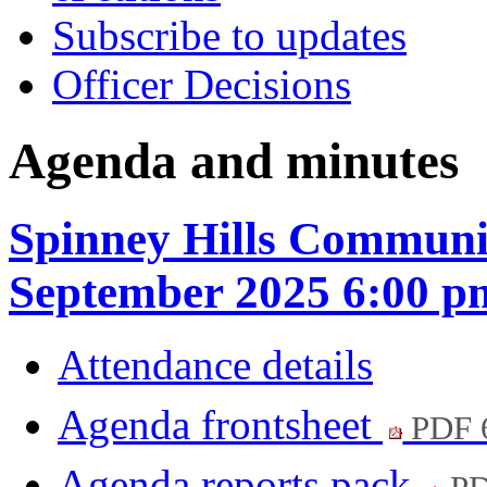
Subscribe to updates
Officer Decisions
Agenda and minutes
Spinney Hills Communi
September 2025 6:00 p
Attendance details
Agenda frontsheet
PDF 
Agenda reports pack