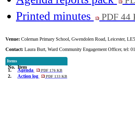
PD
Printed minutes
PDF 44
Venue:
Coleman Primary School, Gwendolen Road, Leicester, LE5
Contact:
Laura Burt, Ward Community Engagement Officer, tel: 0
Items
No.
Item
1.
Agenda
PDF 176 KB
2.
Action log
PDF 133 KB