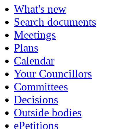
What's new
Search documents
Meetings
Plans
Calendar
Your Councillors
Committees
Decisions
Outside bodies
ePetitions