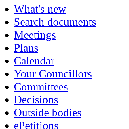
What's new
Search documents
Meetings
Plans
Calendar
Your Councillors
Committees
Decisions
Outside bodies
ePetitions