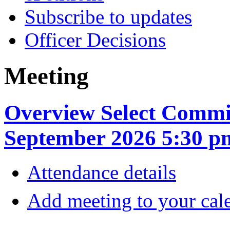
Subscribe to updates
Officer Decisions
Meeting
Overview Select Commit
September 2026 5:30 p
Attendance details
Add meeting to your cal