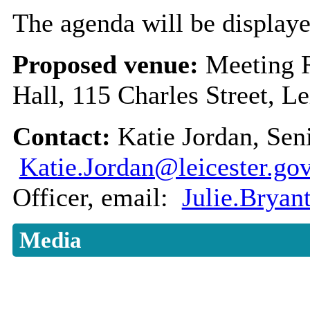
The agenda will be displaye
Proposed venue:
Meeting 
Hall, 115 Charles Street, L
Contact:
Katie Jordan, Sen
Katie.Jordan@leicester.go
Officer, email:
Julie.Bryan
Media