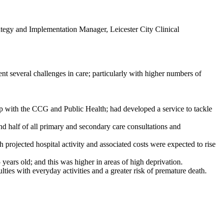
tegy and Implementation Manager, Leicester City Clinical
t several challenges in care; particularly with higher numbers of
ip with the CCG and Public Health; had developed a service to tackle
d half of all primary and secondary care consultations and
 projected hospital activity and associated costs were expected to rise
ears old; and this was higher in areas of high deprivation.
lties with everyday activities and a greater risk of premature death.