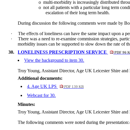
o
multi-morbidity is increasingly distributed thr
o
not all patients with a particular long term cond
escalation of their long term health.
During discussion the following comments were made by B
·
The effects of loneliness can have the same impact upon a pe
·
There was a need to re-examine commission strategies, particu
morbidity issues can be supported to slow down the rate of th
30.
LONELINESS PRESCRIPTION SERVICE
PDF 96 
View the background to item 30.
Troy Young, Assistant Director, Age UK Leicester Shire and R
Additional documents:
4. Age UK LPS
PDF 139 KB
Webcast for 30.
Minutes:
Troy Young, Assistant Director, Age UK Leicester Shire and R
The following comments were noted during the presentation: