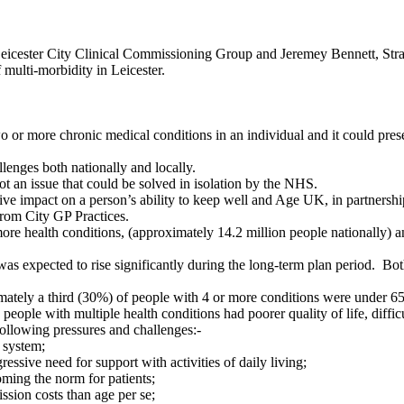
eicester City Clinical Commissioning Group and Jeremey Bennett, Stra
ulti-morbidity in Leicester.
r more chronic medical conditions in an individual and it could presen
llenges both nationally and locally.
ot an issue that could be solved in isolation by the NHS.
ive impact on a person’s ability to keep well and Age UK, in partnersh
 from City GP Practices.
e health conditions, (approximately 14.2 million people nationally) an
as expected to rise significantly during the long-term plan period.
Both
ately a third (30%) of people with 4 or more conditions were under 65 y
ople with multiple health conditions had poorer quality of life, difficu
ollowing pressures and challenges:-
 system;
gressive need for support with activities of daily living;
oming the norm for patients;
sion costs than age per se;