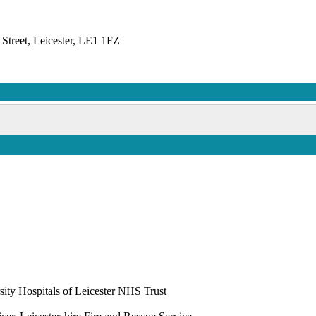
Street, Leicester, LE1 1FZ
ity Hospitals of Leicester NHS Trust