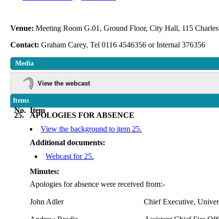
Venue:
Meeting Room G.01, Ground Floor, City Hall, 115 Charles 
Contact:
Graham Carey, Tel 0116 4546356 or Internal 376356
Media
View the webcast
Items
No.
Item
25.
APOLOGIES FOR ABSENCE
View the background to item 25.
Additional documents:
Webcast for 25.
Minutes:
Apologies for absence were received
from:-
John Adler
Chief Executive, Univers