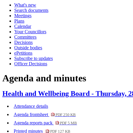
What's new
item
item
item
item
item
Search documents
30.
33.
29.
31.
32.
Meetings
Plans
Calendar
Your Councillors
Committees
Decisions
Outside bodies
ePetitions
Subscribe to updates
Officer Decisions
Agenda and minutes
Health and Wellbeing Board - Thursday, 
Attendance details
Agenda frontsheet
PDF 250 KB
Agenda reports pack
PDF 5 MB
Printed minutes
PDF 127 KB