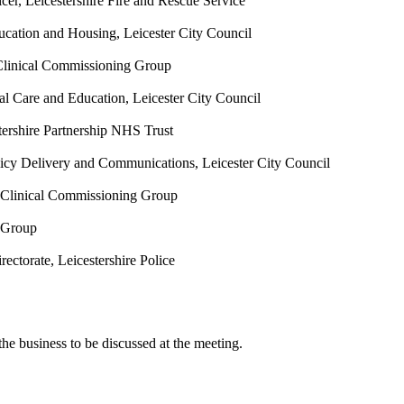
icer, Leicestershire Fire and Rescue Service
ucation and Housing, Leicester City Council
 Clinical Commissioning Group
ial Care and Education, Leicester City Council
tershire Partnership NHS Trust
licy Delivery and Communications, Leicester City Council
y Clinical Commissioning Group
e Group
ectorate, Leicestershire Police
he business to be discussed at the meeting.