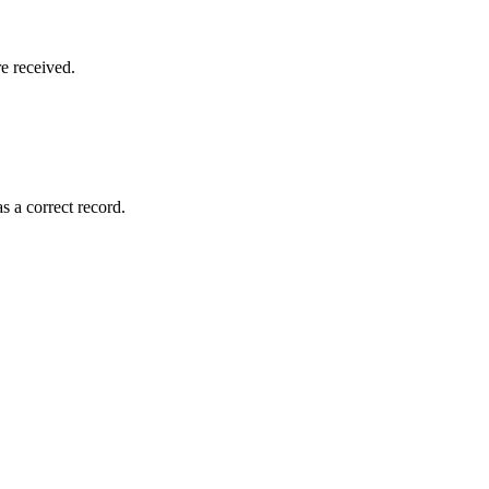
e received.
s a correct record.