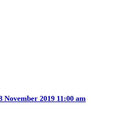
item
33.
28 November 2019 11:00 am