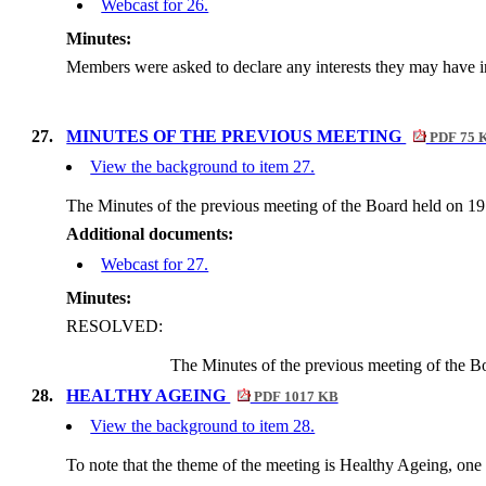
Webcast for 26.
Minutes:
Members were asked to declare any interests they may have in
27.
MINUTES OF THE PREVIOUS MEETING
PDF 75 
View the background to item 27.
The Minutes of the previous meeting of the Board held on 
Additional documents:
Webcast for 27.
Minutes:
RESOLVED:
The Minutes of the previous meeting of the B
28.
HEALTHY AGEING
PDF 1017 KB
View the background to item 28.
To note that the theme of the meeting is Healthy Ageing, one 