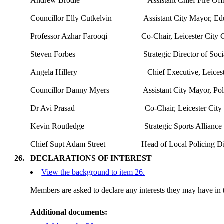
Andrew Brodie
Assistant Chief Fire Off
Councillor Elly Cutkelvin
Assistant City Mayor, Ed
Professor
Azhar
Farooqi
Co-Chair, Leicester City
Steven Forbes
Strategic Director of Soc
Angela
Hillery
Chief Executive, Leices
Councillor Danny Myers
Assistant City Mayor, Po
Dr
Avi
Prasad
Co-Chair, Leicester Cit
Kevin Routledge
Strategic Sports Allianc
Chief Supt Adam Street
Head of Local Policing Dir
26.
DECLARATIONS OF INTEREST
View the background to item 26.
Members are asked to declare any interests they may have in t
Additional documents: