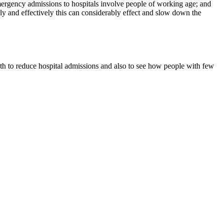
emergency admissions to hospitals involve people of working age; and
ly and effectively this can considerably effect and slow down the
lth to reduce hospital admissions and also to see how people with few