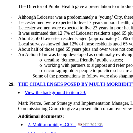
The Director of Public Health gave a presentation to introduc
·
Although Leicester was a predominately a ‘young’ City, there
·
Leicester men were expected to live 17 years in poor health,
·
Leicester women were expected to live 23 years in poor heal
·
It was estimated that 12.7% of Leicester residents aged 65 pl
·
About 2,500 Leicester residents aged (approximately 5.5% of 
·
Local surveys showed that 12% of those residents aged 65 yea
·
About half of those aged 65 years plus and over were not c
·
An Action Plan was being developed as continually evolving
o
creating ‘dementia friendly’ public spaces;
o
working with partners to signpost and refer peop
o
encouraging older people to practice self-care 
Some of the presentations to follow were also shapin
29.
THE CHALLENGES POSED BY MULTI-MORBIDITY
View the background to item 29.
Mark Pierce, Senior Strategy and Implementation Manager, L
Commissioning Group to give a presentation on an overview o
Additional documents:
2. Multi-morbidity -CCG
PDF 707 KB