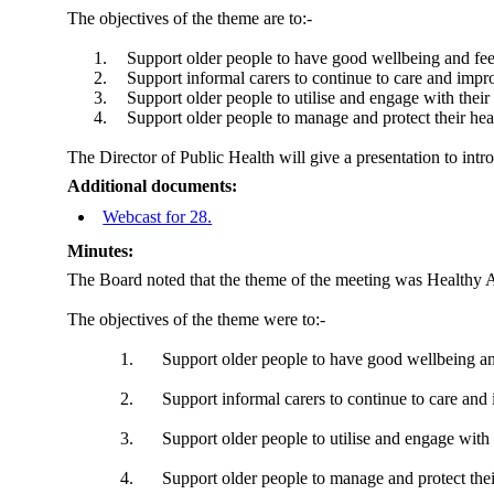
The objectives of the theme are
to:-
1.
Support older people to have good wellbeing and fee
2.
Support informal carers to continue to care and impr
3.
Support older people to utilise and engage with their
4.
Support older people to manage and protect their hea
The Director of Public Health will give a presentation to intr
Additional documents:
Webcast for 28.
Minutes:
The Board noted that the theme of the meeting was Healthy Ag
The objectives of the theme were to:-
1.
Support older people to have good wellbeing an
2.
Support informal carers to continue to care and 
3.
Support older people to utilise and engage with 
4.
Support older people to manage and protect thei