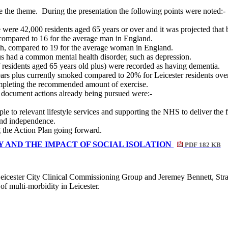
e the theme.
During the presentation the following points were noted:-
 were 42,000 residents aged 65 years or over and it was projected that
 compared to 16 for the average man in England.
th, compared to 19 for the average woman in England.
us had a common mental health disorder, such as depression.
residents aged 65 years old plus) were recorded as having dementia.
rs plus currently smoked compared to 20% for Leicester residents over
ompleting the recommended amount of exercise.
 document actions already being pursued were:-
le to relevant lifestyle services and supporting the NHS to deliver the 
and independence.
g the Action Plan going forward.
 AND THE IMPACT OF SOCIAL ISOLATION
PDF 182 KB
eicester City Clinical Commissioning Group and Jeremey Bennett, Stra
f multi-morbidity in Leicester.