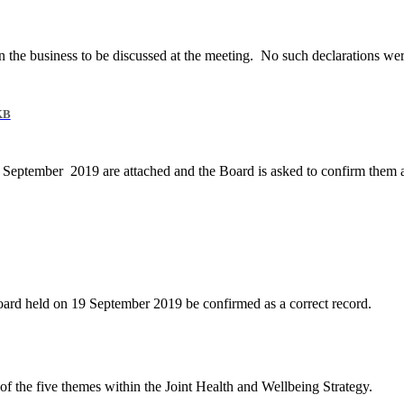
 the business to be discussed at the meeting.
No such declarations wer
KB
19 September
2019 are attached and the Board is asked to confirm them a
oard held on 19 September 2019 be confirmed as a correct record.
of the five themes within the Joint Health and Wellbeing Strategy.