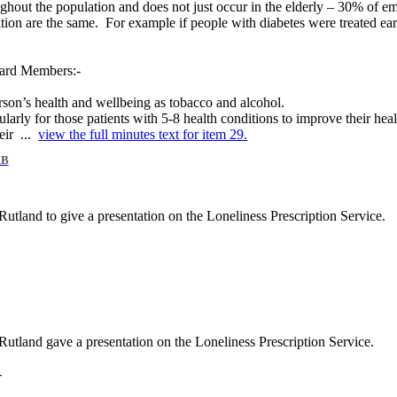
oughout the population and does not just occur in the elderly – 30% of 
ition are the same.
For example if people with diabetes were treated ear
oard Members:-
rson’s health and wellbeing as tobacco and alcohol.
larly for those patients with 5-8 health conditions to improve their hea
eir ...
view the full minutes text for item 29.
KB
utland to give a presentation on the Loneliness Prescription Service.
utland gave a presentation on the Loneliness Prescription Service.
-