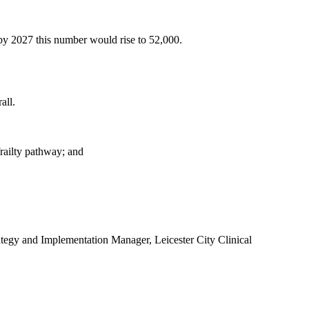
 by 2027 this number would rise to 52,000.
all.
frailty pathway; and
tegy and Implementation Manager, Leicester City Clinical