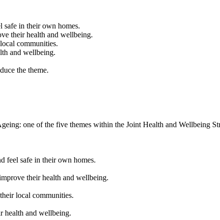
l safe in their own homes.
ove their health and wellbeing.
 local communities.
lth and wellbeing.
oduce the theme.
eing: one of the five themes within the Joint Health and Wellbeing St
d feel safe in their own homes.
improve their health and wellbeing.
their local communities.
r health and wellbeing.