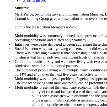
Webcast for 29.
Minutes:
Mark Pierce, Senior Strategy and Implementation Manager, L
Commissioning Group gave a presentation on an overview of m
During the presentation Members noted:-
·
Multi-morbidity was commonly defined as the presence of two o
coexisting conditions and related polypharmacy.
·
Initiatives were being delivered to begin addressing these cha
·
Social Isolation was also a growing concern, and it did was n
·
There was increasing awareness that addressing it had a posit
loneliness that has already seen significant levels of referrals
·
One-in-four adults in England were now living with two or mor
admissions were for multi-morbid patients.
·
The number of people living with multiple health conditions w
by 14% and £4bn over the next five years respectively.
·
Multi-morbidity was not just a problem of ageing, as approxim
·
The impact of living with multi-morbidity can be profound as pe
·
Multi-morbidity presented the health care economy with the f
o
higher costs and increased use of the healthcare
o
it is often associated with disability and the pro
o
the issue of multi-morbidity is increasingly bec
o
multi-morbidity results in more emergency admis