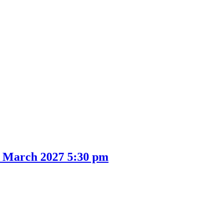
1 March 2027 5:30 pm