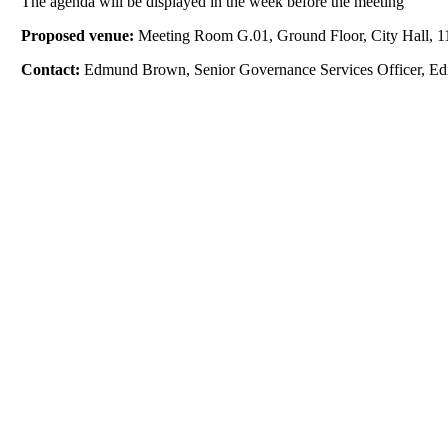
The agenda will be displayed in the week before the meeting
Proposed venue:
Meeting Room G.01, Ground Floor, City Hall, 11
Contact:
Edmund Brown, Senior Governance Services Officer, E