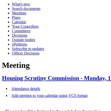
What's new
Search documents
Meetings
Plans
Calendar
Your Councillors
Committees
Decisions
Outside bodies
ePetitions
Subscribe to updates
Officer Decisions
Meeting
Housing Scrutiny Commission - Monday, 
Attendance details
Add meeting to your calendar using VCS format