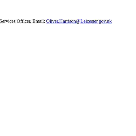
ervices Officer, Email:
Oliver.Harrison@Leicester.gov.uk