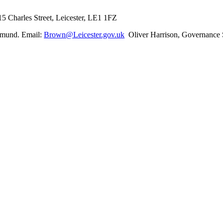
5 Charles Street, Leicester, LE1 1FZ
dmund. Email:
Brown@Leicester.gov.uk
Oliver Harrison, Governance S