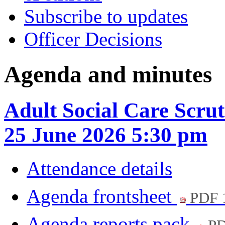
Subscribe to updates
Officer Decisions
Agenda and minutes
Adult Social Care Scru
25 June 2026 5:30 pm
Attendance details
Agenda frontsheet
PDF 
Agenda reports pack