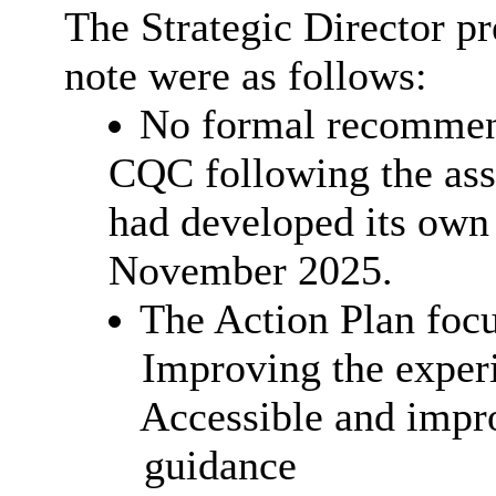
The Strategic Director pr
note were as follows:
No formal recommend
CQC following the ass
had developed its own
November 2025.
The Action Plan focu
Improving the experi
Accessible and impro
guidance