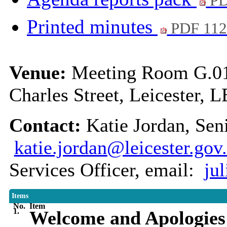
PD
Printed minutes
PDF 11
Venue:
Meeting Room G.01,
Charles Street, Leicester, 
Contact:
Katie Jordan, Sen
katie.jordan@leicester.gov
Services Officer, email:
ju
Items
No.
Item
1.
Welcome and Apologies