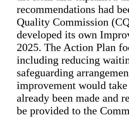
recommendations had bee
Quality Commission (CQC
developed its own Impro
2025. The Action Plan foc
including reducing waiti
safeguarding arrangement
improvement would take 
already been made and re
be provided to the Commi