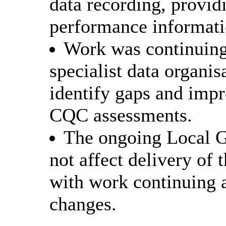
data recording, provid
performance informati
Work was continuing 
specialist data organis
identify gaps and impr
CQC assessments.
The ongoing Local 
not affect delivery of
with work continuing a
changes.