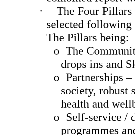
·
The Four Pillars 
selected followin
The Pillars being:
o
The Community
drops ins and Sk
o
Partnerships – 
society, robust
health and well
o
Self-service / d
programmes and