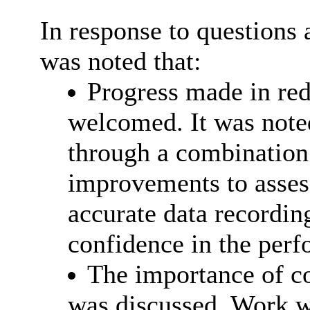
In response to question
was noted that:
Progress made in red
welcomed. It was noted
through a combination 
improvements to asse
accurate data recordin
confidence in the per
The importance of co
was discussed. Work w