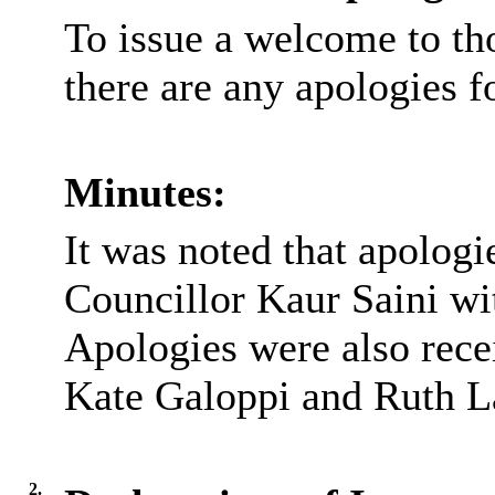
To issue a welcome to tho
there are any apologies f
Minutes:
It was noted that apolog
Councillor Kaur Saini wit
Apologies were also rece
Kate Galoppi and Ruth L
2.