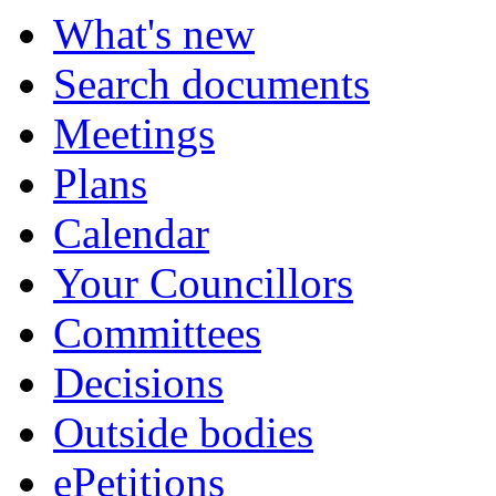
What's new
Search documents
Meetings
Plans
Calendar
Your Councillors
Committees
Decisions
Outside bodies
ePetitions