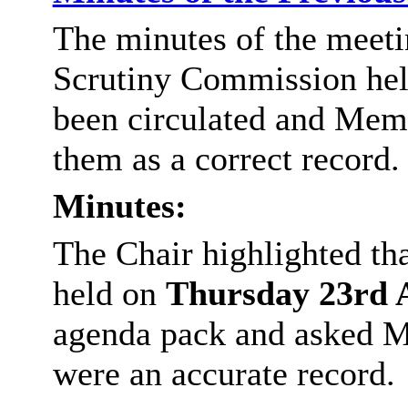
The minutes of the meeti
Scrutiny Commission hel
been circulated and Memb
them as a correct record.
Minutes:
The Chair highlighted th
held on
Thursday
23rd 
agenda pack and asked M
were an accurate record