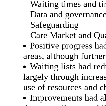
Waiting times and ti
Data and governanc
Safeguarding
Care Market and Qua
Positive progress ha
areas, although furthe
Waiting lists had re
largely through increa
use of resources and c
Improvements had al