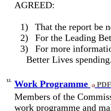
AGREED:
1)
That the report be n
2)
For the Leading Bett
3)
For more informatio
Better Lives spending
12.
Work Programme
PDF
Members of the Commissi
work programme and make