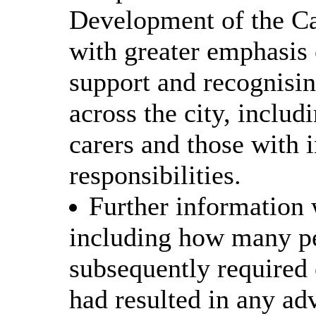
Development of the Car
with greater emphasis 
support and recognisin
across the city, inclu
carers and those with 
responsibilities.
Further information 
including how many pe
subsequently required
had resulted in any ad