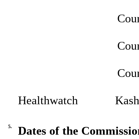
Councillor H
Councillor Je
Councillor 
Healthwatch Kash 
5.
Dates of the Commissio