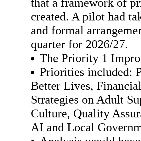
that a framework of pr
created. A pilot had ta
and formal arrangemen
quarter for 2026/27.
The Priority 1 Impr
Priorities included: 
Better Lives, Financial
Strategies on Adult S
Culture, Quality Assu
AI and Local Governm