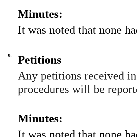
Minutes:
It was noted that none h
9.
Petitions
Any petitions received i
procedures will be report
Minutes:
It was noted that none h