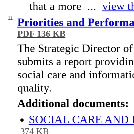
that a more ...
view th
11.
Priorities and Perform
PDF 136 KB
The Strategic Director o
submits a report providi
social care and informat
quality.
Additional documents:
SOCIAL CARE AND 
374 KB