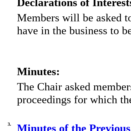
Declarations of Interest
Members will be asked to
have in the business to b
Minutes:
The Chair asked members 
proceedings for which th
3.
Minutes of the Previou