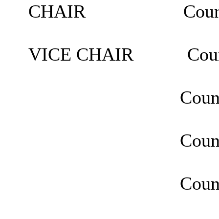
CHAIR
Coun
VICE CHAIR
Coun
Counc
Counc
Counc