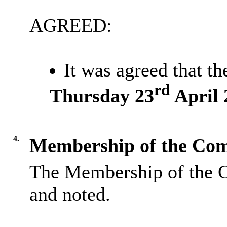
AGREED:
It was agreed that t
rd
Thursday 23
April 
4.
Membership of the Com
The Membership of the 
and noted.