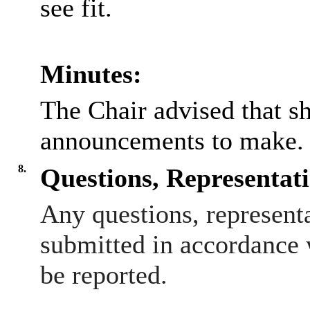
see fit.
Minutes:
The Chair advised that s
announcements to make.
8.
Questions, Representat
Any questions, represent
submitted in accordance 
be reported.