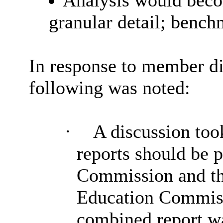
Analysis would beco
granular detail; benc
In response to member di
following was noted:
·
A discussion took
reports should be 
Commission and th
Education Commissi
combined report wa