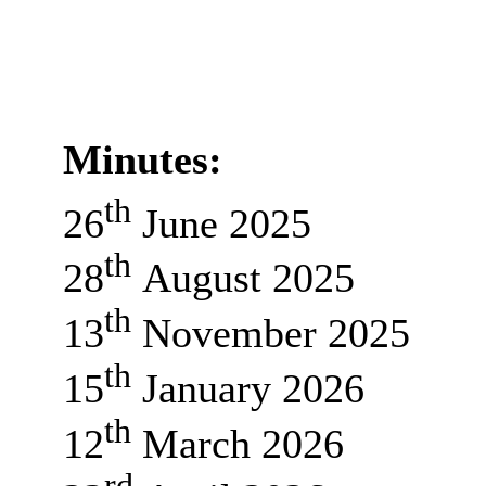
Minutes:
th
26
June 2025
th
28
August 2025
th
13
November 2025
th
15
January 2026
th
12
March 2026
rd