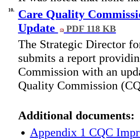
10.
Care Quality Commissio
Update
PDF 118 KB
The Strategic Director f
submits a report providin
Commission with an updat
Quality Commission (CQC
Additional documents:
Appendix 1 CQC Impr