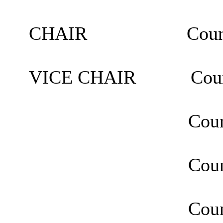
CHAIR Councillor
VICE CHAIR Council
Councillor M
Councillor Man
Councillor Sa