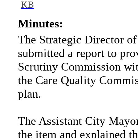
KB
Minutes:
The Strategic Director o
submitted a report to pro
Scrutiny Commission with
the Care Quality Commis
plan.
The Assistant City Mayor
the item and explained th