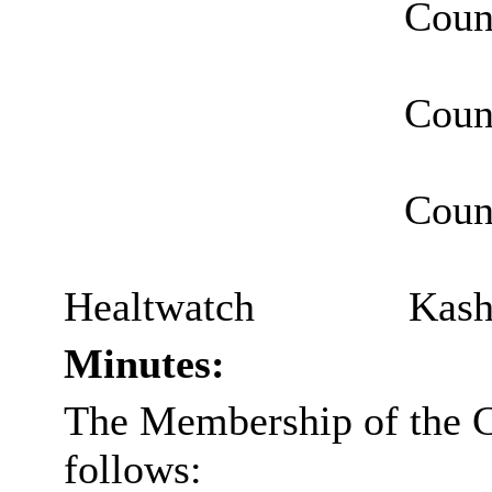
Counc
Coun
Counc
Healtwatch
Kash
Minutes:
The Membership of the 
follows: