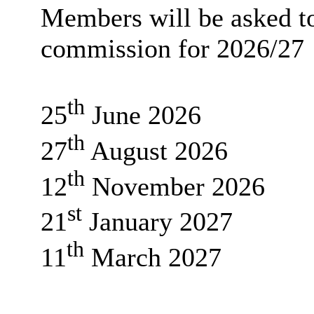
Members will be asked to
commission for 2026/27
th
25
June 2026
th
27
August 2026
th
12
November 2026
st
21
January 2027
th
11
March 2027