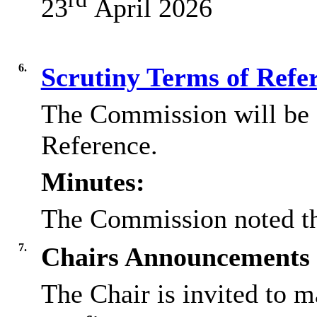
23
April 2026
6.
Scrutiny Terms of Refe
The Commission will be a
Reference.
Minutes:
The Commission noted th
7.
Chairs Announcements
The Chair is invited to 