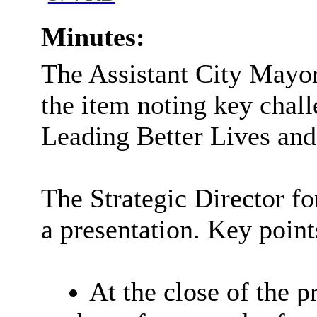
Minutes:
The Assistant City Mayor
the item noting key chall
Leading Better Lives and
The Strategic Director f
a presentation. Key point
At the close of the p