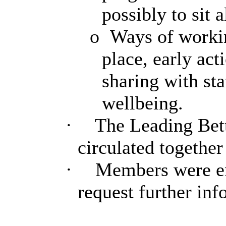
possibly to sit 
o
Ways of worki
place, early ac
sharing with sta
wellbeing.
·
The Leading Bett
circulated togethe
·
Members were en
request further inf