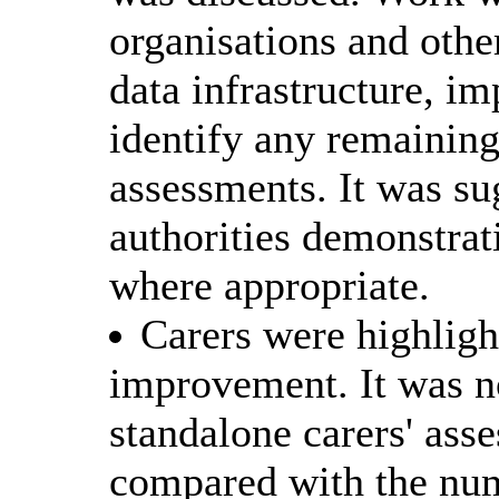
organisations and other
data infrastructure, i
identify any remainin
assessments. It was su
authorities demonstrat
where appropriate.
Carers were highlight
improvement. It was no
standalone carers' as
compared with the num