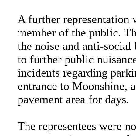
A further representation
member of the public. Th
the noise and anti-social
to further public nuisanc
incidents regarding parki
entrance to Moonshine, an
pavement area for days.
The representees were not