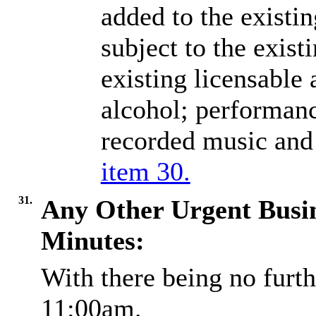
added to the existi
subject to the exist
existing licensable 
alcohol; performanc
recorded music and
item 30.
31.
Any Other Urgent Busi
Minutes:
With there being no furth
11:00am.