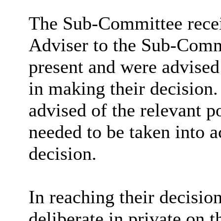
The Sub-Committee recei
Adviser to the Sub-Commi
present and were advised 
in making their decision
advised of the relevant p
needed to be taken into 
decision.
In reaching their decisio
deliberate in private on t