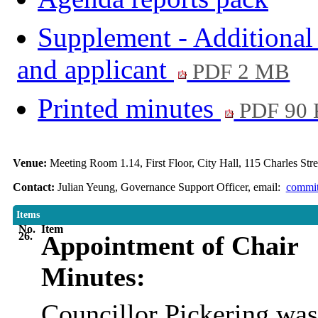
Supplement - Additional
and applicant
PDF 2 MB
Printed minutes
PDF 90
Venue:
Meeting Room 1.14, First Floor, City Hall, 115 Charles Str
Contact:
Julian Yeung, Governance Support Officer, email:
commit
Items
No.
Item
26.
Appointment of Chair
Minutes:
Councillor Pickering was