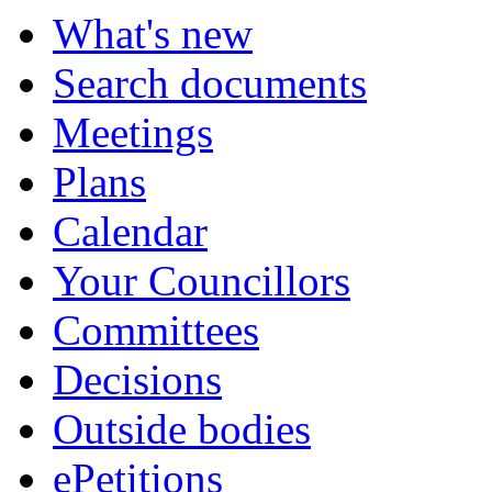
item
item
item
item
What's new
30.
30.
30.
30.
Search documents
Meetings
Plans
Calendar
Your Councillors
Committees
Decisions
Outside bodies
ePetitions