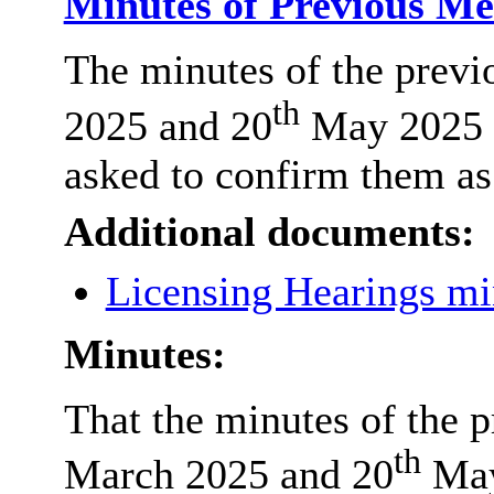
Minutes of Previous M
The minutes of the previ
th
2025 and 20
May 2025 a
asked to confirm them as 
Additional documents:
Licensing Hearings m
Minutes:
That the minutes of the 
th
March 2025 and 20
May