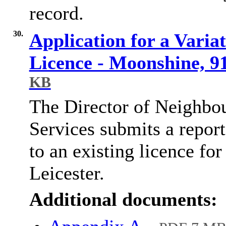
record.
30.
Application for a Varia
Licence - Moonshine, 91
KB
The Director of Neighbo
Services submits a report 
to an existing licence fo
Leicester.
Additional documents: