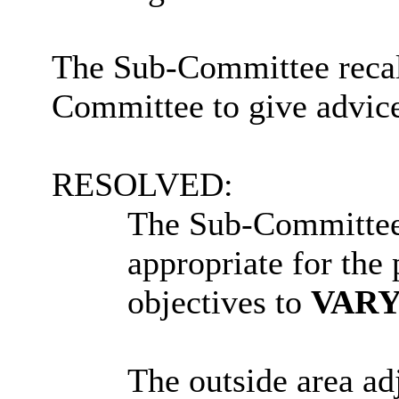
The Sub-Committee recall
Committee to give advice
RESOLVED:
The Sub-Committee’s
appropriate for the
objectives to
VAR
The outside area ad