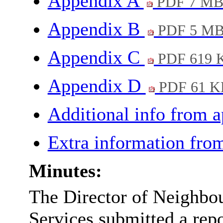
Appendix A
PDF 7 M
Appendix B
PDF 5 M
Appendix C
PDF 619 
Appendix D
PDF 61 K
Additional info from 
Extra information fro
Minutes:
The Director of Neighbo
Services submitted a repo