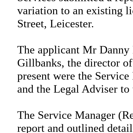
variation to an existing 
Street, Leicester.
The applicant Mr Danny
Gillbanks
, the director o
present were the Service
and the Legal Adviser to
The Service Manager (Reg
report and outlined detail