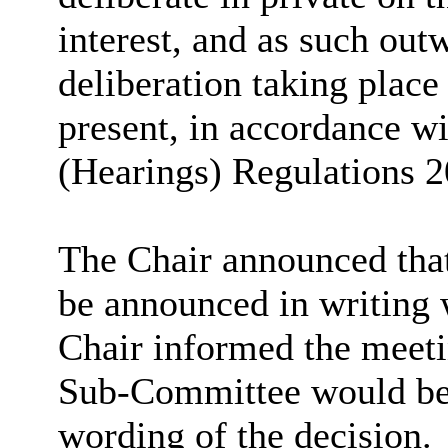
interest, and as such outw
deliberation taking place
present, in accordance w
(Hearings) Regulations 2
The Chair announced that
be announced in writing 
Chair informed the meeti
Sub-Committee would be c
wording of the decision.