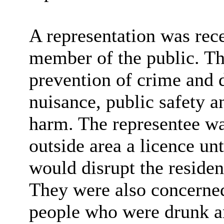
A representation was rec
member of the public. The
prevention of crime and d
nuisance, public safety a
harm. The representee wa
outside area a licence un
would disrupt the residen
They were also concerned
people who were drunk a