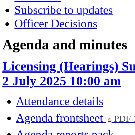
Subscribe to updates
Officer Decisions
Agenda and minutes
Licensing (Hearings) 
2 July 2025 10:00 am
Attendance details
Agenda frontsheet
PDF 
Agenda reports pack