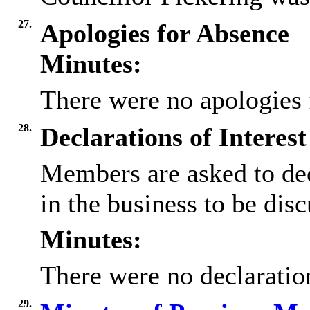
27.
Apologies for Absence
Minutes:
There were no apologies 
28.
Declarations of Interest
Members are asked to dec
in the business to be disc
Minutes:
There were no declaration
29.