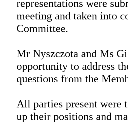
representations were sub
meeting and taken into c
Committee.
Mr
Nyszczota
and Ms
Gi
opportunity to address 
questions from the Membe
All parties present were 
up their positions and m