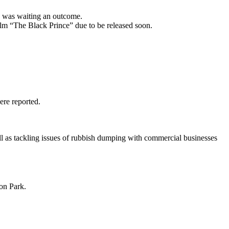
nd was waiting an outcome.
lm “The Black Prince” due to be released soon.
ere reported.
ll as tackling issues of rubbish dumping with commercial businesses
on Park.