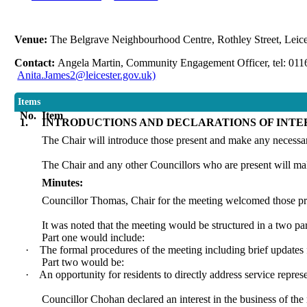
Venue:
The Belgrave Neighbourhood Centre, Rothley Street, Leic
Contact:
Angela Martin, Community Engagement Officer, tel: 01
Anita.James2@leicester.gov.uk)
Items
No.
Item
1.
INTRODUCTIONS AND DECLARATIONS OF INTE
The Chair will introduce those present and make any necess
The Chair and any other Councillors who are present will ma
Minutes:
Councillor Thomas, Chair for the meeting welcomed those pre
It was noted that the meeting would be structured in a two par
Part one would include:
·
The formal procedures of the meeting including brief update
Part two would be:
·
An opportunity for residents to directly address service represe
Councillor Chohan declared an interest in the business of the