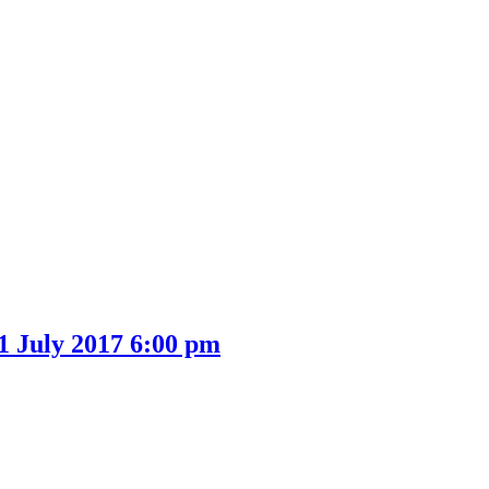
1 July 2017 6:00 pm