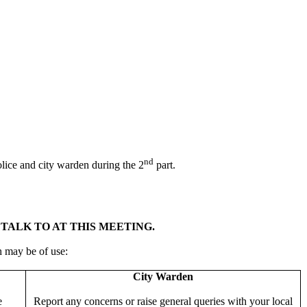
nd
police and city warden during the 2
part.
TALK TO AT THIS MEETING.
h may be of use:
City Warden
e
Report any concerns or raise general queries with your local