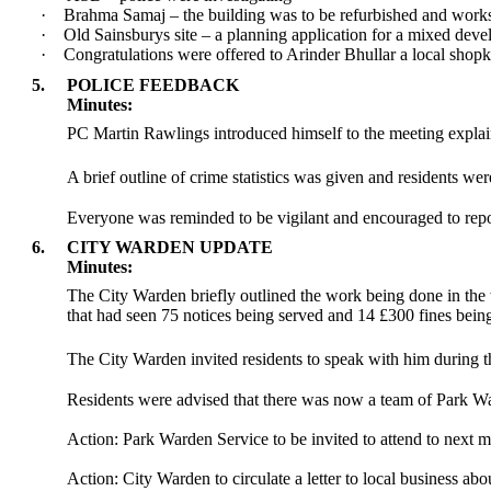
·
Brahma Samaj – the building was to be refurbished and works
·
Old Sainsburys site – a planning application for a mixed dev
·
Congratulations were offered to Arinder Bhullar a local shop
5.
POLICE FEEDBACK
Minutes:
PC Martin Rawlings introduced himself to the meeting expla
A brief outline of crime statistics was given and residents wer
Everyone was reminded to be vigilant and encouraged to report
6.
CITY WARDEN UPDATE
Minutes:
The City Warden briefly outlined the work being done in the 
that had seen 75 notices being served and 14 £300 fines bein
The City Warden invited residents to speak with him during t
Residents were advised that there was now a team of Park Wa
Action: Park Warden Service to be invited to attend to next m
Action: City Warden to circulate a letter to local business abou