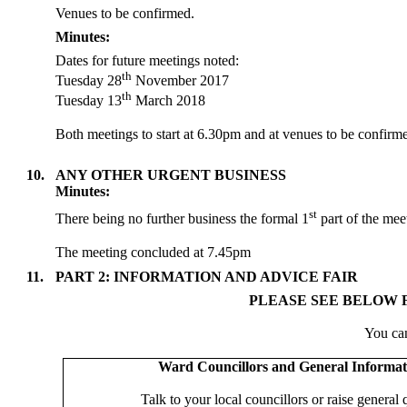
Venues to be confirmed.
Minutes:
Dates for future meetings noted:
th
Tuesday 28
November 2017
th
Tuesday 13
March 2018
Both meetings to start at 6.30pm and at venues to be confirm
10.
ANY OTHER URGENT BUSINESS
Minutes:
st
There being no further business the formal 1
part of the meet
The meeting concluded at 7.45pm
11.
PART 2: INFORMATION AND ADVICE FAIR
PLEASE SEE BELOW F
You can
Ward Councillors and General Informat
Talk to your local councillors or raise general 