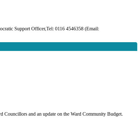
ratic Support Officer,Tel: 0116 4546358 (Email:
 Ward Councillors and an update on the Ward Community Budget.