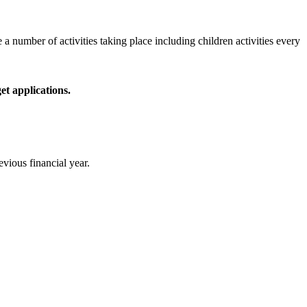
number of activities taking place including children activities every
t applications.
vious financial year.