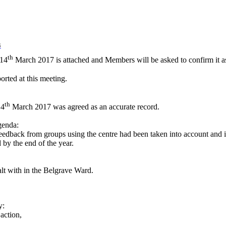
B
th
 14
March 2017 is attached and Members will be asked to confirm it as
orted at this meeting.
th
14
March 2017 was agreed as an accurate record.
genda:
ack from groups using the centre had been taken into account and it 
by the end of the year.
lt with in the Belgrave Ward.
y:
action,