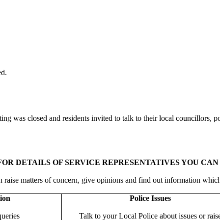
ed.
ing was closed and residents invited to talk to their local councillors, 
OR DETAILS OF SERVICE REPRESENTATIVES YOU CAN 
 raise matters of concern, give opinions and find out information whic
ion
Police Issues
queries
Talk to your Local Police about issues or rais