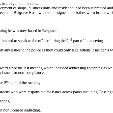
 had begun on the roof.
elopment of shops, business units and residential had been submitted a
keeper in Belgrave Road who had designed the clothes worn in a new fi
ining he was now based in Belgrave.
nd
e invited to speak to the officer during the 2
part of the meeting.
 any issues to the police as they could only take actions if incidents w
ward since the last meeting which included addressing flytipping as we
g issued for non-compliance.
nd
he 2
part of the meeting.
rdens who were responsible for issues across parks including Cossingt
eeting.
t non licensed leafletting.