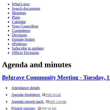
What's new
Search documents
Meetings
Plans
Calendar
Your Councillors
Committees
Decisions
Outside bodies
ePetitions
Subscribe to updates
Officer Decisions
Agenda and minutes
Belgrave Community Meeting - Tuesday, 1
Attendance details
Agenda frontsheet
PDF 84 KB
Agenda reports pack
PDF 158 KB
Printed minutes
PDF 69 KB