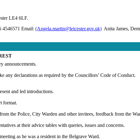
ester LE4 6LF.
16 4546571 Email:
(Angela.martin@leicester.gov.uk)
Anita James, Democ
REST
ary announcements.
ke any declarations as required by the Councillors’ Code of Conduct.
sent and led introductions.
t format.
s from the Police, City Warden and other invitees, feedback from the
ntatives at their advice tables with queries, issues and concerns.
 meeting as he was a resident in the Belgrave Ward.