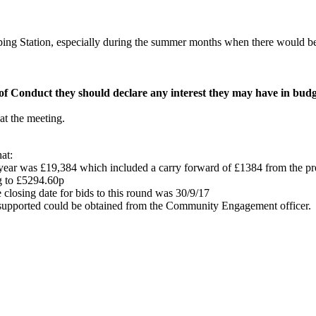
g Station, especially during the summer months when there would be a 
f Conduct they should declare any interest they may have in budge
t the meeting.
at:
year was £19,384 which included a carry forward of £1384 from the pre
g to £5294.60p
closing date for bids to this round was 30/9/17
s supported could be obtained from the Community Engagement officer.