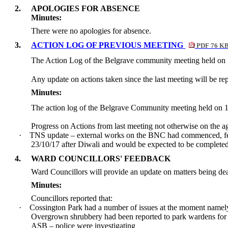
2.
APOLOGIES FOR ABSENCE
Minutes:
There were no apologies for absence.
3.
ACTION LOG OF PREVIOUS MEETING
PDF 76 K
The Action Log of the Belgrave community meeting held on
Any update on actions taken since the last meeting will be rep
Minutes:
The action log of the Belgrave Community meeting held on 
Progress on Actions from last meeting not otherwise on the a
·
TNS update – external works on the BNC had commenced, feedb
23/10/17 after Diwali and would be expected to be completed 
4.
WARD COUNCILLORS' FEEDBACK
Ward Councillors will provide an update on matters being dea
Minutes:
Councillors reported that:
·
Cossington Park had a number of issues at the moment namel
Overgrown shrubbery had been reported to park wardens for 
ASB – police were investigating