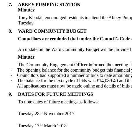
7.
ABBEY PUMPING STATION
Minutes:
Tony Kendall encouraged residents to attend the Abbey Pumpin
Tuesday.
8.
WARD COMMUNITY BUDGET
Councillors are reminded that under the Council’s Code o
An update on the Ward Community Budget will be provided a
Minutes:
The Community Engagement Officer informed the meeting th
·
The opening balance for the community budget this financial 
·
Councillors had supported a number of bids to date amountin
·
The balance for the next cycle of bids was £14,089.40 and the 
·
All applications must now be made online and details of bid
9.
DATES FOR FUTURE MEETINGS
To note dates of future meetings as follows:
th
Tuesday 28
November 2017
th
Tuesday 13
March 2018