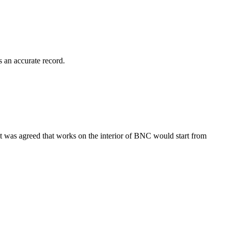
 an accurate record.
was agreed that works on the interior of BNC would start from