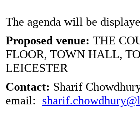
The agenda will be displaye
Proposed venue:
THE COU
FLOOR, TOWN HALL, T
LEICESTER
Contact:
Sharif Chowdhury
email:
sharif.chowdhury@le