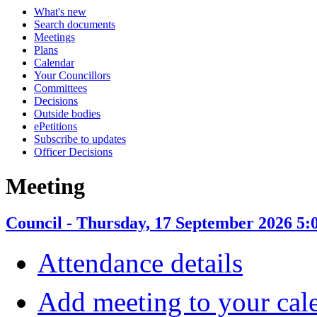
What's new
Search documents
Meetings
Plans
Calendar
Your Councillors
Committees
Decisions
Outside bodies
ePetitions
Subscribe to updates
Officer Decisions
Meeting
Council - Thursday, 17 September 2026 5:
Attendance details
Add meeting to your cal