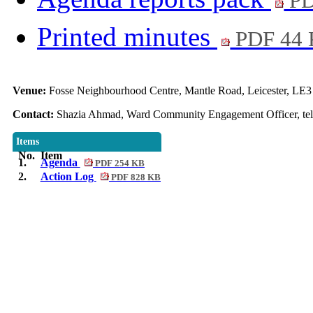
PD
Printed minutes
PDF 44
Venue:
Fosse Neighbourhood Centre, Mantle Road, Leicester, LE
Contact:
Shazia Ahmad, Ward Community Engagement Officer, tel
Items
No.
Item
1.
Agenda
PDF 254 KB
2.
Action Log
PDF 828 KB