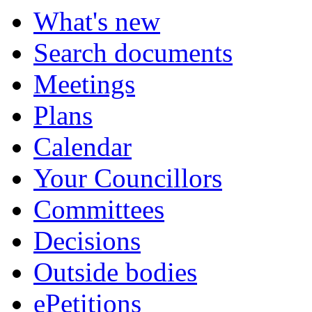
What's new
Search documents
Meetings
Plans
Calendar
Your Councillors
Committees
Decisions
Outside bodies
ePetitions