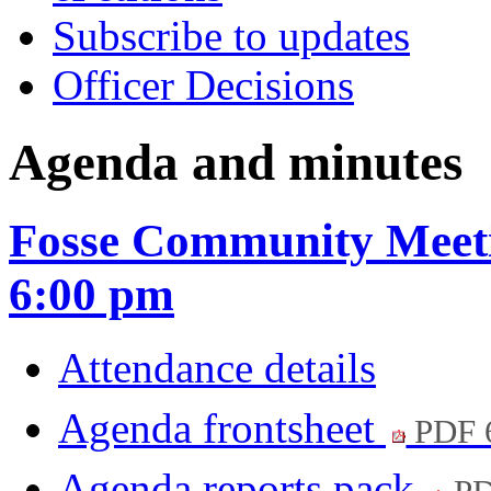
Subscribe to updates
Officer Decisions
Agenda and minutes
Fosse Community Meeti
6:00 pm
Attendance details
Agenda frontsheet
PDF 
Agenda reports pack