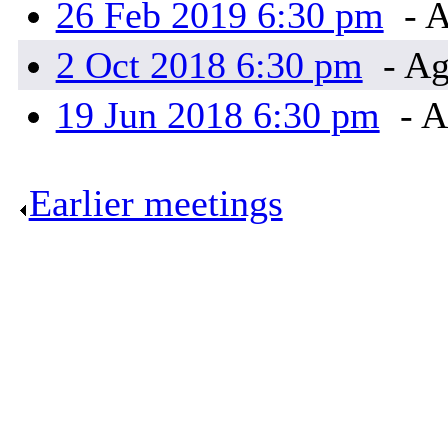
26 Feb 2019 6:30 pm
- A
2 Oct 2018 6:30 pm
- Ag
19 Jun 2018 6:30 pm
- A
Earlier meetings
.