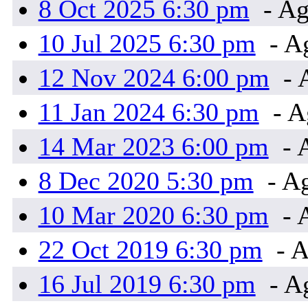
8 Oct 2025 6:30 pm
- Ag
10 Jul 2025 6:30 pm
- A
12 Nov 2024 6:00 pm
- 
11 Jan 2024 6:30 pm
- A
14 Mar 2023 6:00 pm
- 
8 Dec 2020 5:30 pm
- A
10 Mar 2020 6:30 pm
- 
22 Oct 2019 6:30 pm
- A
16 Jul 2019 6:30 pm
- A