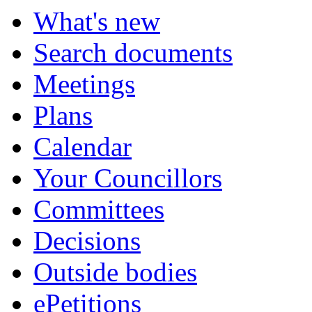
What's new
Search documents
Meetings
Plans
Calendar
Your Councillors
Committees
Decisions
Outside bodies
ePetitions