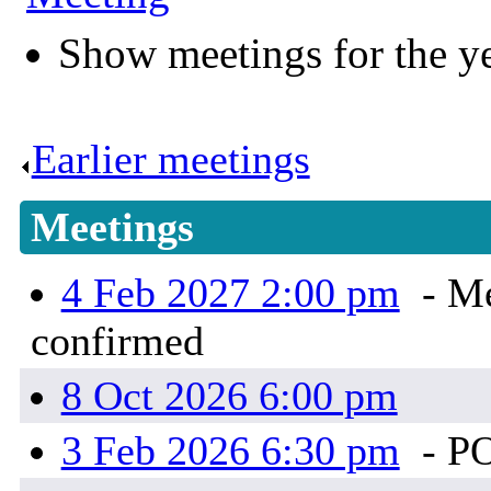
Show meetings for the y
Earlier meetings
.
Meetings
4 Feb 2027 2:00 pm
- Me
confirmed
8 Oct 2026 6:00 pm
3 Feb 2026 6:30 pm
- P