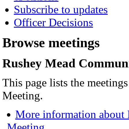
Subscribe to updates
Officer Decisions
Browse meetings
Rushey Mead Communi
This page lists the meeti
Meeting.
More information abou
Meeting