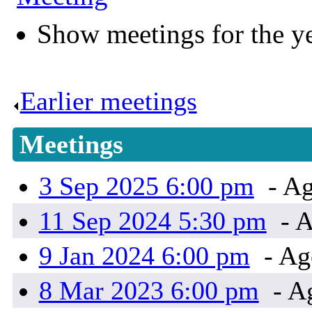
Show meetings for the y
Earlier meetings
.
Meetings
3 Sep 2025 6:00 pm
- Ag
11 Sep 2024 5:30 pm
- 
9 Jan 2024 6:00 pm
- Ag
8 Mar 2023 6:00 pm
- A