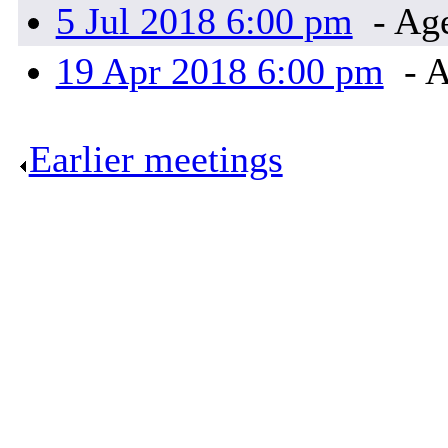
5 Jul 2018 6:00 pm
- Ag
19 Apr 2018 6:00 pm
- A
Earlier meetings
.