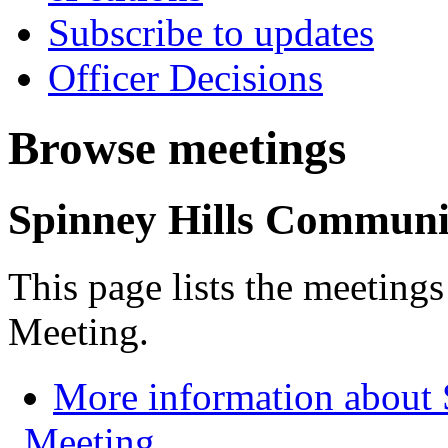
Subscribe to updates
Officer Decisions
Browse meetings
Spinney Hills Communi
This page lists the meetin
Meeting.
More information about
Meeting