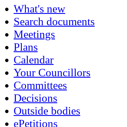
What's new
Search documents
Meetings
Plans
Calendar
Your Councillors
Committees
Decisions
Outside bodies
ePetitions