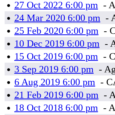
27 Oct 2022 6:00 pm
- A
24 Mar 2020 6:00 pm
- 
25 Feb 2020 6:00 pm
- 
10 Dec 2019 6:00 pm
- 
15 Oct 2019 6:00 pm
- 
3 Sep 2019 6:00 pm
- Ag
6 Aug 2019 6:00 pm
- 
21 Feb 2019 6:00 pm
- A
18 Oct 2018 6:00 pm
- A