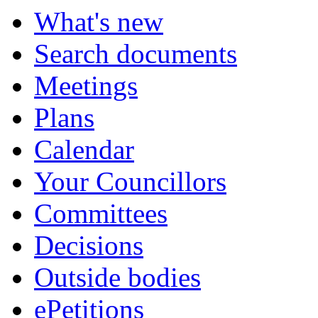
What's new
Search documents
Meetings
Plans
Calendar
Your Councillors
Committees
Decisions
Outside bodies
ePetitions