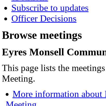
Subscribe to updates
Officer Decisions
Browse meetings
Eyres Monsell Commun
This page lists the meetin
Meeting.
More information about
Meeting