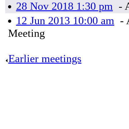
28 Nov 2018 1:30 pm
- 
12 Jun 2013 10:00 am
- 
Meeting
Earlier meetings
.