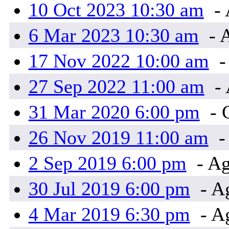
10 Oct 2023 10:30 am
- 
6 Mar 2023 10:30 am
- 
17 Nov 2022 10:00 am
-
27 Sep 2022 11:00 am
- 
31 Mar 2020 6:00 pm
- 
26 Nov 2019 11:00 am
-
2 Sep 2019 6:00 pm
- Ag
30 Jul 2019 6:00 pm
- A
4 Mar 2019 6:30 pm
- A