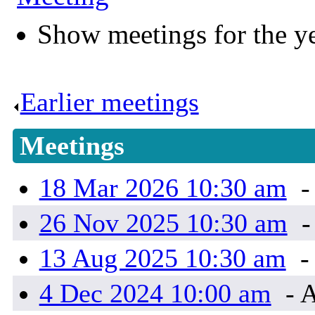
Show meetings for the y
Earlier meetings
.
Meetings
18 Mar 2026 10:30 am
-
26 Nov 2025 10:30 am
-
13 Aug 2025 10:30 am
-
4 Dec 2024 10:00 am
- A