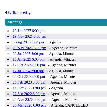
Earlier meetings
.
Meetings
13 Jan 2027 6:00 pm
18 Nov 2026 6:00 pm
5 Aug 2026 6:00 pm
- Agenda
26 Nov 2025 6:00 pm
- Agenda, Minutes
30 Jul 2025 6:00 pm
- Agenda, Minutes
15 Jan 2025 6:00 pm
- Agenda, Minutes
17 Oct 2024 6:00 pm
- Agenda, Minutes
17 Jul 2024 6:00 pm
- Agenda, Minutes
26 Oct 2023 6:00 pm
- Agenda, Minutes
23 Feb 2023 6:00 pm
- Agenda, Minutes
14 Dec 2022 6:00 pm
- Agenda
22 Sep 2022 6:00 pm
- Agenda, Minutes
25 Nov 2020 6:00 pm
- Agenda, Minutes
23 Mar 2020 6:00 pm
- Agenda, CANCELLED