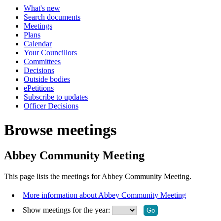
What's new
Search documents
Meetings
Plans
Calendar
Your Councillors
Committees
Decisions
Outside bodies
ePetitions
Subscribe to updates
Officer Decisions
Browse meetings
Abbey Community Meeting
This page lists the meetings for Abbey Community Meeting.
More information about Abbey Community Meeting
Show meetings for the year: