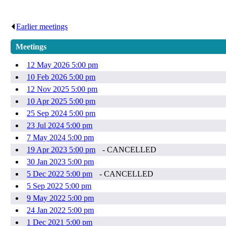
Earlier meetings
.
Meetings
12 May 2026 5:00 pm
10 Feb 2026 5:00 pm
12 Nov 2025 5:00 pm
10 Apr 2025 5:00 pm
25 Sep 2024 5:00 pm
23 Jul 2024 5:00 pm
7 May 2024 5:00 pm
19 Apr 2023 5:00 pm
- CANCELLED
30 Jan 2023 5:00 pm
5 Dec 2022 5:00 pm
- CANCELLED
5 Sep 2022 5:00 pm
9 May 2022 5:00 pm
24 Jan 2022 5:00 pm
1 Dec 2021 5:00 pm