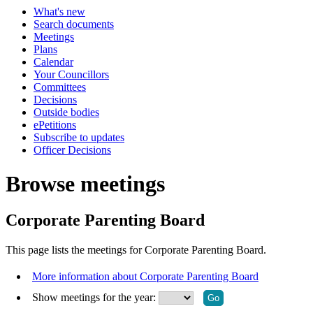
What's new
Search documents
Meetings
Plans
Calendar
Your Councillors
Committees
Decisions
Outside bodies
ePetitions
Subscribe to updates
Officer Decisions
Browse meetings
Corporate Parenting Board
This page lists the meetings for Corporate Parenting Board.
More information about Corporate Parenting Board
Show meetings for the year: