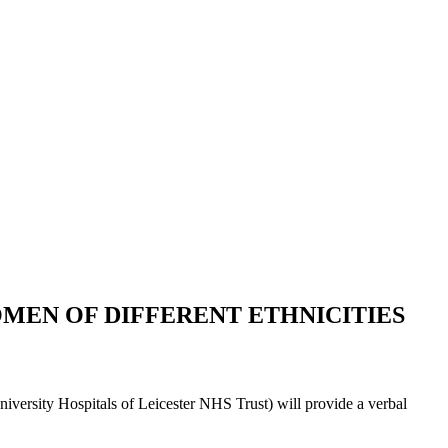
MEN OF DIFFERENT ETHNICITIES
versity Hospitals of Leicester NHS Trust) will provide a verbal