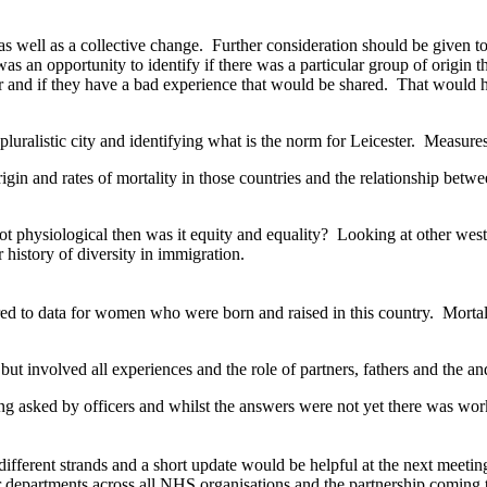
as well as a collective change.
Further consideration should be given t
as an opportunity to identify if there was a particular group of origin 
 and if they have a bad experience that would be shared.
That would ha
 pluralistic city and identifying what is the norm for Leicester.
Measures 
in and rates of mortality in those countries and the relationship betwe
not physiological then was it equity and equality?
Looking at other west
 history of diversity in immigration.
 to data for women who were born and raised in this country.
Mortal
ut involved all experiences and the role of partners, fathers and the a
 asked by officers and whilst the answers were not yet there was work
fferent strands and a short update would be helpful at the next meetin
 departments across all NHS organisations and the partnership coming t