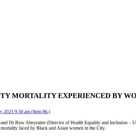
ITY MORTALITY EXPERIENCED BY WO
y 2023 9:30 am (Item 86.)
and Dr Ruw Abeyratne (Director of Health Equality and Inclusion – Uni
l mortality faced by Black and Asian women in the City.