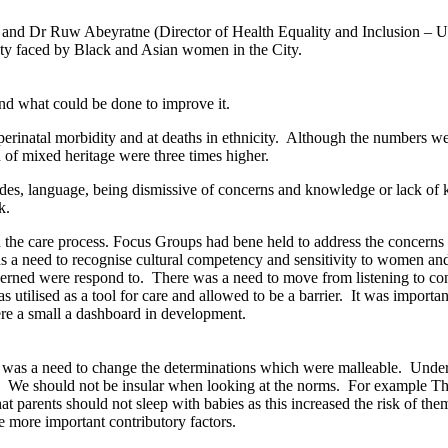
and Dr Ruw Abeyratne (Director of Health Equality and Inclusion – Un
lity faced by Black and Asian women in the City.
nd what could be done to improve it.
atal morbidity and at deaths in ethnicity.
Although the numbers were
of mixed heritage were three times higher.
udes, language, being dismissive of concerns and knowledge or lack of
k.
the care process. Focus Groups had bene held to address the concerns 
 a need to recognise cultural competency and sensitivity to women and 
cerned were respond to.
There was a need to move from listening to co
tilised as a tool for care and allowed to be a barrier.
It was importan
ere a small a dashboard in development.
e was a need to change the determinations which were malleable.
Unders
.
We should not be insular when looking at the norms.
For example The 
at parents should not sleep with babies as this increased the risk of the
e more important contributory factors.