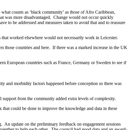
o what counts as ‘black community’ as those of Afro Caribbean,
that was more disadvantaged.
Change would not occur quickly
ve to be addressed and measures taken to avoid that and to reassure
that worked elsewhere would not necessarily work in Leicester.
en those countries and here.
If there was a marked increase in the UK
ern European countries such as France, Germany or Sweden to see if
ity and morbidity factors happened before conception so there was
nd support from the community added extra levels of complexity.
 that could be done to improve the knowledge and data in these
g.
An update on the preliminary feedback on engagement sessions
ogether to help each other.
The council had good data and an award-