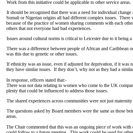
·
Work from this initiative could be applicable to other service areas.
·
It should be recognised that there was a need for individual change 
Somali or Nigerian origins all had different complex issues.
There w
because of the practice of women sharing comments with each other
others that not everyone had bad experiences.
·
Issues around cultural norms is critical to Leicester due to it being a
·
There was a difference between people of African and Caribbean orig
was this due to genetic or other issues.
·
If ethnicity was an issue, even if adjusted for deprivation, if it was 
they have similar issues.
If they don’t, why not as they had a similar
In response, officers stated that:-
·
There was not data relating to women who come to the UK compared
plenty that could be influenced to address those issues.
·
The shared experiences across communities were not just maternity b
·
The questions asked by Board members were the same as those being
areas.
The Chair commented that this was an ongoing piece of work with di
could follow to a future meeting.
This work could be used for other