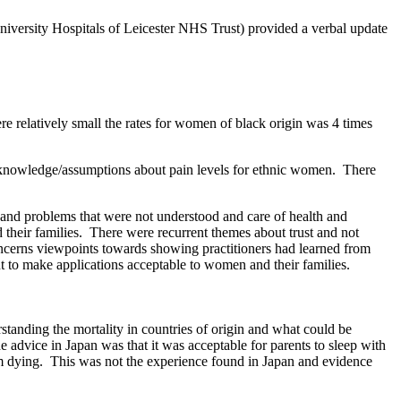
iversity Hospitals of Leicester NHS Trust) provided a verbal update
 relatively small the rates for women of black origin was 4 times
 knowledge/assumptions about pain levels for ethnic women.
There
and problems that were not understood and care of health and
their families.
There were recurrent themes about trust and not
ncerns viewpoints towards showing practitioners had learned from
t to make applications acceptable to women and their families.
tanding the mortality in countries of origin and what could be
advice in Japan was that it was acceptable for parents to sleep with
m dying.
This was not the experience found in Japan and evidence