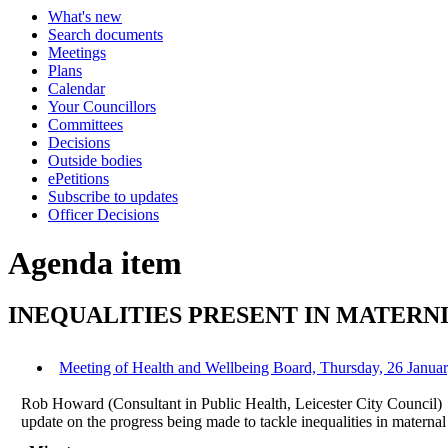
What's new
Search documents
Meetings
Plans
Calendar
Your Councillors
Committees
Decisions
Outside bodies
ePetitions
Subscribe to updates
Officer Decisions
Agenda item
INEQUALITIES PRESENT IN MATERN
Meeting of Health and Wellbeing Board, Thursday, 26 Januar
Rob Howard (Consultant in Public Health, Leicester City Council)
update on the progress being made to tackle inequalities in materna