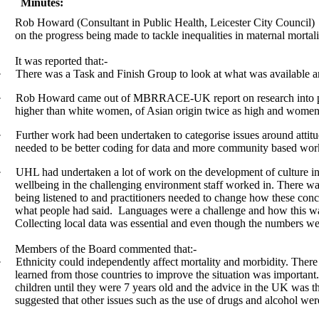
Minutes:
Rob Howard (Consultant in Public Health, Leicester City Council)
on the progress being made to tackle inequalities in maternal morta
It was reported that:-
·
There was a Task and Finish Group to look at what was available a
·
Rob Howard came out of MBRRACE-UK report on research into perin
higher than white women, of Asian origin twice as high and women 
·
Further work had been undertaken to categorise issues around attit
needed to be better coding for data and more community based wor
·
UHL had undertaken a lot of work on the development of culture in 
wellbeing in the challenging environment staff worked in. There was
being listened to and practitioners needed to change how these con
what people had said.
Languages were a challenge and how this was u
Collecting local data was essential and even though the numbers w
Members of the Board commented that:-
·
Ethnicity could independently affect mortality and morbidity. Ther
learned from those countries to improve the situation was important
children until they were 7 years old and the advice in the UK was th
suggested that other issues such as the use of drugs and alcohol wer