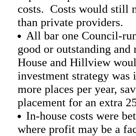
costs.
Costs would still 
than private providers.
All bar one Council-ru
good or outstanding and
House and Hillview would
investment strategy was 
more places per year, sa
placement for an extra 2
In-house costs were bet
where profit may be a fac