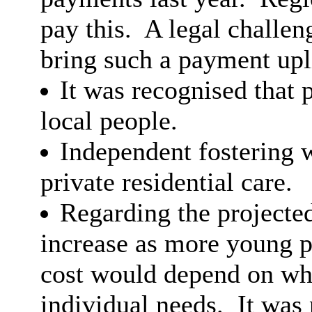
pay this.
A legal challen
bring such a payment upl
It was recognised that 
local people.
Independent fostering w
private residential care.
Regarding the projecte
increase as more young p
cost would depend on whe
individual needs.
It was 