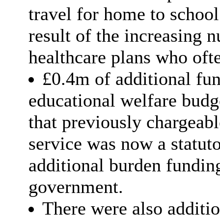
travel for home to school
result of the increasing 
healthcare plans who ofte
£0.4m of additional fu
educational welfare budg
that previously chargeabl
service was now a statut
additional burden fundin
government.
There were also additio