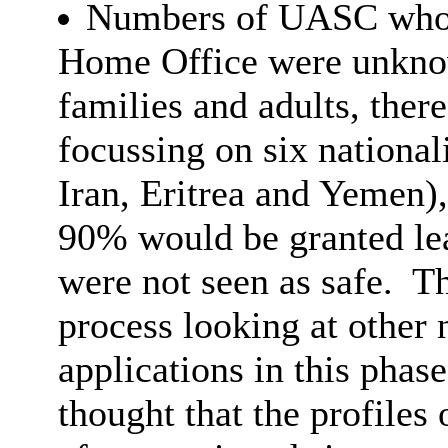
Numbers of UASC who h
Home Office were unkn
families and adults, ther
focussing on six nationali
Iran, Eritrea and Yemen),
90% would be granted lea
were not seen as safe.
Th
process looking at other 
applications in this phas
thought that the profile