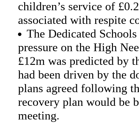
children’s service of £0.
associated with respite co
The Dedicated Schools 
pressure on the High Nee
£12m was predicted by the
had been driven by the 
plans agreed following 
recovery plan would be b
meeting.