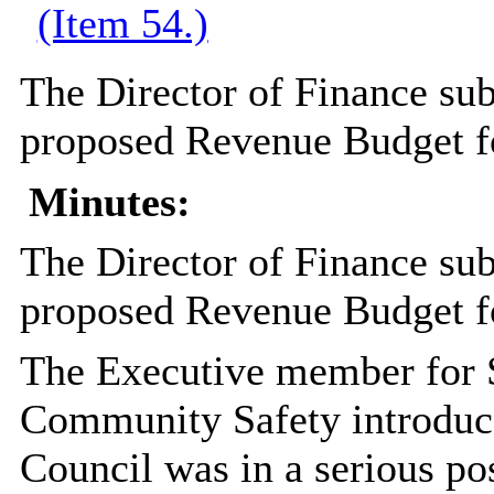
(Item 54.)
The Director of Finance sub
proposed Revenue Budget f
Minutes:
The Director of Finance sub
proposed Revenue Budget f
The Executive member for S
Community Safety introduce
Council was in a serious pos