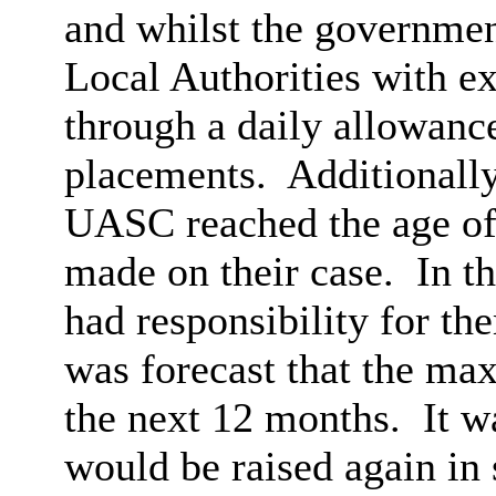
and whilst the governmen
Local Authorities with e
through a daily allowance
placements.
Additionally
UASC reached the age of 
made on their case.
In th
had responsibility for th
was forecast that the ma
the next 12 months.
It w
would be raised again in