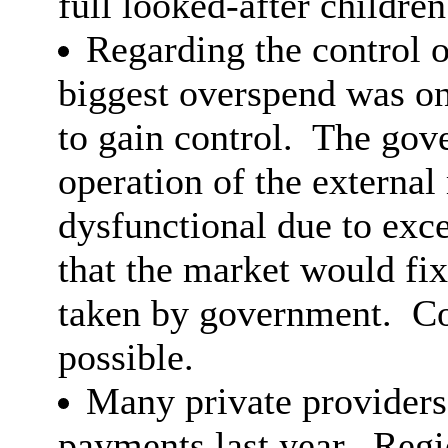
full looked-after childre
Regarding the control o
biggest overspend was o
to gain control.
The gove
operation of the external
dysfunctional due to exce
that the market would fix
taken by government.
Co
possible.
Many private providers
payments last year.
Regio