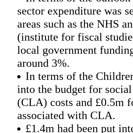
sector expenditure was se
areas such as the NHS an
(institute for fiscal stud
local government funding
around 3%.
In terms of the Childr
into the budget for socia
(CLA) costs and £0.5m for
associated with CLA.
£1.4m had been put int