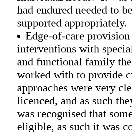
had endured needed to be
supported appropriately.
Edge-of-care provision
interventions with specia
and functional family th
worked with to provide cr
approaches were very cle
licenced, and as such they
was recognised that some
eligible, as such it was 