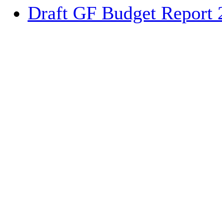
Draft GF Budget Report 