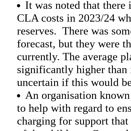
It was noted that there 
CLA costs in 2023/24 wh
reserves.
There was some 
forecast, but they were t
currently. The average p
significantly higher than
uncertain if this would be
An organisation known
to help with regard to en
charging for support that