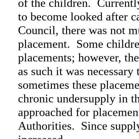
of the children.
Currently
to become looked after ca
Council, there was not m
placement.
Some children
placements; however, the
as such it was necessary 
sometimes these placemen
chronic undersupply in t
approached for placement
Authorities.
Since suppl