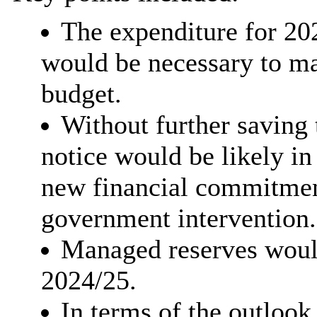
The expenditure for 20
would be necessary to ma
budget.
Without further saving 
notice would be likely in
new financial commitmen
government intervention.
Managed reserves would
2024/25.
In terms of the outlook