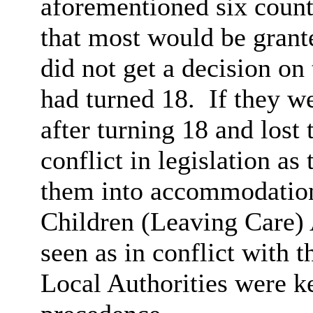
aforementioned six countr
that most would be grant
did not get a decision on 
had turned 18.
If they we
after turning 18 and lost 
conflict in legislation as
them into accommodation 
Children (Leaving Care) 
seen as in conflict with 
Local Authorities were k