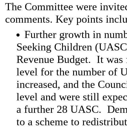
The Committee were invited
comments. Key points incl
Further growth in num
Seeking Children (UASC) 
Revenue Budget.
It was 
level for the number of 
increased, and the Counci
level and were still expe
a further 28 UASC.
Dema
to a scheme to redistrib