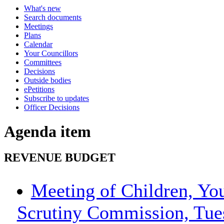
What's new
Search documents
Meetings
Plans
Calendar
Your Councillors
Committees
Decisions
Outside bodies
ePetitions
Subscribe to updates
Officer Decisions
Agenda item
REVENUE BUDGET
Meeting of Children, Yo
Scrutiny Commission, Tue