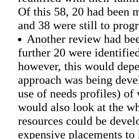
Of this 58, 20 had been 
and 38 were still to progr
Another review had bee
further 20 were identifie
however, this would depen
approach was being deve
use of needs profiles) of 
would also look at the wh
resources could be devel
expensive placements to 