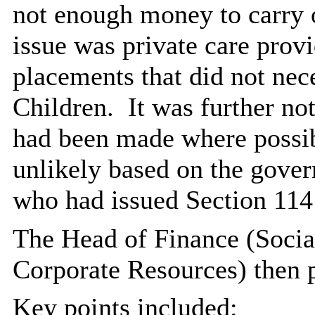
not enough money to carry o
issue was private care provi
placements that did not nec
Children.
It was further not
had been made where possib
unlikely based on the gove
who had issued Section 114 
The Head of Finance (Socia
Corporate Resources) then p
Key points included: