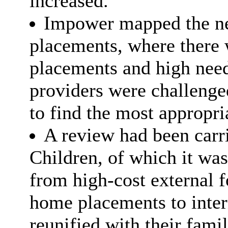
increased.
Impower mapped the nee
placements, where there 
placements and high need
providers were challenge
to find the most appropr
A review had been carri
Children, of which it wa
from high-cost external fo
home placements to intern
reunified with their fami