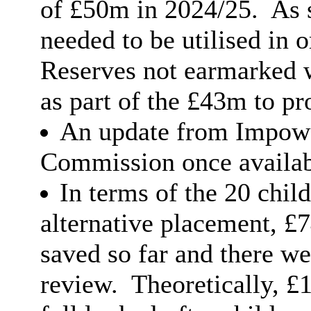
of £50m in 2024/25.
As 
needed to be utilised in 
Reserves not earmarked 
as part of the £43m to pr
An update from Impowe
Commission once availab
In terms of the 20 chi
alternative placement, £
saved so far and there we
review.
Theoretically, £