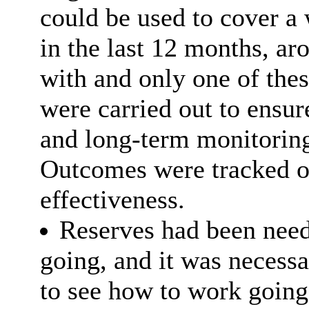
could be used to cover a 
in the last 12 months, a
with and only one of thes
were carried out to ensur
and long-term monitoring
Outcomes were tracked ov
effectiveness.
Reserves had been need
going, and it was necess
to see how to work going