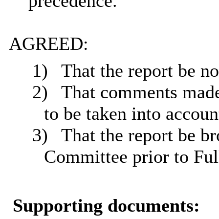
precedence.
AGREED:
1)
That the report be no
2)
That comments made
to be taken into account
3)
That the report be b
Committee prior to Ful
Supporting documents: