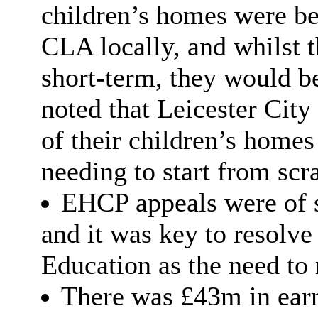
children’s homes were bet
CLA locally, and whilst 
short-term, they would be
noted that Leicester Cit
of their children’s home
needing to start from scr
EHCP appeals were of si
and it was key to resolve
Education as the need to
There was £43m in earm