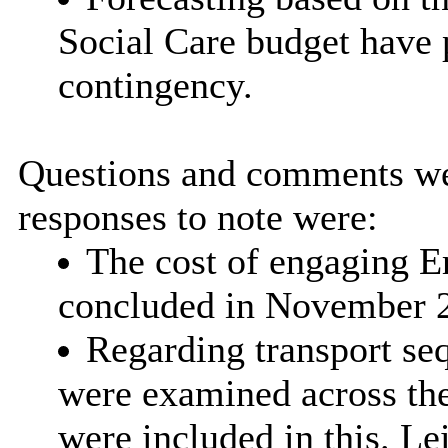
Social Care budget have 
contingency.
Questions and comments we
responses to note were:
The cost of engaging 
concluded in November 
Regarding transport seq
were examined across the
were included in this. Le