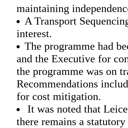
maintaining independence
A Transport Sequencing
interest.
The programme had bee
and the Executive for con
the programme was on tr
Recommendations include
for cost mitigation.
It was noted that Leice
there remains a statutory