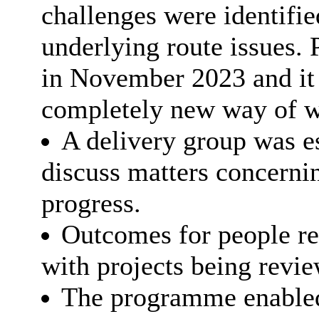
challenges were identifie
underlying route issues
in November 2023 and it
completely new way of w
A delivery group was es
discuss matters concerni
progress.
Outcomes for people re
with projects being revie
The programme enabled 