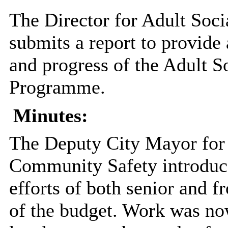
The Director for Adult Soc
submits a report to provide
and progress of the Adult S
Programme.
Minutes:
The Deputy City Mayor for 
Community Safety introduce
efforts of both senior and f
of the budget. Work was no