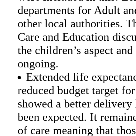
departments for Adult an
other local authorities. T
Care and Education discu
the children’s aspect and
ongoing.
Extended life expectanc
reduced budget target for
showed a better delivery
been expected. It remaine
of care meaning that tho