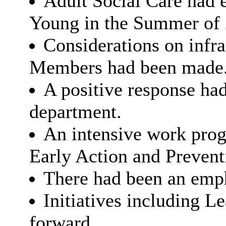
Adult Social Care had
Young in the Summer of 
Considerations on infra
Members had been made
A positive response ha
department.
An intensive work pro
Early Action and Prevent
There had been an emph
Initiatives including 
forward.