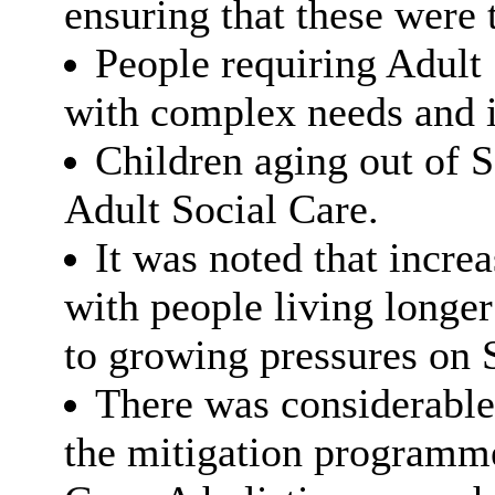
ensuring that these were 
People requiring Adult
with complex needs and i
Children aging out of S
Adult Social Care.
It was noted that incre
with people living longer 
to growing pressures on S
There was considerable
the mitigation programme