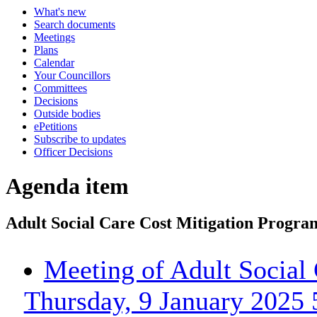
What's new
Search documents
Meetings
Plans
Calendar
Your Councillors
Committees
Decisions
Outside bodies
ePetitions
Subscribe to updates
Officer Decisions
Agenda item
Adult Social Care Cost Mitigation Progr
Meeting of Adult Social
Thursday, 9 January 2025 