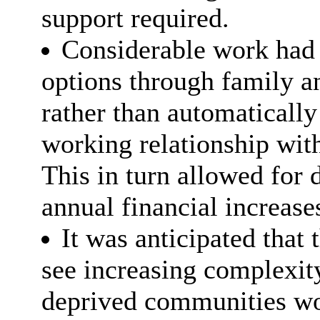
support required.
Considerable work had 
options through family 
rather than automatically
working relationship with
This in turn allowed for d
annual financial increase
It was anticipated that
see increasing complexity
deprived communities wo