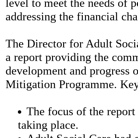
level to meet the needs of p
addressing the financial cha
The Director for Adult Soc
a report providing the comm
development and progress o
Mitigation Programme. Key
The focus of the report
taking place.