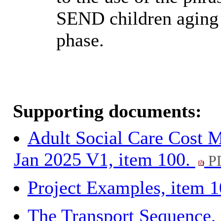
SEND children aging o
phase.
Supporting documents:
Adult Social Care Cost M
Jan 2025 V1, item 100.
PD
Project Examples, item 
The Transport Sequence,