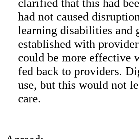
clarified that this had be
had not caused disruptio
learning disabilities and
established with provider
could be more effective 
fed back to providers. Di
use, but this would not l
care.