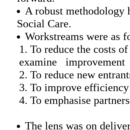
A robust methodology 
Social Care.
Workstreams were as f
1. To reduce the costs of
examine
improvement
2. To reduce new entran
3. To improve efficiency
4. To emphasise partner
The lens was on deliver