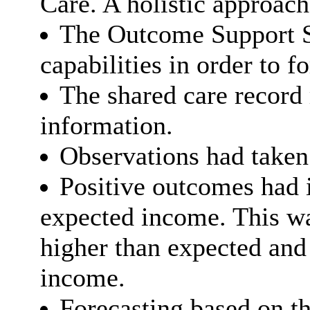
Care. A holistic approac
The Outcome Support S
capabilities in order to 
The shared care record 
information.
Observations had taken 
Positive outcomes had 
expected income. This wa
higher than expected and
income.
Forecasting based on th