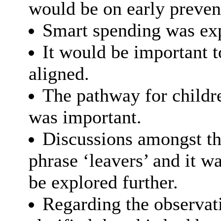
would be on early prevent
Smart spending was exp
It would be important t
aligned.
The pathway for childr
was important.
Discussions amongst th
phrase ‘leavers’ and it w
be explored further.
Regarding the observati