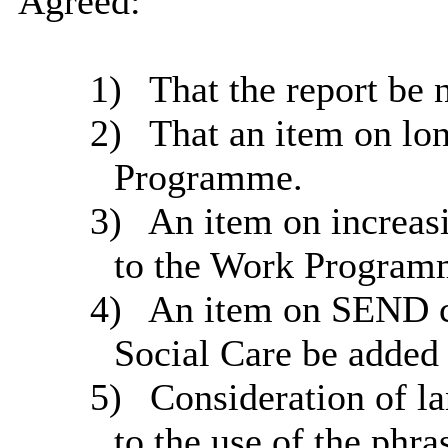
Agreed:
1)
That the report be 
2)
That an item on lo
Programme.
3)
An item on increas
to the Work Program
4)
An item on SEND ch
Social Care be added
5)
Consideration of la
to the use of the phra