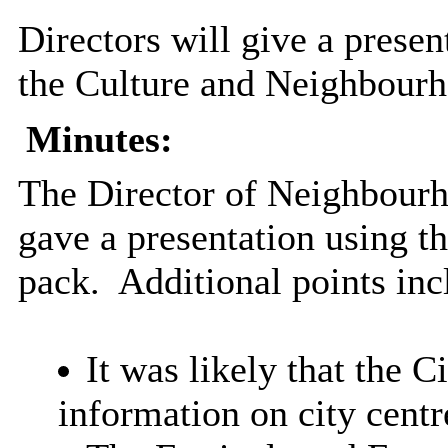
Directors will give a prese
the Culture and Neighbour
Minutes:
The Director of Neighbour
gave a presentation using th
pack.
Additional points inc
It was likely that the 
information on city cent