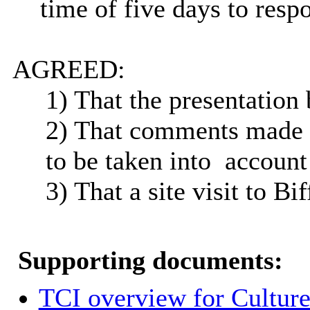
time of five days to resp
AGREED:
1) That the presentation 
2) That comments made 
to be taken
into
account 
3) That a site visit to Bi
Supporting documents:
TCI overview for Cultur