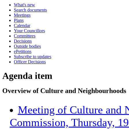
What's new
Search documents
Meetings
Plans
Calendar
Your Councillors
Committees
Decisions
Outside bodies
ePetitions
Subscribe to updates
Officer Decisions
Agenda item
Overview of Culture and Neighbourhoods
Meeting of Culture and 
Commission, Thursday, 19