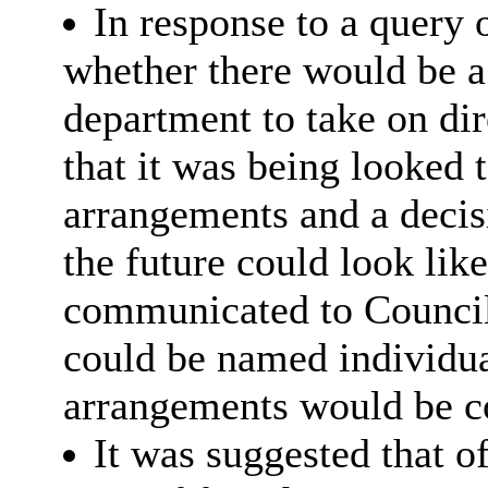
In response to a query 
whether there would be a
department to take on dir
that it was being looked
arrangements and a decis
the future could look lik
communicated to Council
could be named individual
arrangements would be c
It was suggested that o