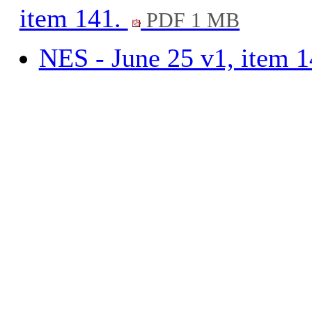
item 141.
PDF 1 MB
NES - June 25 v1, item 