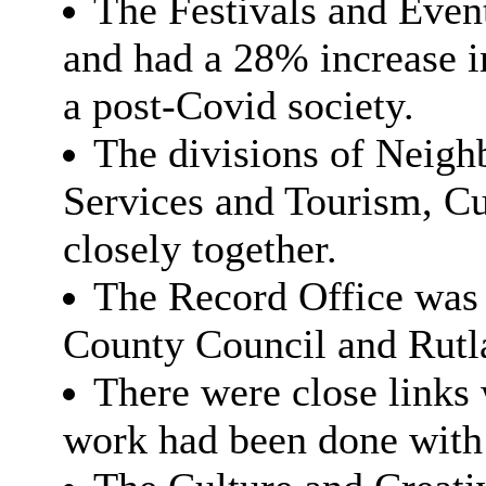
The Festivals and Event
and had a 28% increase 
a post-Covid society.
The divisions of Neig
Services and Tourism, C
closely together.
The Record Office was r
County Council and Rutl
There were close links
work had been done with 