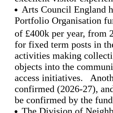
Arts Council England h
Portfolio Organisation f
of £400k per year, from 
for fixed term posts in t
activities making collect
objects into the communi
access initiatives.
Anothe
confirmed (2026-27), and 
be confirmed by the fund
The Division of Neigh