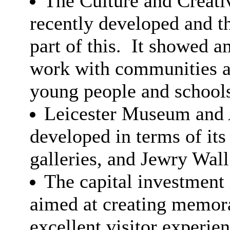
The Culture and Creati
recently developed and 
part of this.
It showed am
work with communities as
young people and school
Leicester Museum and 
developed in terms of its
galleries, and Jewry Wa
The capital investmen
aimed at creating memora
excellent visitor experien