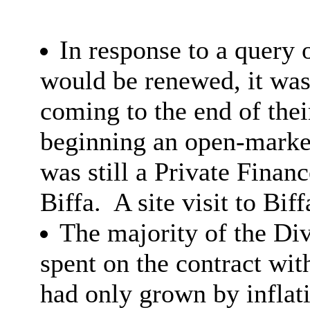
In response to a query 
would be renewed, it was
coming to the end of thei
beginning an open-marke
was still a Private Finan
Biffa.
A site visit to Bif
The majority of the Di
spent on the contract wit
had only grown by inflat