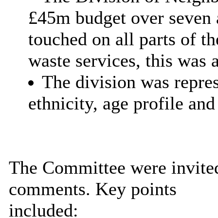
£45m budget over seven a
touched on all parts of t
waste services, this was a
The division was repres
ethnicity, age profile and
The Committee were invited
comments. Key points
included: