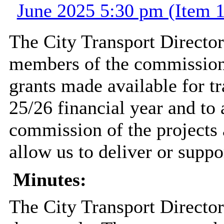
June 2025 5:30 pm (Item 1
The City Transport Director
members of the commission 
grants made available for t
25/26 financial year and to
commission of the projects
allow us to deliver or suppo
Minutes:
The City Transport Director