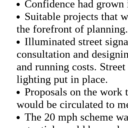
Confidence had grown in 
Suitable projects that 
the forefront of planning.
Illuminated street sign
consultation and
designi
and running costs. Street 
lighting put in place.
Proposals on the work 
would be circulated to m
The
20 mph
scheme was