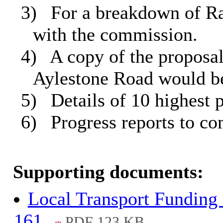
3)
For a breakdown of Ral
with the commission.
4)
A copy of the proposal
Aylestone Road would be
5)
Details of 10 highest p
6)
Progress reports to c
Supporting documents:
Local Transport Funding 
161.
PDF 123 KB