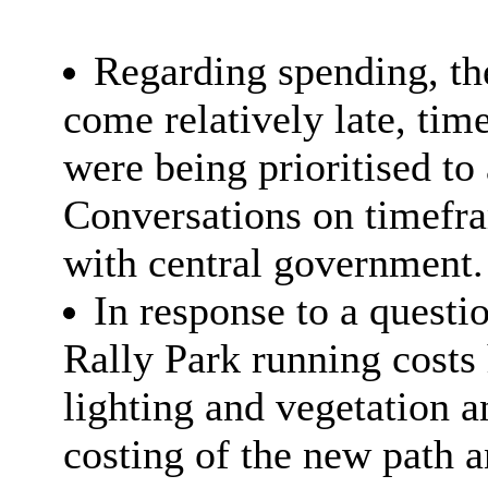
Regarding spending, t
come relatively late, tim
were being prioritised to
Conversations on timefra
with central government.
In response to a questio
Rally Park running costs 
lighting and vegetation a
costing of the new path 