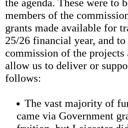
the agenda. These were to b
members of the commission 
grants made available for t
25/26 financial year, and t
commission of the projects
allow us to deliver or suppo
follows:
The vast majority of
fun
came via Government gra