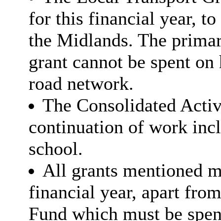
for this financial year, t
the Midlands. The primar
grant cannot be spent on h
road network.
The Consolidated Acti
continuation of work inc
school.
All grants mentioned mu
financial year, apart fro
Fund which must be spen