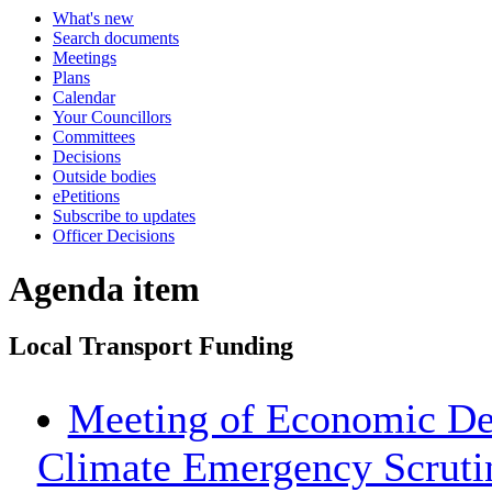
What's new
Search documents
Meetings
Plans
Calendar
Your Councillors
Committees
Decisions
Outside bodies
ePetitions
Subscribe to updates
Officer Decisions
Agenda item
Local Transport Funding
Meeting of Economic De
Climate Emergency Scrut