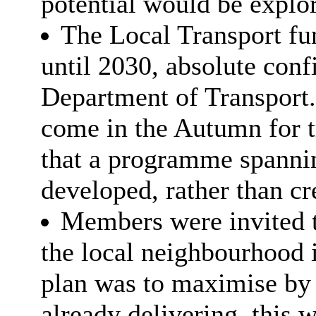
potential would be explor
The Local Transport fu
until 2030, absolute con
Department of Transport.
come in the Autumn for t
that a programme spannin
developed, rather than c
Members were invited t
the local neighbourhood 
plan was to maximise by 
already delivering, this 