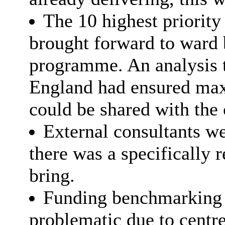
The 10 highest priority
brought forward to ward b
programme. An analysis t
England had ensured max
could be shared with the
External consultants we
there was a specifically r
bring.
Funding benchmarking w
problematic due to centr