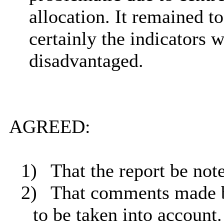
allocation. It remained t
certainly the indicators 
disadvantaged.
AGREED:
1)
That the report be not
2)
That comments made b
to be
taken into account
.