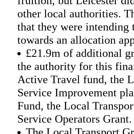
fruition, but Leicester d
other local authorities.
that they were intending
towards an allocation ap
£21.9m of additional g
the authority for this fin
Active Travel fund, the 
Service Improvement plan
Fund, the Local Transpor
Service Operators Grant.
The Local Transport Gra