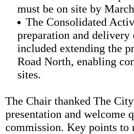
must be on site by March
The Consolidated Activ
preparation and delivery
included extending the pr
Road North, enabling con
sites.
The Chair thanked The City 
presentation and welcome 
commission. Key points to 