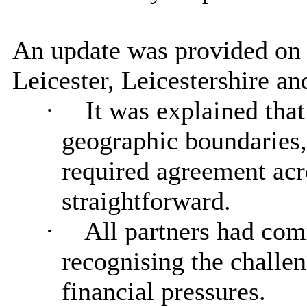
An update was provided on
Leicester, Leicestershire a
·
It was explained tha
geographic boundaries,
required agreement acr
straightforward.
·
All partners had comm
recognising the challe
financial pressures.