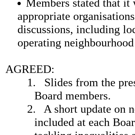
Members stated that it 
appropriate organisation
discussions, including lo
operating neighbourhood
AGREED:
1.
Slides from the pre
Board members.
2.
A short update on 
included at each Boar