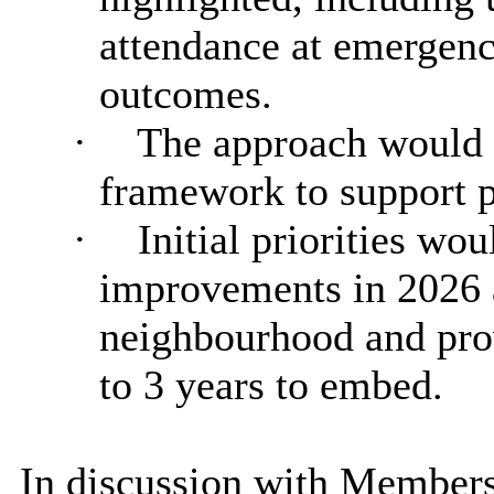
attendance at emergenc
outcomes.
·
The approach would b
framework to support p
·
Initial priorities wo
improvements in 2026 a
neighbourhood and prov
to 3 years to embed.
In discussion with Members