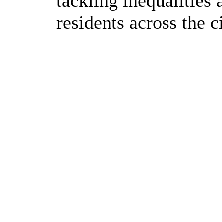
tackling inequalities
residents across the ci