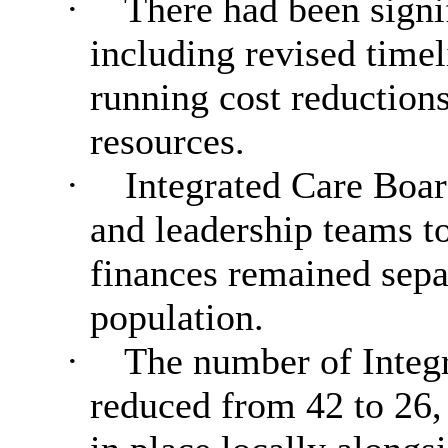
·
There had been signi
including revised time
running cost reduction
resources.
·
Integrated Care Boar
and leadership teams t
finances remained sepa
population.
·
The number of Integr
reduced from 42 to 26,