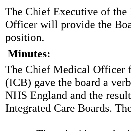
The Chief Executive of the
Officer will provide the Boa
position.
Minutes:
The Chief Medical Officer 
(ICB) gave the board a verb
NHS England and the resulti
Integrated Care Boards. Th