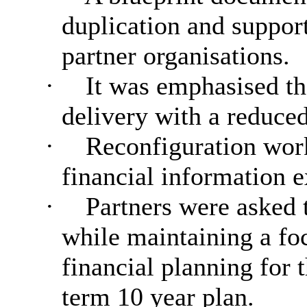
duplication and suppor
partner organisations.
·
It was emphasised th
delivery with a reduced
·
Reconfiguration work
financial information e
·
Partners were asked t
while maintaining a foc
financial planning for 
term 10 year plan.