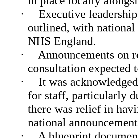
in place locally alongs
·
Executive leadership 
outlined, with nationa
NHS England.
·
Announcements on re
consultation expected t
·
It was acknowledged t
for staff, particularly 
there was relief in hav
national announcement
·
A blueprint document