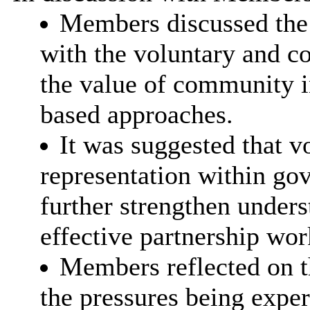
Members discussed the
with the voluntary and c
the value of community i
based approaches.
It was suggested that 
representation within go
further strengthen unders
effective partnership wor
Members reflected on th
the pressures being exper