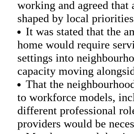
working and agreed that 
shaped by local prioriti
It was stated that the a
home would require servi
settings into neighbourh
capacity moving alongsid
That the neighbourhood
to workforce models, incl
different professional rol
providers would be neces