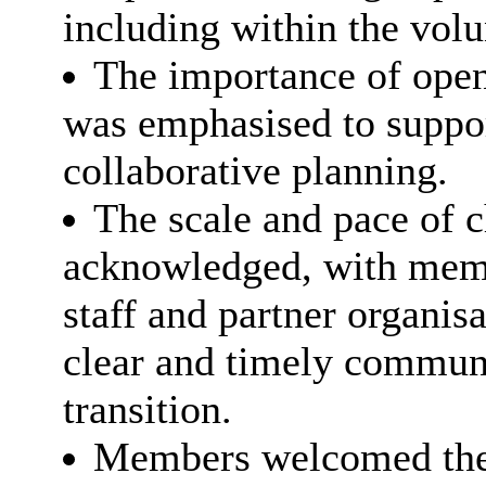
including within the vol
The importance of open
was emphasised to suppo
collaborative planning.
The scale and pace of
acknowledged, with memb
staff and partner organis
clear and timely communi
transition.
Members welcomed the