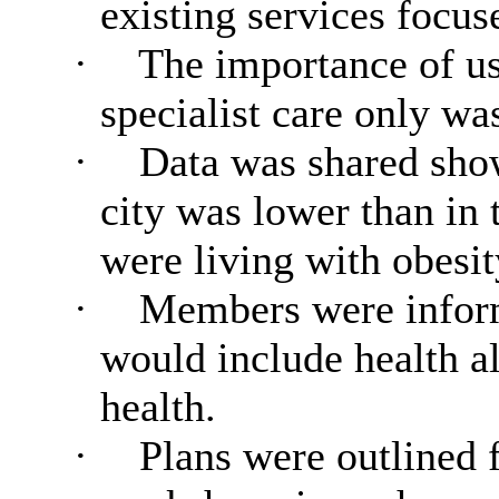
existing services focus
·
The importance of usi
specialist care only w
·
Data was shared showi
city was lower than in 
were living with obesit
·
Members were inform
would include health a
health.
·
Plans were outlined f