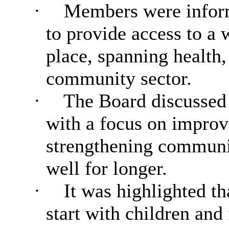
·
Members were inform
to provide access to a 
place, spanning health,
community sector.
·
The Board discussed
with a focus on improv
strengthening communit
well for longer.
·
It was highlighted th
start with children and