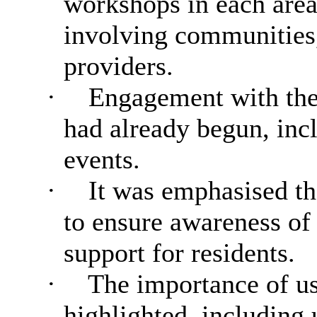
workshops in each area
involving communities,
providers.
·
Engagement with the
had already begun, inc
events.
·
It was emphasised tha
to ensure awareness of 
support for residents.
·
The importance of us
highlighted, including 