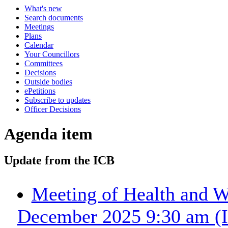
What's new
Search documents
Meetings
Plans
Calendar
Your Councillors
Committees
Decisions
Outside bodies
ePetitions
Subscribe to updates
Officer Decisions
Agenda item
Update from the ICB
Meeting of Health and W
December 2025 9:30 am (I