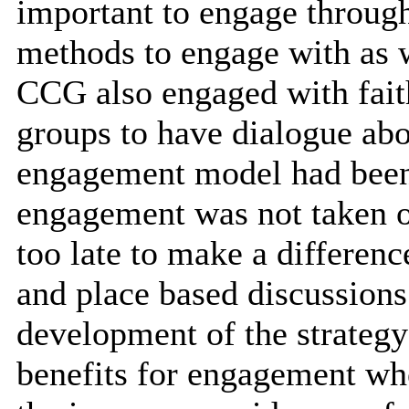
important to engage through
methods to engage with as w
CCG also engaged with fai
groups to have dialogue abo
engagement model had been 
engagement was not taken on
too late to make a differen
and place based discussions
development of the strategy
benefits for engagement whe