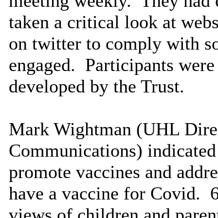
meeting weekly.
They had 
taken a critical look at we
on twitter to comply with s
engaged.
Participants were
developed by the Trust.
Mark Wightman (UHL Direct
Communications) indicated 
promote vaccines and addres
have a vaccine for Covid.
6
views of children and paren