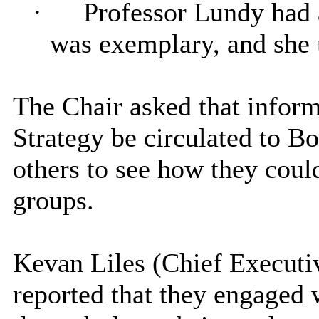
·
Professor Lundy had a
was exemplary, and she u
The Chair asked that inform
Strategy be circulated to B
others to see how they coul
groups.
Kevan Liles (Chief Executiv
reported that they engaged 