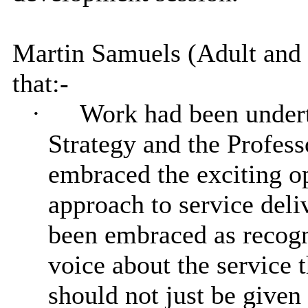
Martin Samuels (Adult and
that:-
·
Work had been underta
Strategy and the Profes
embraced the exciting op
approach to service deli
been embraced as recogni
voice about the service 
should not just be given