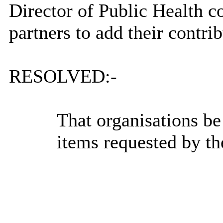
Director of Public Health co
partners to add their contrib
RESOLVED:-
That organisations be
items requested by th