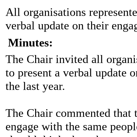
All organisations represente
verbal update on their enga
Minutes:
The Chair invited all organ
to present a verbal update 
the last year.
The Chair commented that t
engage with the same peopl