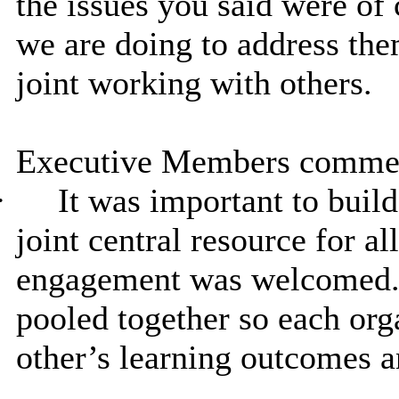
the issues you said were of 
we are doing to address the
joint working with others.
Executive Members commen
·
It was important to buil
joint central resource for a
engagement was welcomed. 
pooled together so each or
other’s learning outcomes a