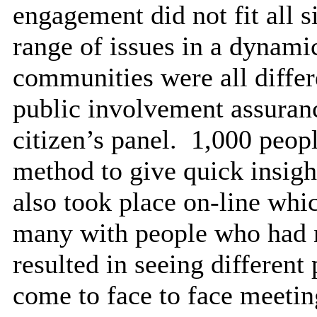
engagement did not fit all s
range of issues in a dynami
communities were all differ
public involvement assuran
citizen’s panel.
1,000 people
method to give quick insigh
also took place on-line whi
many with people who had 
resulted in seeing different
come to face to face meetin