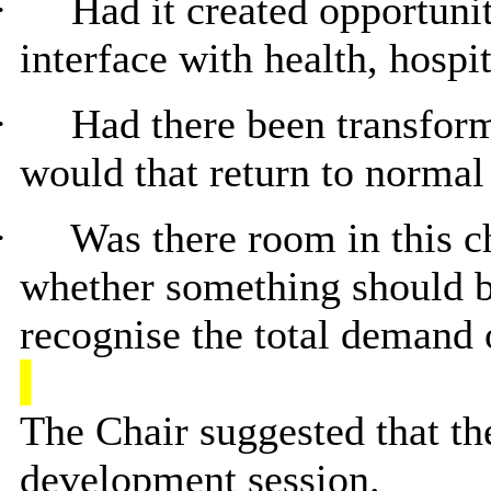
·
Had it created opportuni
interface with health, hospi
·
Had there been transfor
would that return to normal
·
Was there room in this c
whether something should be
recognise the total demand
The Chair suggested that th
development session.