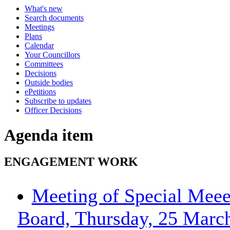
What's new
Search documents
Meetings
Plans
Calendar
Your Councillors
Committees
Decisions
Outside bodies
ePetitions
Subscribe to updates
Officer Decisions
Agenda item
ENGAGEMENT WORK
Meeting of Special Meee
Board, Thursday, 25 March