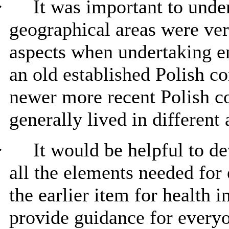
·
It was important to unde
geographical areas were ver
aspects when undertaking 
an old established Polish c
newer more recent Polish 
generally lived in different 
·
It would be helpful to de
all the elements needed for
the earlier item for health i
provide guidance for everyo