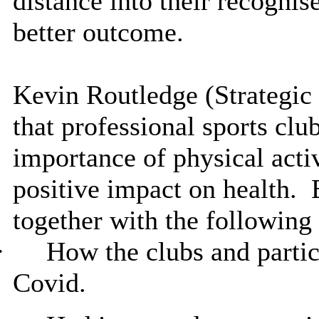
distance into their recogni
better outcome.
Kevin Routledge (Strategic 
that professional sports club
importance of physical activ
positive impact on health.
E
together with the following 
·
How the clubs and partic
Covid.