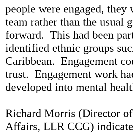
people were engaged, they w
team rather than the usual 
forward.
This had been parti
identified ethnic groups su
Caribbean.
Engagement coul
trust.
Engagement work had 
developed into mental heal
Richard Morris (Director o
Affairs, LLR CCG) indicated