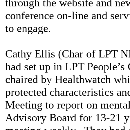
through the website and new
conference on-line and serv
to engage.
Cathy Ellis (Char of LPT N
had set up in LPT People’s
chaired by Healthwatch whi
protected characteristics an
Meeting to report on mental
Advisory Board for 13-21 ye