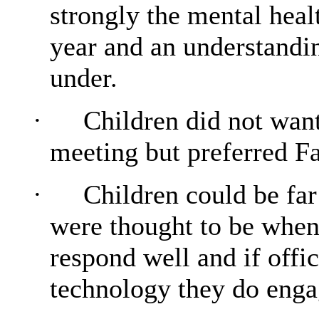
strongly the mental heal
year and an understandin
under.
·
Children did not wan
meeting but preferred F
·
Children could be far 
were thought to be when
respond well and if offic
technology they do engag