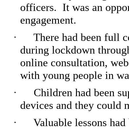
officers.
It was an oppor
engagement.
·
There had been full c
during lockdown through 
online consultation, web
with young people in wa
·
Children had been sup
devices and they could m
·
Valuable lessons had 