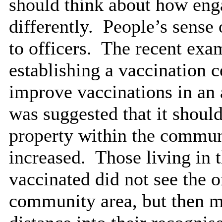
should think about how eng
differently.
People’s sense o
to officers.
The recent exam
establishing a vaccination c
improve vaccinations in an 
was suggested that it shoul
property within the communi
increased.
Those living in 
vaccinated did not see the or
community area, but then mo