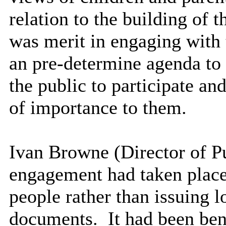
relation to the building of t
was merit in engaging with 
an pre-determine agenda to
the public to participate an
of importance to them.
Ivan Browne (Director of Pu
engagement had taken place
people rather than issuing 
documents.
It had been bene