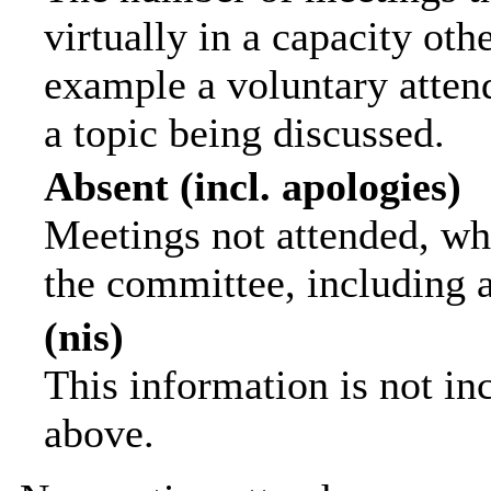
virtually in a capacity ot
example a voluntary attend
a topic being discussed.
Absent (incl. apologies)
Meetings not attended, wh
the committee, including 
(nis)
This information is not in
above.