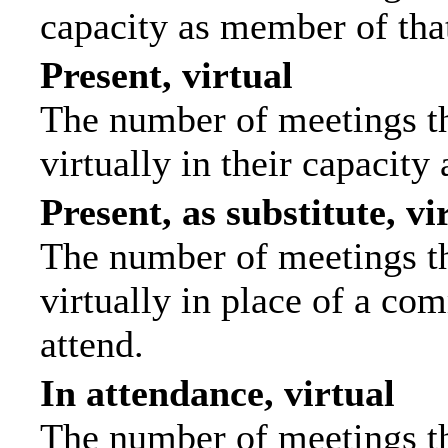
capacity as member of tha
Present, virtual
The number of meetings th
virtually in their capacit
Present, as substitute, vi
The number of meetings th
virtually in place of a c
attend.
In attendance, virtual
The number of meetings th