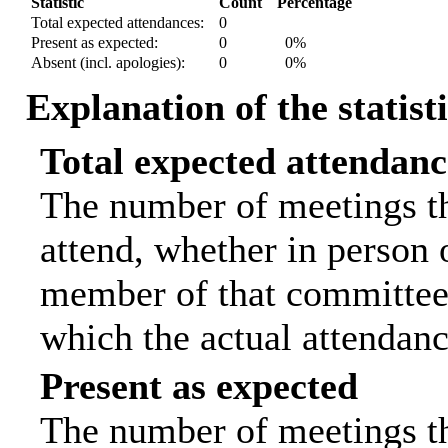
Statistic
Count
Percentage
Total expected attendances:
0
Present as expected:
0
0%
Absent (incl. apologies):
0
0%
Explanation of the statist
Total expected attendanc
The number of meetings th
attend, whether in person o
member of that committee.
which the actual attendanc
Present as expected
The number of meetings tha