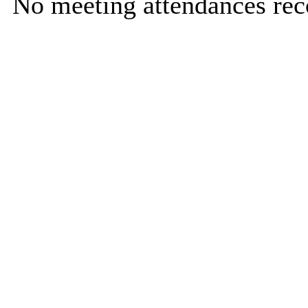
No meeting attendances rec