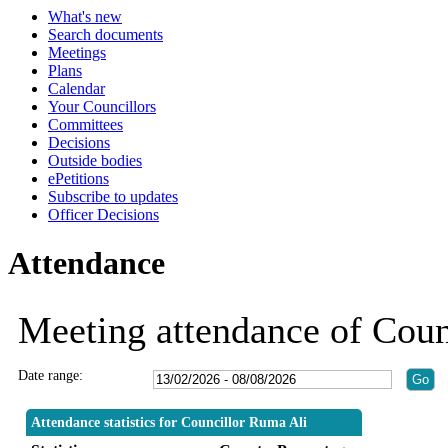
What's new
Search documents
Meetings
Plans
Calendar
Your Councillors
Committees
Decisions
Outside bodies
ePetitions
Subscribe to updates
Officer Decisions
Attendance
Meeting attendance of Coun
Date range:
Attendance statistics for Councillor Ruma Ali