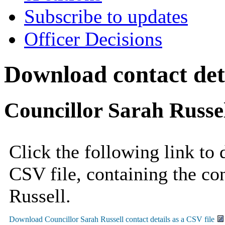
Subscribe to updates
Officer Decisions
Download contact deta
Councillor Sarah Russe
Click the following link to
CSV file, containing the con
Russell.