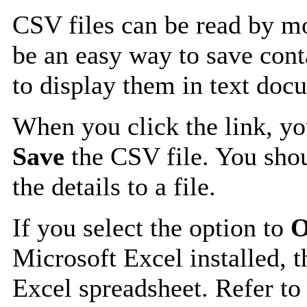
CSV files can be read by mo
be an easy way to save cont
to display them in text doc
When you click the link, y
Save
the CSV file. You shou
the details to a file.
If you select the option to
O
Microsoft Excel installed, t
Excel spreadsheet. Refer to