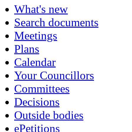
What's new
Search documents
Meetings
Plans
Calendar
Your Councillors
Committees
Decisions
Outside bodies
ePetitions