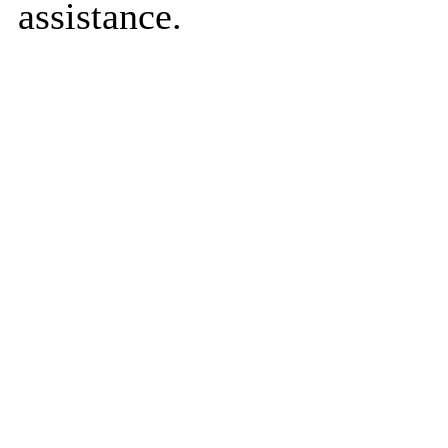
assistance.