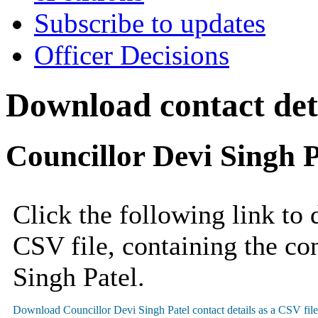
Subscribe to updates
Officer Decisions
Download contact deta
Councillor Devi Singh P
Click the following link to
CSV file, containing the con
Singh Patel.