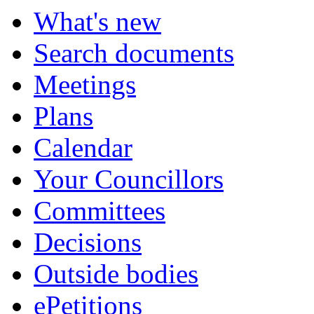
What's new
Search documents
Meetings
Plans
Calendar
Your Councillors
Committees
Decisions
Outside bodies
ePetitions