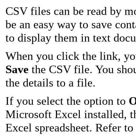
CSV files can be read by mo
be an easy way to save cont
to display them in text doc
When you click the link, y
Save
the CSV file. You shou
the details to a file.
If you select the option to
O
Microsoft Excel installed, t
Excel spreadsheet. Refer to