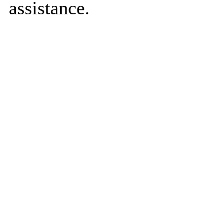
assistance.